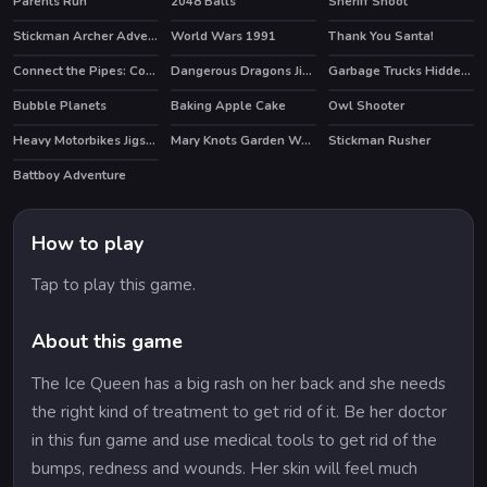
Parents Run
2048 Balls
Sheriff Shoot
Stickman Archer Adventure
World Wars 1991
Thank You Santa!
HOT
HOT
Connect the Pipes: Connecting Tubes
Dangerous Dragons Jigsaw
Garbage Trucks Hidden Trash Can
Bubble Planets
Baking Apple Cake
Owl Shooter
Heavy Motorbikes Jigsaw
Mary Knots Garden Wedding Hidden Object
Stickman Rusher
HOT
HOT
Battboy Adventure
How to play
Tap to play this game.
About this game
The Ice Queen has a big rash on her back and she needs
the right kind of treatment to get rid of it. Be her doctor
in this fun game and use medical tools to get rid of the
bumps, redness and wounds. Her skin will feel much