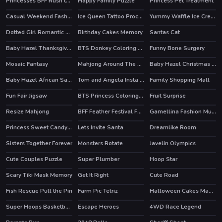
Princesses BFF Rush to School
Happy Family Puzzle
Princess Pet Treatment
Casual Weekend Fashionistas
Ice Queen Tattoo Procedure
Yummy Waffle Ice Cream
HOT
Dotted Girl Romantic Anniversary
Birthday Cakes Memory
Santas Cat
Baby Hazel Thanksgiving Fun
BTS Donkey Coloring Book
Funny Bone Surgery
Mosaic Fantasy
Mahjong Around The World Africa
Baby Hazel Christmas Surprise
HOT
Baby Hazel African Safari
Tom and Angela Insta Fashion
Family Shopping Mall
HOT
Fun Fair Jigsaw
BTS Princess Coloring Book
Fruit Surprise
Resize Mahjong
BFF Feather Festival Fashion
Gamellina Fashion Multiplication
HOT
Princess Sweet Candy Cosplay
Lets Invite Santa
Dreamlike Room
Sisters Together Forever
Monsters Rotate
Javelin Olympics
HOT
Cute Couples Puzzle
Super Plumber
Hoop Star
Scary Tiki Mask Memory
Get It Right
Cute Road
Fish Rescue Pull the Pin
Farm Pic Tetriz
Halloween Cakes Mahjong
Super Hoops Basketball
Escape Heroes
4WD Race Legend
HOT
HOT