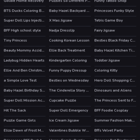
Goldie Home Recovery
Puzzles So Different Princess
Funny Tattoo Shop
BTS Ducks Coloring Book
Baby Hazel Backyard Party
Princesses Funky Style
Super Doll Lips Injections
X Mas Jigsaw
Tetris Game Boy
BFF High school style
Nadja DressUp
Fairy Jigsaw
Tiny Princess
Cooking Korean Lesson
Besties Black Friday Collections
HOT
Beauty Mommy Accident ER
Ellie Back Treatment
Baby Hazel Kitchen Time
Ladybug Hidden Hearts
Kindergarten Coloring
Toddler Jigsaw
Ellie And Ben Christmas Preparation
Funny Puppy Dressup
Coloring Kitty
HOT
a Simple Love Test
Besties on Wednesday
Hero Doll Shopping Costumes
HOT
Baby Hazel Birthday Surprise
The Cinderella Story Puzzle
Dinosaurs and Aliens
Super Doll Mission Accident ER
Cupcake Puzzle
The Princess Sent to Future
HOT
Hit The Sack
Super Doll Emergency
BFF Foodie Cosplay
Puzzle Game Girls
Ice Cream Jigsaw
Summer Fashion Makeover
HOT
Eliza Dawn of Frost Magic
Valentines Bubble Wheel
Bffs Velvet Party