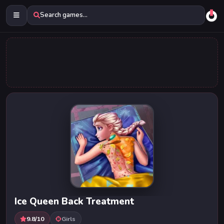
Search games...
Ice Queen Back Treatment
9.8/10
Girls