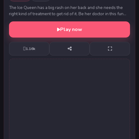
The Ice Queen has a big rash on her back and she needs the
right kind of treatment to get rid of it. Be her doctor in this fun
game and use medical tools to ...
Play now
1.16k