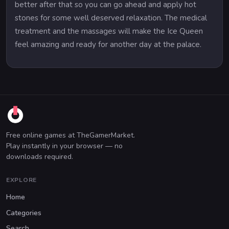
better after that so you can go ahead and apply hot
stones for some well deserved relaxation. The medical
treatment and the massages will make the Ice Queen
feel amazing and ready for another day at the palace.
Free online games at TheGamerMarket.
Play instantly in your browser — no
downloads required.
EXPLORE
Home
Categories
Search