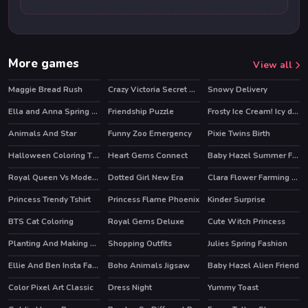
More games
View all
Maggie Bread Rush
Crazy Victoria Secret Show
Snowy Delivery
Ella and Anna Spring Break
Friendship Puzzle
Frosty Ice Cream! Icy dessert
HOT
Animals And Star
Funny Zoo Emergency
Pixie Twins Birth
HOT
HOT
Halloween Coloring Time
Heart Gems Connect
Baby Hazel Summer Fun
Royal Queen Vs Modern Queen
Dotted Girl New Era
Clara Flower Farming Game
Princess Trendy Tshirt
Princess Flame Phoenix
Kinder Surprise
BTS Cat Coloring
Royal Gems Deluxe
Cute Witch Princess
Planting And Making of Food
Shopping Outfits
Julies Spring Fashion
Ellie And Ben Insta Fashion
Boho Animals Jigsaw
Baby Hazel Alien Friend
HOT
Color Pixel Art Classic
Dress Night
Yummy Toast
HOT