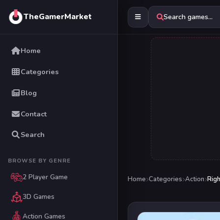
TheGamerMarket
Search games...
Home
Categories
Blog
Contact
Search
BROWSE BY GENRE
2 Player Game
Home
Categories
Action
Righ
3D Games
Action Games