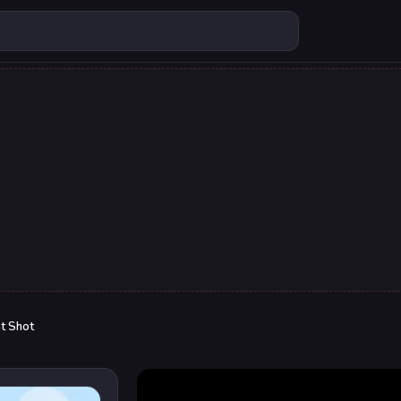
t Shot