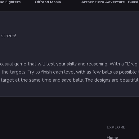
me Fighters
Offroad Mania
Archer Hero Adventure
Gunsl
 screen!
 casual game that will test your skills and reasoning. With a “Dra
he targets. Try to finish each level with as few balls as possibl
target at the same time and save balls. The designs are beautiful 
EXPLORE
Home