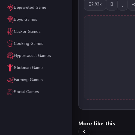
2.92k
Bejeweled Game
Boys Games
Clicker Games
Cooking Games
Hypercasual Games
Stickman Game
Farming Games
Social Games
More like this