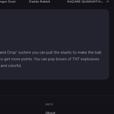
inger Duel
Daddy Rabbit
NAZARE QUARANTINE
TNT 
HOT
g and Drop” system you can pull the elastic to make the ball
e to get more points. You can pop boxes of TNT explosives
and colorful.
INFO
About