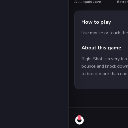
A Penguin Love
Extre
How to play
Use mouse or touch the
About this game
Right Shot is a very fun
bounce and knock down t
to break more than one 