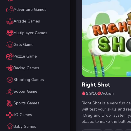
Adventure Games
Arcade Games
Multiplayer Games
Girls Game
Puzzle Game
Racing Games
Shooting Games
Right Shot
Soccer Game
9.9/10
Action
Right Shot is a very fun c
Sports Games
will test your skills and r
.IO Games
“Drag and Drop” system yo
elastic to make the ball bo.
Baby Games