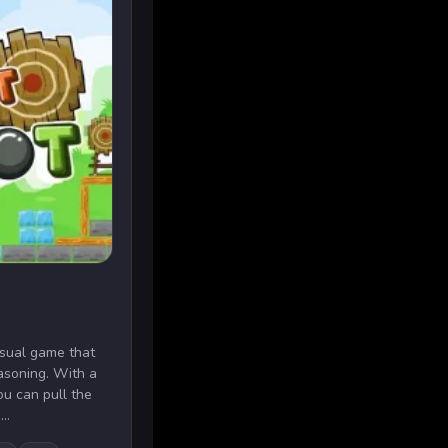
asual game that
easoning. With a
u can pull the
..