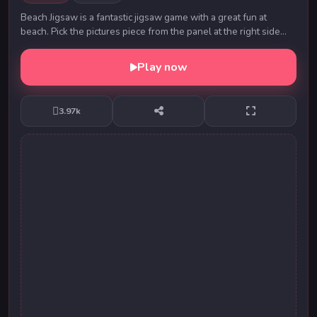
Beach Jigsaw is a fantastic jigsaw game with a great fun at
beach. Pick the pictures piece from the panel at the right side
and drop the picture pieces to th...
Play now
3.97k