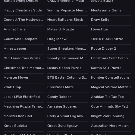
Balls Sorting Deluxe
Crazy Shooter of Math
Jewels Blitz 5
HOT
Happy Christmas Slide
Yummy Popsicle Memory
Montezuma Gems
Connect The Halloween
Heart Balloons Block Collapse
Draw Knife
HOT
Animal Trivia
Malevich Puzzle
I love Hue
Count And Compare
Drag Meow
10x10 Block Puzzle
Minesweeper
Super Sneakers Memory
Route Digger 2
Old Timer Cars Puzzle
Spooky Halloween Memory
Christmas Craft Coloring
Christmas Tree Memory Game
Luxury Sedan Puzzle
Karma SC1 Puzzle
Monster Mover
BTS Easter Coloring Book
Number Constellations
2048 Drop
Christmas Maze
Magical Wizard Match 3
HOT
Lexus LF30 Electrified Puzzle
Candy Robber
Arabian Tic Tac Toe
Matching Puzzle Temple
Amazing Squares
Cute Animals Sky Fall
HOT
Monster Iron Ball
Party Animals Jigsaw
Knight War Coloring
Xmas Sudoku
Great Guru Jigsaw
Australian Hero Match 3