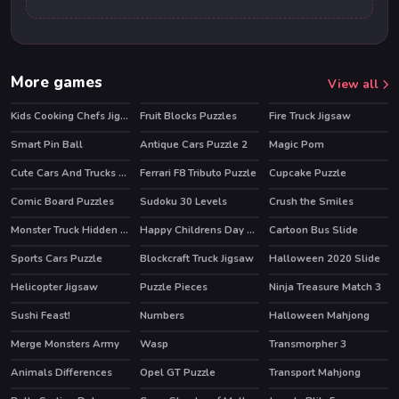
More games
View all
Kids Cooking Chefs Jigsaw
Fruit Blocks Puzzles
Fire Truck Jigsaw
Smart Pin Ball
Antique Cars Puzzle 2
Magic Pom
HOT
Cute Cars And Trucks Match 3
Ferrari F8 Tributo Puzzle
Cupcake Puzzle
Comic Board Puzzles
Sudoku 30 Levels
Crush the Smiles
Monster Truck Hidden Keys
Happy Childrens Day 2020 Puzzle
Cartoon Bus Slide
Sports Cars Puzzle
Blockcraft Truck Jigsaw
Halloween 2020 Slide
Helicopter Jigsaw
Puzzle Pieces
Ninja Treasure Match 3
HOT
Sushi Feast!
Numbers
Halloween Mahjong
HOT
HOT
Merge Monsters Army
Wasp
Transmorpher 3
HOT
Animals Differences
Opel GT Puzzle
Transport Mahjong