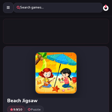
Search games...
Beach Jigsaw
9.9/10
Puzzle