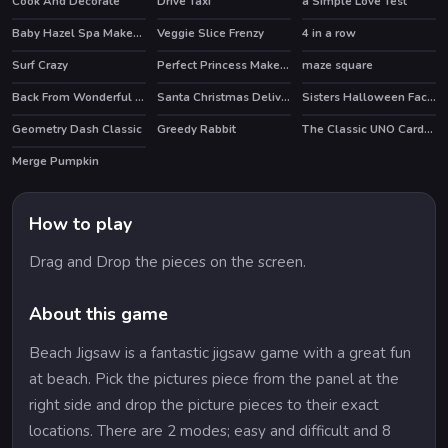
Cook And Decorate
Drive Taxi
a Simple Love Test
HOT
Baby Hazel Spa Makeover
Veggie Slice Frenzy
4 in a row
Surf Crazy
Perfect Princess Makeup
maze square
Back From Wonderful Vacation
Santa Christmas Delivery
Sisters Halloween Face Paint
Geometry Dash Classic
Greedy Rabbit
The Classic UNO Cards Game: Online Version
Merge Pumpkin
How to play
Drag and Drop the pieces on the screen.
About this game
Beach Jigsaw is a fantastic jigsaw game with a great fun
at beach. Pick the pictures piece from the panel at the
right side and drop the picture pieces to their exact
locations. There are 2 modes; easy and difficult and 8