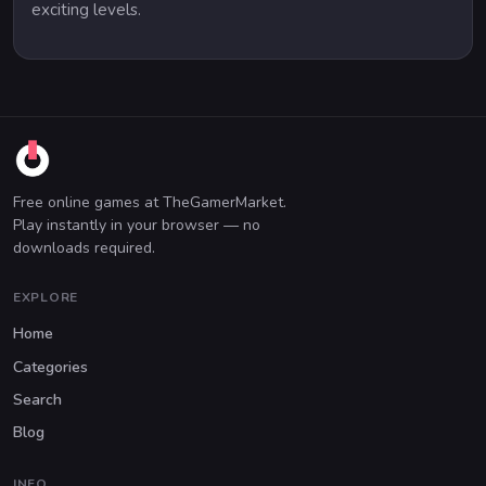
exciting levels.
Free online games at TheGamerMarket.
Play instantly in your browser — no
downloads required.
EXPLORE
Home
Categories
Search
Blog
INFO