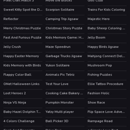
Pixel Craft Match 3
Move the Blocks
Golf Club
Sweet Kitty Spot the Differences
Scorpion Solitaire
Trains For Kids Coloring
Reflector
Camping Trip Jigsaw
Majestic Hero
Merry Christmas Puzzle
Christmas Story Puzzle
Baby Sheep Coloring Game
Fast And Furious Puzzle
Kids Memory Game: Halloween
Jelly Boom
Jelly Crush
Maze Speedrun
Happy Birds Jigsaw
HOT
Happy Easter Memory
Garbage Trucks Jigsaw
Mahjong Connect Deluxe
HOT
Kids Memory with Birds
Yukon Solitaire
Mushroom Pop
Flappy Color Ball
Animals Pic Tetriz
Fishing Puzzles
ONet Halloween Links
Test Your Love
Ellie Tattoo Procedure
Loot Heroes 2
Cooking Cake Bakery Store
Fashion Holic
HOT
Ninja VS Ninja
Pumpkin Monster
Shoe Race
HOT
Baby Hazel Dolphin Tour
Yatzy Multi player
Flip Space Love Adventure
HOT
4 Colors Challenge
Ball Picker 3D
Rampage Road
HOT