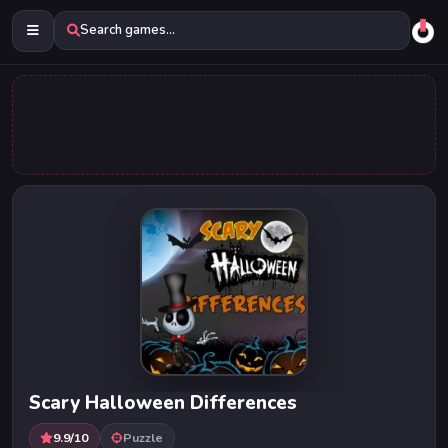
Search games...
Scary Halloween Differences
9.9/10
Puzzle