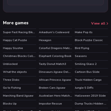
More games
View all
Super Fast Racing Bikes Jigsaw
Arkadium's Codeword
Make Pop its
HOT
Happy Cat Puzzle
Hexagon
Block Puzzle Classic
Happy Slushie
Colorful Dragons Match 3
Bird Flying
Christmas Blocks Collapse
Elephant Coloring Book
Seasons
Unblocked
Tasty Donut Match3
Smiling Glass 2
HOT
What the objects
Dinosaurs Jigsaw Deluxe
Cartoon Bus Slide
Three Disks
African Princess Jigsaw
Truck Hidden Cargo
Go to Fishing
Broken Cars Jigsaw
Jungle 5 Diffs
Marching Band Jigsaw
Australian Hero Match 3
Halloween 2019 Slide
Blocks Up
Impostor Rescue
Dump Trucks Hidden Objects
HOT