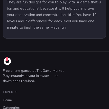
They are fun designs for you to play with. A game that is
fun and educational because it will help you improve
your observation and concentration skills. You have 10
levels and 7 differences, for each level you have one
minute to finish the same. Have fun!
Free online games at TheGamerMarket.
Play instantly in your browser — no
downloads required.
EXPLORE
Home
Categories