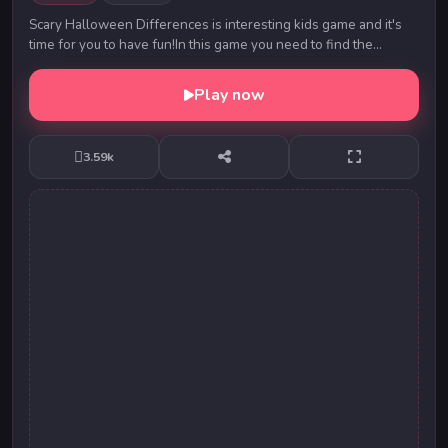
Scary Halloween Differences is interesting kids game and it's
time for you to have fun!In this game you need to find the
differences in these funny kids imag...
Play now
3.59k