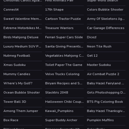
Christmas Carols Jigsaw
Find Animals Pair
Super Word Search
Connect4
17th Shape
Colors Bubble Shooter
Sweet Valentine Memory
Cartoon Tractor Puzzle
Army Of Skeletons Jigsaw
Extreme Motorbikes Match 3
Treasure Warriors
Car Garage Differences
Birds Mahjong Deluxe
Ferrari Super Cars Slide
Dicez!
Luxury Medium SUV Puzzle
Santa Giving Presents Jigsaw
Neon Tile Rush
HOT
Nutmeg Football
Vegetables Mahjong Connection
Get 12
Xmas Sudoku
Toilet Paper The Game
Master Sudoku
HOT
Mummy Candies
Volvo Trucks Coloring
Air Combat Puzzle 2
Where's My Golf?
Biryani Recipes and Super Chef Cooking Game
Baby Hazel Fairyland Ballet
Ocean Bubble Shooter
Stacktris 2048
Girls Photoshopping Dressup
HOT
HOT
HOT
Tower Ball 3D
Halloween Chibi Couple
BTS Pig Coloring Book
HOT
Among Them Jumper
Kawaii_Pumpkins
Baby Hazel Thanksgiving Day
Box Race
Super Buddy Archer
Pumpkin Muffins