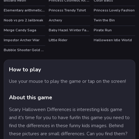
Billiard Neon
Princess Cosmetic Kit Factory Makeup Maker Game
Color Balls
Elementary arithmetic Game
Princess Trendy Tshirt
Princess Lovely Fashion
HOT
Noob vs pro 2 Jailbreak
Archery
Twin the Bin
HOT
HOT
HOT
Merge Candy Saga
Baby Hazel Winter Fashion
Pirate Run
Impostor Archer War
Little Rider
Halloween Idle World
HOT
HOT
Bubble Shooter Gold Mining
How to play
Use your mouse to play the game or tap on the screen!
About this game
Scary Halloween Differences is interesting kids game
and it's time for you to have fun!In this game you need to
find the differences in these funny kids images. Behind
these pictures are small differences. Can you find them?