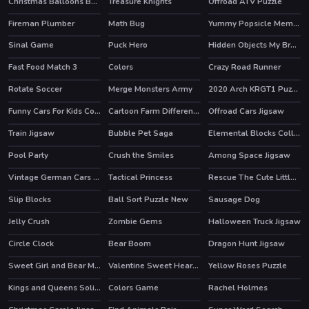
Christmas Balloons Bursting
Treasure Knights
Offroad ATV Puzzle
Fireman Plumber
Math Bug
Yummy Popsicle Memory
Sinal Game
Puck Hero
Hidden Objects My Brother's Fortune
Fast Food Match 3
Colors
Crazy Road Runner
Rotate Soccer
Merge Monsters Army
2020 Arch KRGT1 Puzzle
Funny Cars For Kids Coloring
Cartoon Farm Differences
Offroad Cars Jigsaw
Train Jigsaw
Bubble Pet Saga
Elemental Blocks Collapse
Pool Party
Crush the Smiles
Among Space Jigsaw
HOT
Vintage German Cars Jigsaw
Tactical Princess
Rescue The Cute Little Girl
Slip Blocks
Ball Sort Puzzle New
Sausage Dog
Jelly Crush
Zombie Gems
Halloween Truck Jigsaw
HOT
Circle Clock
Bear Boom
Dragon Hunt Jigsaw
HOT
Sweet Girl and Bear Memory Challenge
Valentine Sweet Hearts Puzzle
Yellow Roses Puzzle
Kings and Queens Solitaire Tripeaks
Colors Game
Rachel Holmes
HOT
HOT