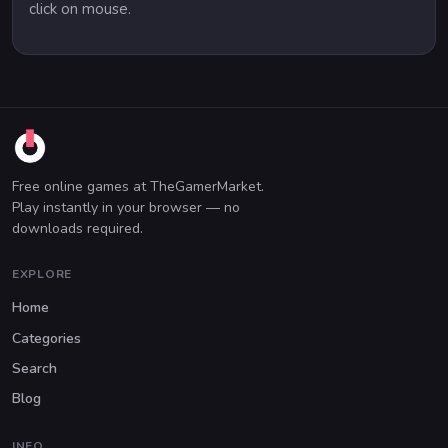
click on mouse.
Free online games at TheGamerMarket.
Play instantly in your browser — no
downloads required.
EXPLORE
Home
Categories
Search
Blog
INFO