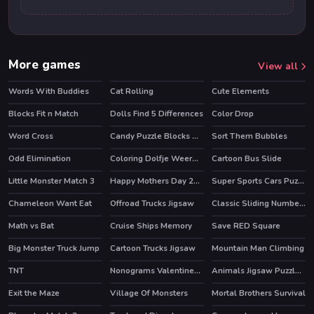
More games
View all
Words With Buddies
Cat Rolling
Cute Elements
HOT
HOT
Blocks Fit n Match
Dolls Find 5 Differences
Color Drop
Word Cross
Candy Puzzle Blocks Halloween
Sort Them Bubbles
Odd Elimination
Coloring Dolfje Weerwolfje
Cartoon Bus Slide
Little Monster Match 3
Happy Mothers Day 2020 Puzzle
Super Sports Cars Puzzle
Chameleon Want Eat
Offroad Trucks Jigsaw
Classic Sliding Numbers
Math vs Bat
Cruise Ships Memory
Save RED Square
Big Monster Truck Jump
Cartoon Trucks Jigsaw
Mountain Man Climbing
TNT
Nonograms Valentines Day
Animals Jigsaw Puzzle Horses
Exit the Maze
Village Of Monsters
Mortal Brothers Survival