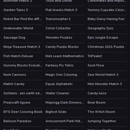
Blomster Match 3
Truck and Diesel
Crewmates and Impostors Memory
Garden Tales 3
Flat Jewels Match 3
Yummy Cupcake Coloring
HOT
Robot Bar Find the differences
Transmorpher 1
Baby Daisy Having Fun
HOT
Underwater World
Circle Collector
Geography Quiz
Sausage Dog
Wooden Puzzles
Epic Jungle Escape
Ninja Treasure Match 3
Candy Puzzle Blocks
Christmas 2021 Puzzle
Fish Match Deluxe
Kids Learn Mathematics
TriPeakz!
Gummy Blocks Evolution
Fantasy Pic Tetriz
Sock Flow
Num Cannons
Magic Owl Coloring
Sea World Match 3
Match Candy
Equal Alphabets
Mini Monster Match 3
Solitaire : zen earth edition
Water Cleaner
Candy Juice
Pixelcraft Jigsaw
Majongg Dark Dimensions 210 seconds
Bear Boom
HOT
BTS Deer Coloring Book
Bigfoot Slide
The Witch Room
Balloon Paradise
Amusement Park Hidden Stars
Jumping Together