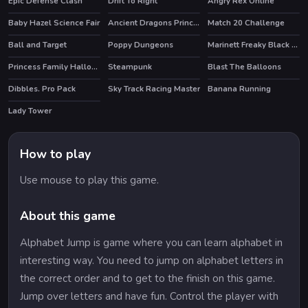
Epic Defense Clash
Drift To Right
Angry Rex Online
HOT
HOT
Baby Hazel Science Fair
Ancient Dragons Princess
Match 20 Challenge
Ball and Target
Poppy Dungeons
Marinett Freaky Black Friday Sale
HOT
Princess Family Halloween Costume
Steampunk
Blast The Balloons
Dibbles. Pro Pack
Sky Track Racing Master
Banana Running
HOT
Lady Tower
How to play
Use mouse to play this game.
About this game
Alphabet Jump is game where you can learn alphabet in
interesting way. You need to jump on alphabet letters in
the correct order and to get to the finish on this game.
Jump over letters and have fun. Control the player with