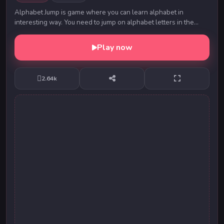
Alphabet Jump is game where you can learn alphabet in
interesting way. You need to jump on alphabet letters in the
correct order and to get to the finish on ...
Play now
2.64k