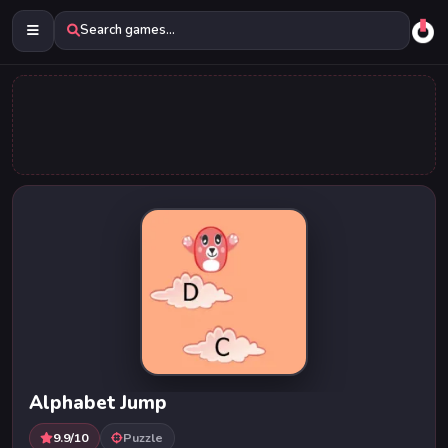
Search games...
Alphabet Jump
9.9/10
Puzzle