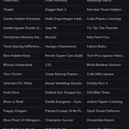
Food Roll
Pixel Memory
Mahjong Firefly
HOT
Triadz!
Digger Ball 2
Monster Truck Hidden Keys
Santa Hidden Presents
Math Dog Integer Addition
Cute Planes Coloring
Santa Jigsaw Puzzle Game
Gap Fit
Tic Tac Toe Planets
Christmas Memory Matching
Blockz!
Kids Farm Fun
HOT
Truck Racing Differences
Hungry Chameleon
Fallen Balls
Ben Hidden Keys
Ferrari Super Cars Slide
Torn Pics Jigsaw Halloween
Blocky Unleashed
123
Brick Breaker Unicorn
Two Circles
Crazy Racing Planes Memory
Cute Kitty Jigsaw
Animals Pic Tetriz
Royal Wedding Guests
Freddy Run 3
Fruit Slice
Dotted Girl Tongue Doctor
Dirt Bike Trials
Blue vs Red!
Death Dungeon - Survivor
Action Figure Coloring
HOT
HOT
Flappy Dragon
Panda Escape With Piggy 2
Gold Tower Defense
HOT
Blue Pixel 10 Minigames
Champion Soccer
Dreamlike Room