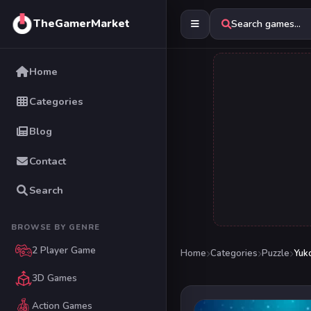
TheGamerMarket
Search games...
Home
Categories
Blog
Contact
Search
BROWSE BY GENRE
2 Player Game
Home
Categories
Puzzle
Yuko
3D Games
Action Games