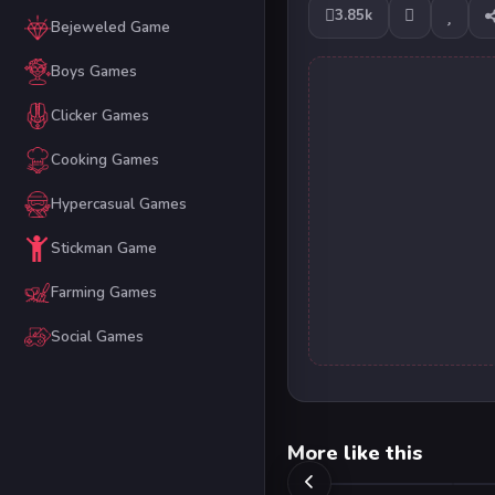
3.85k
Bejeweled Game
Boys Games
Clicker Games
Cooking Games
Hypercasual Games
Stickman Game
Farming Games
Social Games
More like this