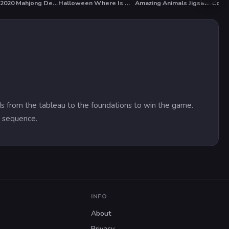
Xmas 2020 Mahjong Deluxe
Halloween Where Is My Zombie?
Amazing Animals Jigsaw
Contr
ards from the tableau to the foundations to win the game.
y sequence.
INFO
About
Privacy