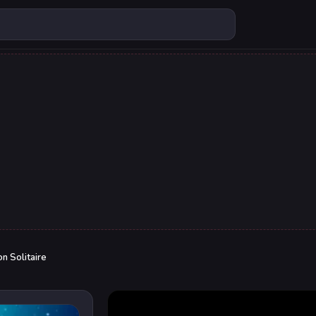
n Solitaire