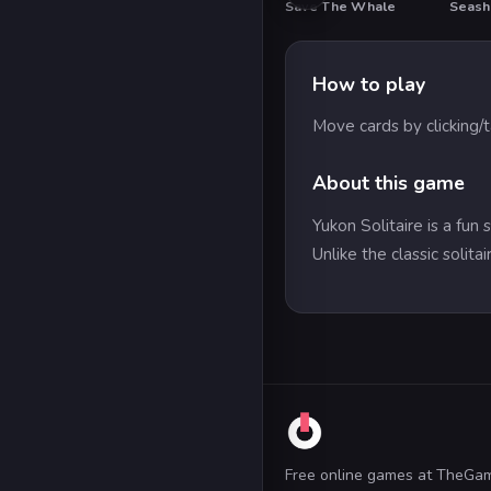
Save The Whale
Seash
How to play
Move cards by clicking/
About this game
Yukon Solitaire is a fun
Unlike the classic solit
Free online games at TheGa