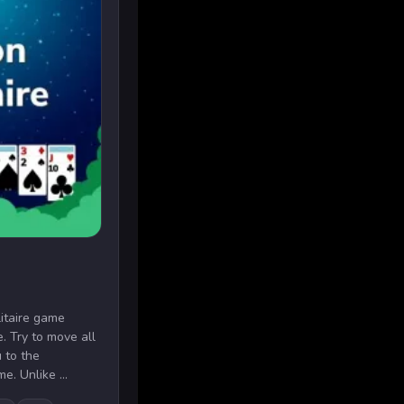
litaire game
e. Try to move all
 to the
e. Unlike ...