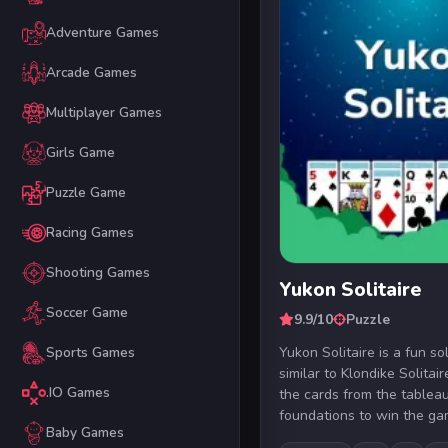
Adventure Games
Arcade Games
Multiplayer Games
Girls Game
Puzzle Game
Racing Games
Shooting Games
Yukon Solitaire
Soccer Game
9.9/10
Puzzle
Yukon Solitaire is a fun so
Sports Games
similar to Klondike Solitair
.IO Games
the cards from the tableau
foundations to win the gam
Baby Games