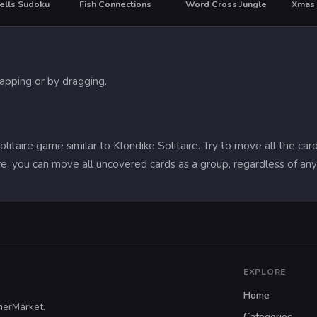
ells Sudoku
Fish Connections
Word Cross Jungle
tapping or by dragging.
 solitaire game similar to Klondike Solitaire. Try to move all the c
aire, you can move all uncovered cards as a group, regardless of an
EXPLORE
Home
merMarket.
Categories