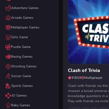
Adventure Games
Arcade Games
Multiplayer Games
Girls Game
Puzzle Game
Racing Games
Shooting Games
Clash of Trivia
Soccer Game
9.9/10
Multiplayer
Clash with friends via this
Sports Games
Answer a broad universe 
.IO Games
knowledge questions in a r
Play with friends via invite 
Baby Games