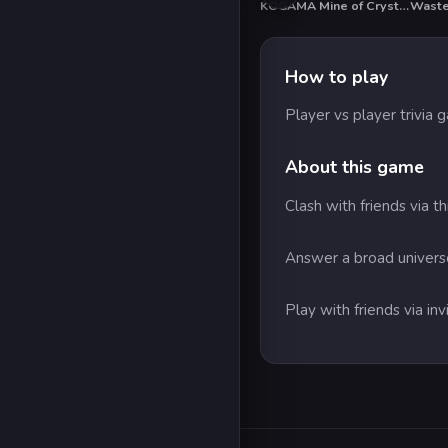
KOGAMA Mine of Crystals
How to play
Player vs player trivia
About this game
Clash with friends via t
Answer a broad universe
Play with friends via in