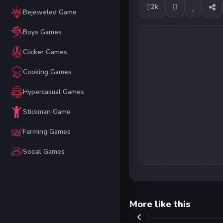
2k
Bejeweled Game
Boys Games
Clicker Games
Cooking Games
Hypercasual Games
Stickman Game
Farming Games
Social Games
More like this