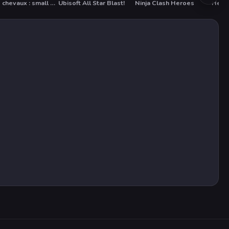
Petits chevaux : small horses
Ubisoft All Star Blast!
Ninja Clash Heroes
Heart
HOT