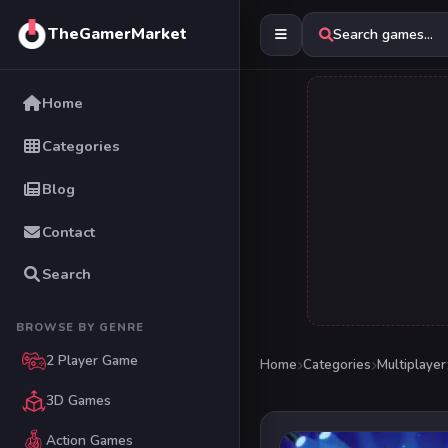
TheGamerMarket
Search games...
Home
Categories
Blog
Contact
Search
BROWSE BY GENRE
2 Player Game
Home
Categories
Multiplayer
3D Games
Action Games