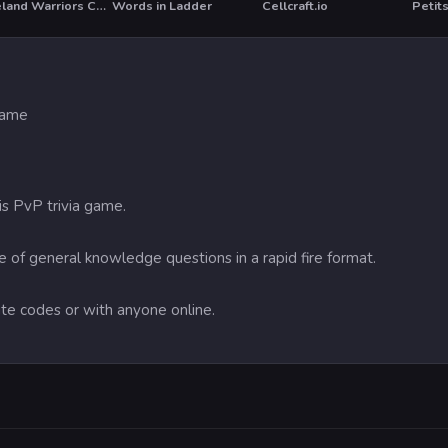
Wasteland Warriors Capture The Flag
Words in Ladder
Cellcraft.io
 game
his PvP trivia game.
 of general knowledge questions in a rapid fire format.
vite codes or with anyone online.