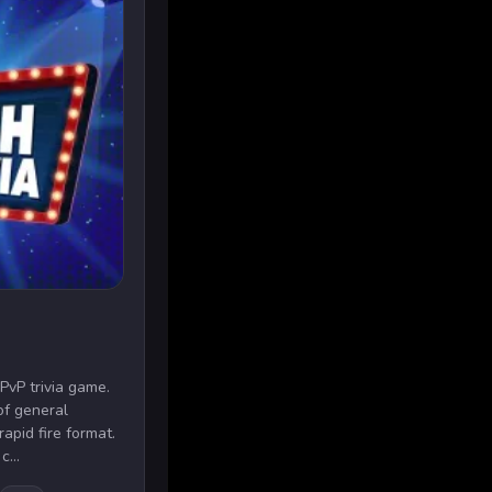
 PvP trivia game.
of general
apid fire format.
c...