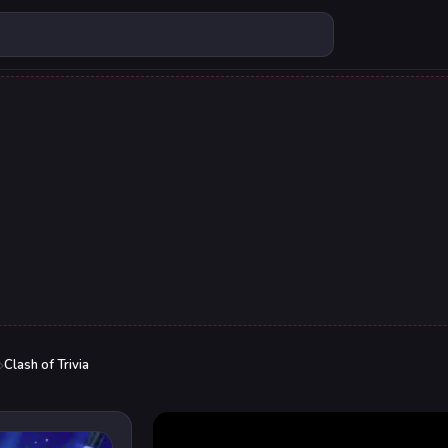
Clash of Trivia