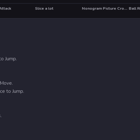
Attack
Slice a lot
Nonogram Picture Cross Puzzle Game
Ball 
HOT
to Jump.
 Move.
ce to Jump.
.