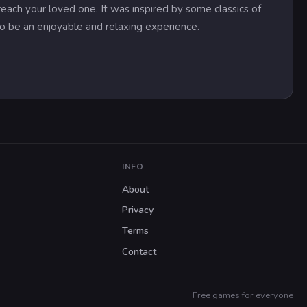
ach your loved one. It was inspired by some classics of
 to be an enjoyable and relaxing experience.
INFO
About
Privacy
Terms
Contact
Free games for everyone