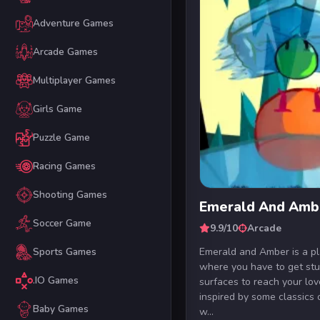
Adventure Games
Arcade Games
Multiplayer Games
Girls Game
Puzzle Game
Racing Games
Shooting Games
Emerald And Amb
Soccer Game
9.9/10
Arcade
Emerald and Amber is a p
Sports Games
where you have to get stu
.IO Games
surfaces to reach your lov
inspired by some classics 
Baby Games
w...