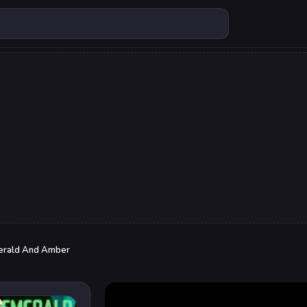
erald And Amber