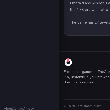
Emerald and Amber is a 
the NES era with retro-s
The game has 27 level
Free online games at TheGa
Play instantly in your brows
downloads required.
© 2026 TheGamerMarket
About
Contact
Privacy