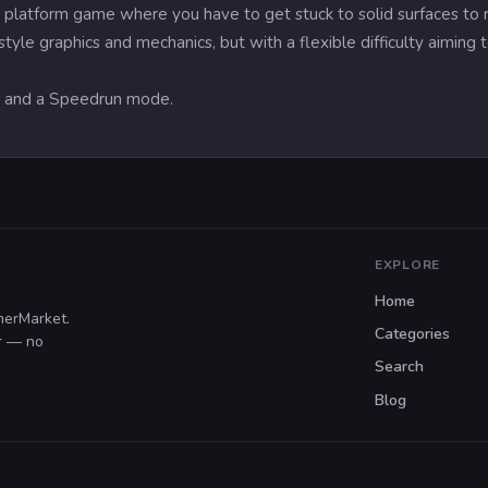
platform game where you have to get stuck to solid surfaces to re
tyle graphics and mechanics, but with a flexible difficulty aiming
s and a Speedrun mode.
EXPLORE
Home
merMarket.
Categories
er — no
Search
Blog