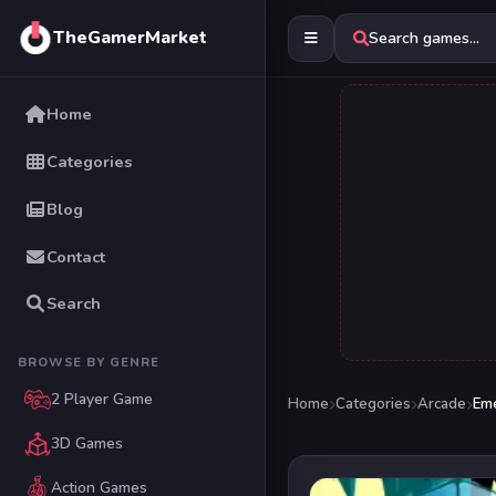
TheGamerMarket
Search games...
Home
Categories
Blog
Contact
Search
BROWSE BY GENRE
2 Player Game
Home
Categories
Arcade
Em
3D Games
Action Games