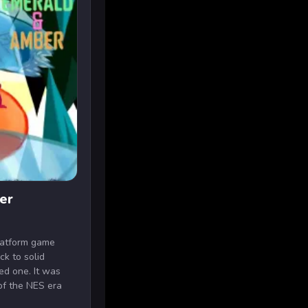
er
latform game
ck to solid
ed one. It was
of the NES era