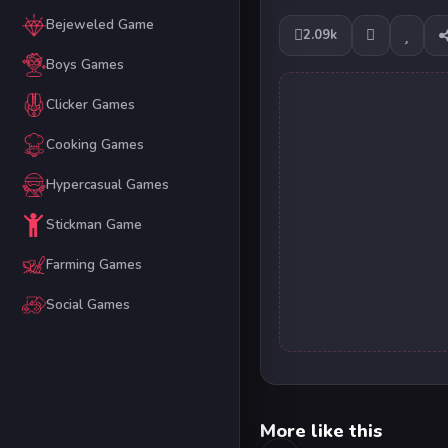
Bejeweled Game
2.09k
Boys Games
Clicker Games
Cooking Games
Hypercasual Games
Stickman Game
Farming Games
Social Games
More like this