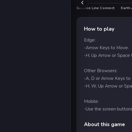
Drift Ice Line Connect
Earth 
How to play
Edge:
-Arrow Keys to Move.
-H, Up Arrow or Space 
Other Browsers:
-A, D or Arrow Keys to
-H, W, Up Arrow or Spa
Mobile:
-Use the screen buttons
About this game