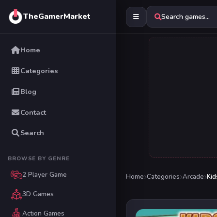
TheGamerMarket
Search games...
Home
Categories
Blog
Contact
Search
BROWSE BY GENRE
2 Player Game
Home
Categories
Arcade
Ki
3D Games
Action Games