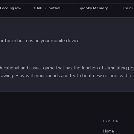
 Face Jigsaw
zBall 3 Football
Spooky Memory
Coin 
r touch buttons on your mobile device.
ational and casual game that has the function of stimulating pe
rawing. Play with your friends and try to beat new records with 
EXPLORE
Home