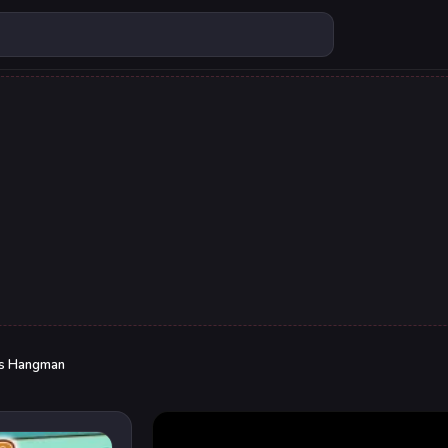
ds Hangman