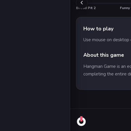
Bread Pit 2
Funny
How to play
Use mouse on desktop o
About this game
Hangman Game is an educ
completing the entire d