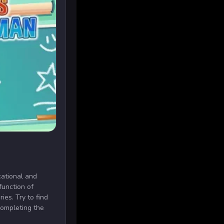
ational and
function of
ies. Try to find
completing the