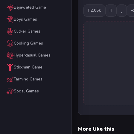
Bejeweled Game
2.06k
Boys Games
Clicker Games
Cooking Games
Hypercasual Games
Stickman Game
Farming Games
Social Games
More like this