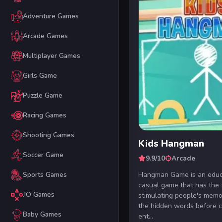
Adventure Games
Arcade Games
Multiplayer Games
Girls Game
Puzzle Game
Racing Games
Shooting Games
Kids Hangman
Soccer Game
9.9/10
Arcade
Hangman Game is an educ
Sports Games
casual game that has the 
.IO Games
stimulating people's memor
the hidden words before 
Baby Games
ent...