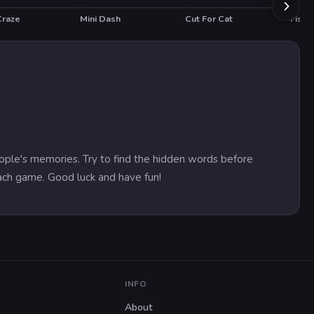
Craze
Mini Dash
Cut For Cat
HOT
ople's memories. Try to find the hidden words before
each game. Good luck and have fun!
INFO
About