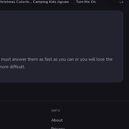
BTS Christmas Coloring Book
Camping Kids Jigsaw
Turn Me On
 must answer them as fast as you can or you will lose the
re difficult.
INFO
About
Privacy