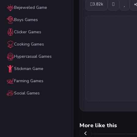
3.82k
Bejeweled Game
Boys Games
Clicker Games
Cooking Games
Hypercasual Games
Stickman Game
Farming Games
Social Games
More like this