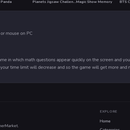
 Panda
Planets Jigsaw Challenge
Magic Show Memory
T
e or mouse on PC
game in which math questions appear quickly on the screen and you
your time limit will decrease and so the game will get more and mo
EXPLORE
Home
merMarket.
Categories