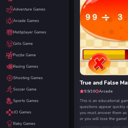
Adventure Games
Arcade Games
Multiplayer Games
Girls Game
Puzzle Game
Racing Games
Shooting Games
True and False M
Soccer Game
9.9/10
Arcade
This is an educational ga
Sports Games
questions appear quickly 
.IO Games
you must answer them as 
or you will lose the game! 
Baby Games