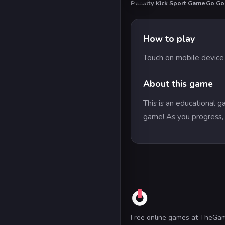
Penalty Kick Sport Game
Go Go
HO
How to play
Touch on mobile devic
About this game
This is an educational 
game! As you progress, 
Free online games at TheGa