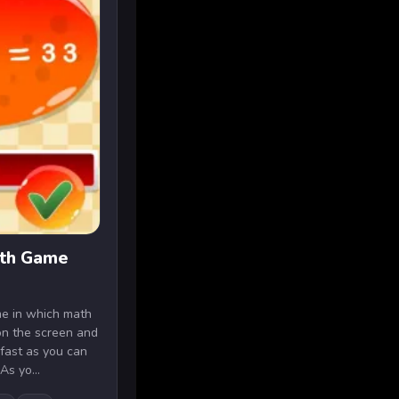
ath Game
me in which math
on the screen and
fast as you can
As yo...