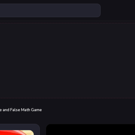
e and False Math Game