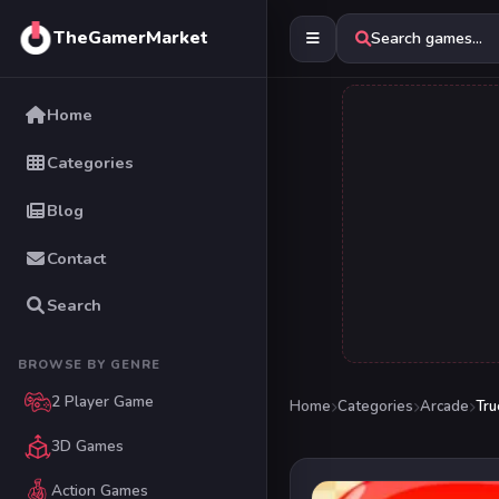
TheGamerMarket
Search games...
Home
Categories
Blog
Contact
Search
BROWSE BY GENRE
2 Player Game
Home
Categories
Arcade
Tru
3D Games
Action Games