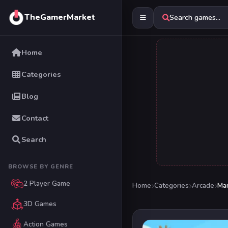
TheGamerMarket
Search games...
Home
Categories
Blog
Contact
Search
BROWSE BY GENRE
2 Player Game
Home
Categories
Arcade
Man
3D Games
Action Games