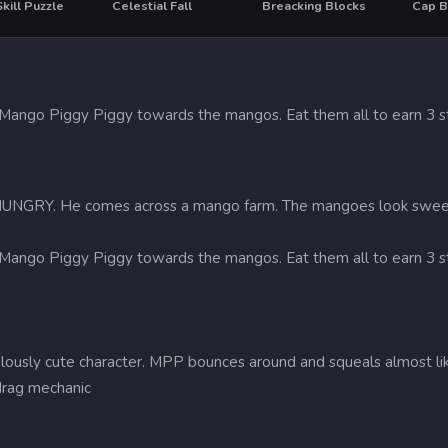
kill Puzzle
Celestial Fall
Breacking Blocks
Cap B
HOT
 Mango Piggy Piggy towards the mangos. Eat them all to earn 3 st
NGRY. He comes across a mango farm. The mangoes look sweet and 
 Mango Piggy Piggy towards the mangos. Eat them all to earn 3 st
culously cute character. MPP bounces around and squeals almost lik
drag mechanic