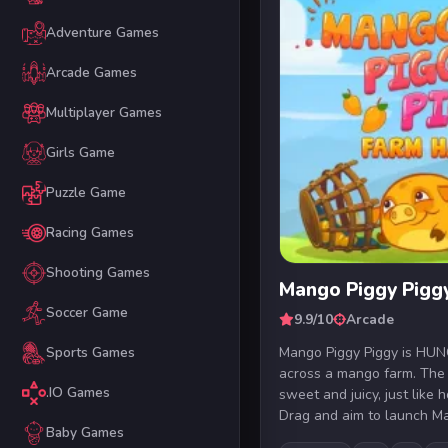
Adventure Games
Arcade Games
Multiplayer Games
Girls Game
Puzzle Game
Racing Games
Shooting Games
Mango Piggy Pigg
Soccer Game
9.9/10
Arcade
Mango Piggy Piggy is HU
Sports Games
across a mango farm. The
.IO Games
sweet and juicy, just like h
Drag and aim to launch Ma
Baby Games