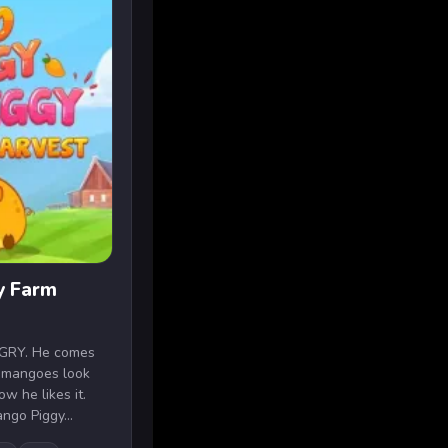
y Farm
NGRY. He comes
 mangoes look
ow he likes it.
ngo Piggy...