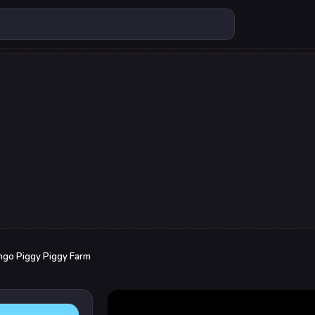
go Piggy Piggy Farm