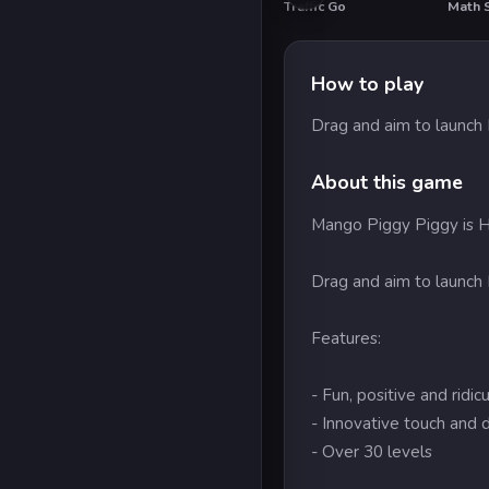
Traffic Go
Math S
HOT
How to play
Drag and aim to launch
About this game
Mango Piggy Piggy is HU
Drag and aim to launch
Features:
- Fun, positive and ridi
- Innovative touch and 
- Over 30 levels