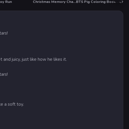
oy Run
Christmas Memory Challenge
BTS Pig Coloring Book
ars!
juicy, just like how he likes it.
ars!
e a soft toy.