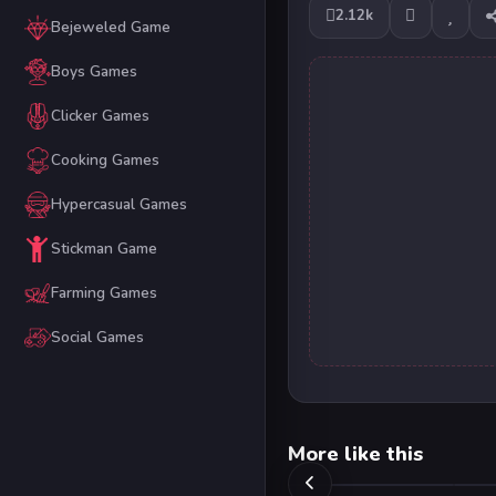
2.12k
Bejeweled Game
Boys Games
Clicker Games
Cooking Games
Hypercasual Games
Stickman Game
Farming Games
Social Games
More like this