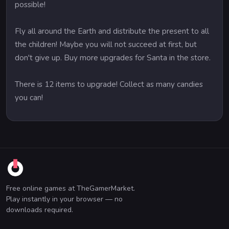
possible!
Fly all around the Earth and distribute the present to all
the children! Maybe you will not succeed at first, but
don't give up. Buy more upgrades for Santa in the store.
There is 12 items to upgrade! Collect as many candies
you can!
Free online games at TheGamerMarket.
Play instantly in your browser — no
downloads required.