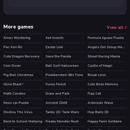
More games
View all
Xmas Wordering
4x4 Insects
Formula Jigsaw Puzzle
Pac Xon RU
Easter Link
Angels Girl Group Meetup
HOT
Cute Dragon Recovery
Save the Panda
Street Racing Mania
Coin Dozer
Ball Sort Halloween
Castle of Magic
HOT
Pig Ball Christmas
Pixelkenstein 80s Time
Break color
Glow Blast !
Funny Forest
Cute Birds Memory
Math Candies
Draw and Park
Flap Cat
Neon car Puzzle
Ancient 2048
Asteroids Wave
Destroy The Virus
Tanks 2D: Tank Wars
Hop Ballz 3D
HOT
HOT
Back to School Mahjong
Freaky Monster Rush
Happy Farm Solitaire