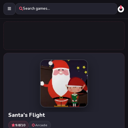
Search games...
Santa's Flight
9.8/10
Arcade