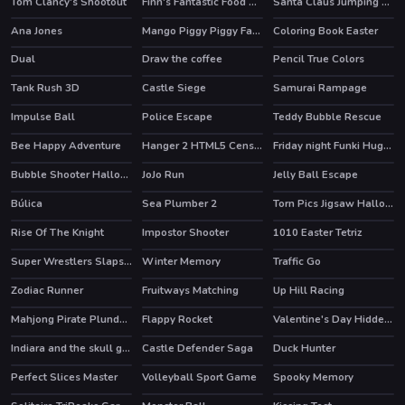
Tom Clancy's Shootout
Finn's Fantastic Food Machine
Santa Claus Jumping Adventure
HOT
HOT
Ana Jones
Mango Piggy Piggy Farm
Coloring Book Easter
HOT
Dual
Draw the coffee
Pencil True Colors
HOT
Tank Rush 3D
Castle Siege
Samurai Rampage
HOT
Impulse Ball
Police Escape
Teddy Bubble Rescue
Bee Happy Adventure
Hanger 2 HTML5 Censored
Friday night Funki Huggie Wuggie
HOT
Bubble Shooter Halloween
JoJo Run
Jelly Ball Escape
Búlica
Sea Plumber 2
Torn Pics Jigsaw Halloween
Rise Of The Knight
Impostor Shooter
1010 Easter Tetriz
Super Wrestlers Slaps Fury
Winter Memory
Traffic Go
HOT
Zodiac Runner
Fruitways Matching
Up Hill Racing
HOT
Mahjong Pirate Plunder Journey
Flappy Rocket
Valentine's Day Hidden Hearts
Indiara and the skull gold
Castle Defender Saga
Duck Hunter
Perfect Slices Master
Volleyball Sport Game
Spooky Memory