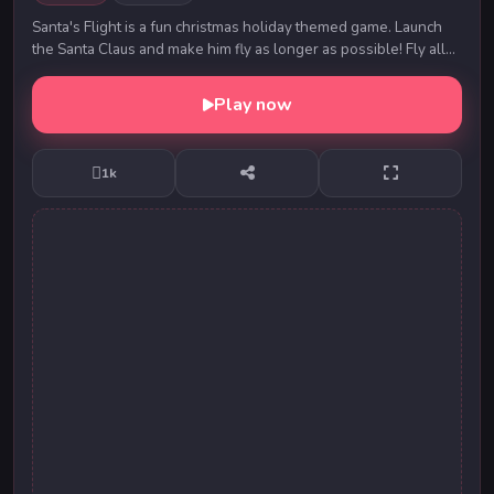
Santa's Flight is a fun christmas holiday themed game. Launch
the Santa Claus and make him fly as longer as possible! Fly all
around the Earth and distribu...
Play now
1k