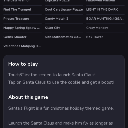
The Last Warrior
Cupcake Puzzle
Hallowen Parkour
Find The Trumpet
Cool Cars Jigsaw Puzzle
LIGHT IN THE DARK
Pirates Treasure
Candy Match 2
BOAR HUNTING JIGSAW
HOT
Happy Spring Jigsaw Puzzle
Killer City
Crazy Monkey
HOT
Gems Shooter
Kids Mathematics Game
Box Tower
Valentines Mahjong Deluxe
How to play
Touch/Click the screen to launch Santa Claus!
Tap on Santa Claus to use the cookie and get a boost!
About this game
Santa's Flight is a fun christmas holiday themed game.
Launch the Santa Claus and make him fly as longer as