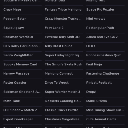
Solitaire TriPeaks Garden
Monster Ball
Kissing Test
Crazy Maze
Fantasy Triple Mahjong
Space Pic Puzzler
HOT
Popcorn Eater
Crazy Monster Trucks Difference
Mini Arrows
Squid Jigsaw
Foxy Land 2
Rectangular Path
HOT
Stickman Warfield
Extreme Jelly Shift 3D
Adam and Eve Go 2
HOT
HOT
BTS Rally Car Coloring Book
Jelly Blast Online
HEX !
Santa Weightlifter
Super Friday Night Squid Challenge
Princess Fashion Quiz
HOT
Spooky Memory Card
The Smurfs Skate Rush
Fruit Ninja
HOT
HOT
Narrow Passage
Mahjong Connect
Fastening Challenge
Roller Coaster
Drive To Wreck
Pinball Football
HOT
Stickman Shooter 3 Among Monsters
Super Warrior Match 3
Dropz!
Math Tank
Desserts Coloring Game
Make 5 Hexa
LOF Shadow Match 2
Classic Trucks Puzzle
Miss Tuning Show Girls Puzzle
Expert Goalkeeper
Christmas Gingerbread Color Me
Cute Animal Cards