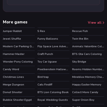
More games
View all
Jumper Rabbit
5 Rex
Rescue Fish
Jewel Shuffle
Funny Balloons
Twin the Bin
HOT
HOT
Modern Car Parking Game 3D
Flip Space Love Adventure
Animals Valentine Coloring
Hammer Master
Craft Punch
BTS Gta Cars Coloring
Wonder Pony Coloring
Toy Car Jigsaw
Sky Bridge
HOT
Candy Word
Pixelkenstein Halloween
Rooms Hidden Numbers
HOT
Christmas Lines
Bird trap
Mineblox Memory Challenge
Merge Dungeon
Cats Findiff
Happy Easter Memory
Donut Shooter
BTS Lion Coloring Book
Collect More Candy
HOT
Bubble Shooter Egypt
Royal Wedding Guests
Super Onion Boy