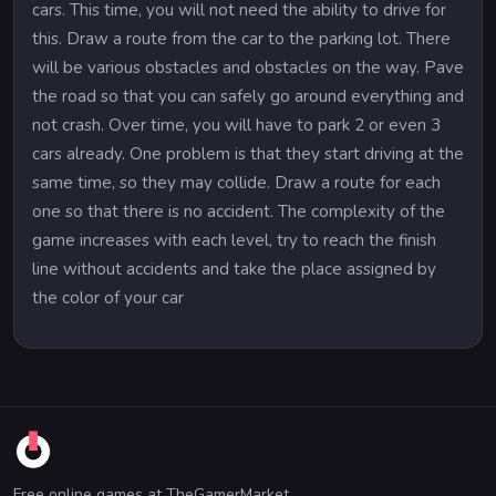
cars. This time, you will not need the ability to drive for
this. Draw a route from the car to the parking lot. There
will be various obstacles and obstacles on the way. Pave
the road so that you can safely go around everything and
not crash. Over time, you will have to park 2 or even 3
cars already. One problem is that they start driving at the
same time, so they may collide. Draw a route for each
one so that there is no accident. The complexity of the
game increases with each level, try to reach the finish
line without accidents and take the place assigned by
the color of your car
Free online games at TheGamerMarket.