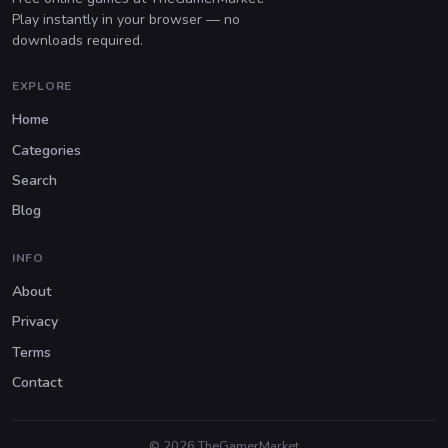
Play instantly in your browser — no
downloads required.
EXPLORE
Home
Categories
Search
Blog
INFO
About
Privacy
Terms
Contact
© 2026 TheGamerMarket