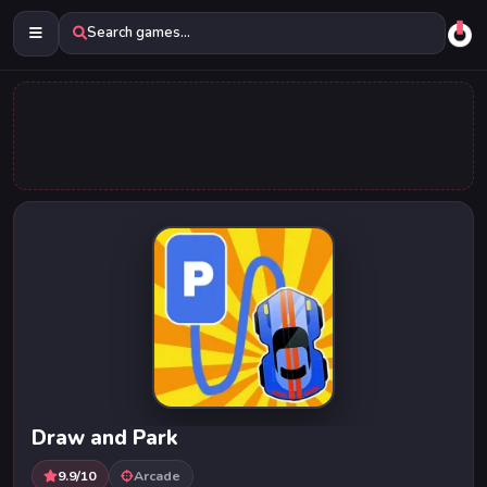
Search games...
Draw and Park
9.9/10
Arcade