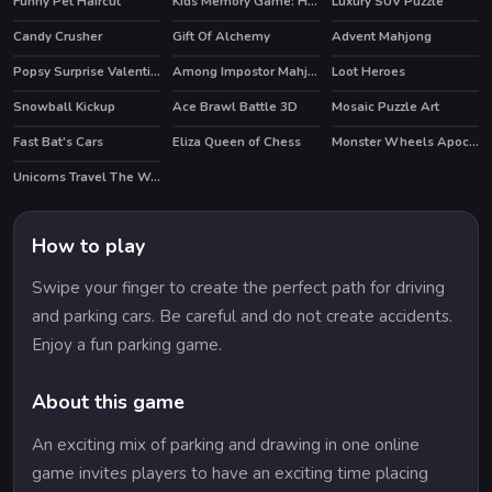
Funny Pet Haircut
Kids Memory Game: Halloween
Luxury SUV Puzzle
Candy Crusher
Gift Of Alchemy
Advent Mahjong
Popsy Surprise Valentines Day Prank
Among Impostor Mahjong Connect
Loot Heroes
Snowball Kickup
Ace Brawl Battle 3D
Mosaic Puzzle Art
HOT
Fast Bat's Cars
Eliza Queen of Chess
Monster Wheels Apocalypse
HOT
Unicorns Travel The World Puzzle
How to play
Swipe your finger to create the perfect path for driving
and parking cars. Be careful and do not create accidents.
Enjoy a fun parking game.
About this game
An exciting mix of parking and drawing in one online
game invites players to have an exciting time placing