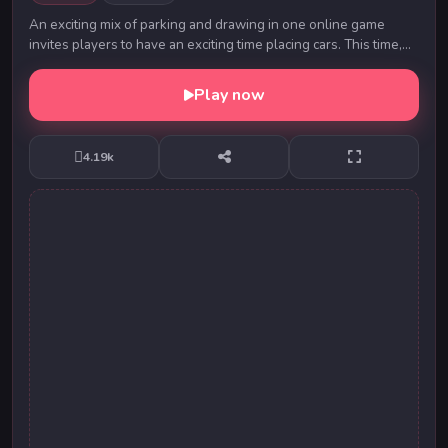
An exciting mix of parking and drawing in one online game
invites players to have an exciting time placing cars. This time,
you will not need the ability to ...
Play now
4.19k