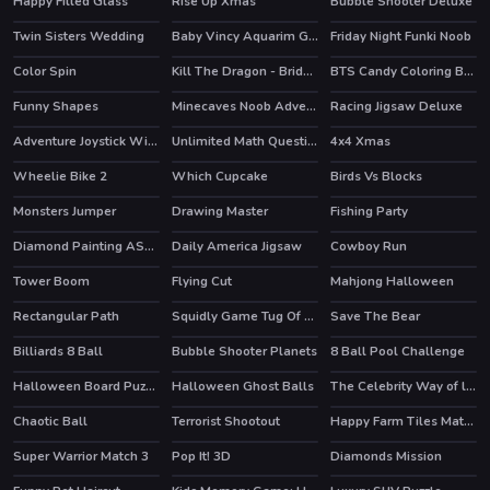
Happy Filled Glass
Rise Up Xmas
Bubble Shooter Deluxe
Twin Sisters Wedding
Baby Vincy Aquarim Game
Friday Night Funki Noob
HOT
Color Spin
Kill The Dragon - Bridge Block Puzzle
BTS Candy Coloring Book
Funny Shapes
Minecaves Noob Adventure
Racing Jigsaw Deluxe
HOT
Adventure Joystick Winter
Unlimited Math Questions
4x4 Xmas
Wheelie Bike 2
Which Cupcake
Birds Vs Blocks
HOT
HOT
Monsters Jumper
Drawing Master
Fishing Party
Diamond Painting ASMR Coloring
Daily America Jigsaw
Cowboy Run
Tower Boom
Flying Cut
Mahjong Halloween
Rectangular Path
Squidly Game Tug Of War
Save The Bear
Billiards 8 Ball
Bubble Shooter Planets
8 Ball Pool Challenge
HOT
Halloween Board Puzzles
Halloween Ghost Balls
The Celebrity Way of life
HOT
HOT
Chaotic Ball
Terrorist Shootout
Happy Farm Tiles Match
Super Warrior Match 3
Pop It! 3D
Diamonds Mission