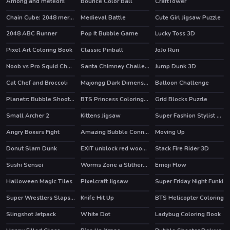
Among and meteors
Bounce Color Ball
CraftTower
Chain Cube: 2048 merge
Medieval Battle
Cute Girl Jigsaw Puzzle
HOT
2048 ABC Runner
Pop It Bubble Game
Lucky Toss 3D
HOT
Pixel Art Coloring Book
Classic Pinball
JoJo Run
Noob vs Pro Squid Challenge
Santa Chimney Challenge
Jump Dunk 3D
Cat Chef and Broccoli
Majongg Dark Dimensions 210 seconds
Balloon Challenge
Planetz: Bubble Shooter
BTS Princess Coloring Book
Grid Blocks Puzzle
Small Archer 2
Kittens Jigsaw
Super Fashion Stylist Dress up 3d Dress Up Games
Angry Boxers Fight
Amazing Bubble Connect
Moving Up
HOT
HOT
Donut Slam Dunk
EXIT unblock red wood block
Stack Fire Rider 3D
Sushi Sensei
Worms Zone a Slithery Snake
Emoji Flow
HOT
HOT
Halloween Magic Tiles
Pixelcraft Jigsaw
Super Friday Night Funki
HOT
Super Wrestlers Slaps Fury
Knife Hit Up
BTS Helicopter Coloring
Slingshot Jetpack
White Dot
Ladybug Coloring Book
HOT