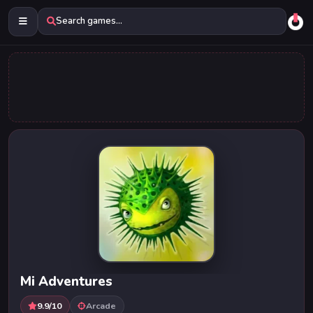
Search games...
Mi Adventures
9.9/10
Arcade