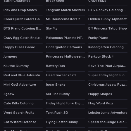
Sushi Challenge
Break color
Crazy Maze
HOT
Pick and Drop Match
Tangram Match Masters
BTS Donkey Coloring Book
Color Quest Colors Game
Mr. Bouncemasters 2
Hidden Funny Alphabet
BTS Piano Coloring Book
Sky Fly
Bff Princess Tatoo Shop
Crazy Egg Catch Endless
Poisonous Planets HTML5 Casual Game
Funky Plane
HOT
Happy Glass Game
Findergarten Cartoons
Kindergarten Coloring
Jumpero
Princesses Halloween Getup
Parkour Block 4
HOT
HOT
Kill the Dummy
Battery Run
Save The Pilot Airplane HTML5 Shooter Game
Red and Blue Adventure
Head Soccer 2023
Super Friday Night Funki vs Minedcraft
HOT
Mini Golf Adventure
Jugar Snake
Christmas Jigsaw Puzzle
Jigsaw
Kill The Buddy
Happy Shapes
HOT
Cute Kitty Coloring
Friday Night Funki Big Brother
Flag Word Puzz
HOT
Word Search Fruits
Tank Rush 3D
Lobster Jump Adventure
Cat Wizard Defense
Flying Easter Bunny
Speed challenge Colors Game