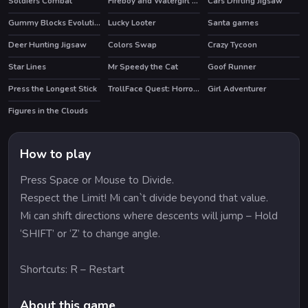
Soldiers Combat
Fireboy and Watergirl 2 Light Temple
Cars Drifting Jigsaw
HOT
HOT
Gummy Blocks Evolution
Lucky Looter
Santa games
HOT
Deer Hunting Jigsaw
Colors Swap
Crazy Tycoon
HOT
Star Lines
Mr Speedy the Cat
Goof Runner
Press the Longest Stick
TrollFace Quest: Horror 3
Girl Adventurer
HOT
Figures in the Clouds
How to play
Press Space or Mouse to Divide.
Respect the Limit! Mi can`t divide beyond that value.
Mi can shift directions where descents will jump – Hold
‘SHIFT’ or ‘Z’ to change angle.
Shortcuts: R – Restart
About this game