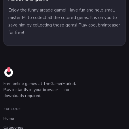
Enjoy the funny arcade game! Have fun and help small
mister Mi to collect all the colored gems. It is on you to
save him by collecting those gems! Play cool brainteaser
for free!
Free online games at TheGamerMarket.
Play instantly in your browser — no
downloads required.
EXPLORE
Home
Categories