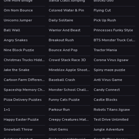
One More Bridge
Santa Claus Jumping
Blocku Golf
Om Nom Bounce
Colored Water & Pin
Flying Cut
HOT
Unicorns Jumper
Daily Solitaire
Pick Up Rush
Ball Wall
Warrior And Beast
Princesses Funky Style
Angry Snakes
Breakout Rush
BTS Monster Truck Coloring
HOT
Nine Block Puzzle
Bounce And Pop
Tractor Mania
Christmas Trucks Hidden Bells
Crowd Stack Race 3D
Corona Virus Jigsaw
Jake the Snake
Mineblox Apple Shooter
Spiny maze puzzle
HOT
Cartoon Farm Differences
Baseball Crash
Anti Virus Game
Spaceship Memory Challenge
Monster School Challenge 2
Candy Connect
HOT
Pizza Delivery Puzzles
Funny Cats Puzzle
Castle Blocks
1+1
Parkour Run
Robots Titans Jigsaw
Happy Easter Puzzle
Creepy Creatures Match 3
Test Drive Unlimited
Snowball Throw
Shot Gems
Jungle Adventure