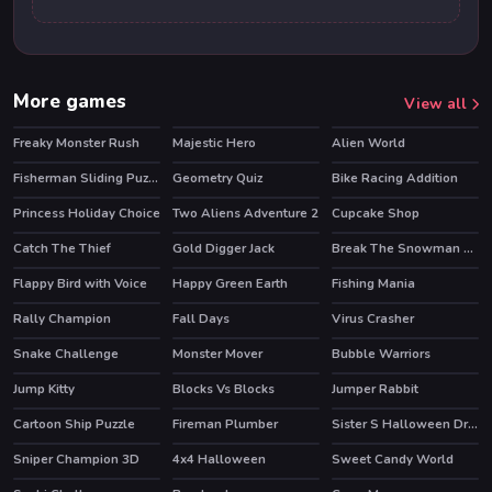
More games
View all
Freaky Monster Rush
Majestic Hero
Alien World
HOT
Fisherman Sliding Puzzles
Geometry Quiz
Bike Racing Addition
Princess Holiday Choice
Two Aliens Adventure 2
Cupcake Shop
Catch The Thief
Gold Digger Jack
Break The Snowman Xmas
HOT
Flappy Bird with Voice
Happy Green Earth
Fishing Mania
Rally Champion
Fall Days
Virus Crasher
HOT
Snake Challenge
Monster Mover
Bubble Warriors
HOT
Jump Kitty
Blocks Vs Blocks
Jumper Rabbit
Cartoon Ship Puzzle
Fireman Plumber
Sister S Halloween Dresses
Sniper Champion 3D
4x4 Halloween
Sweet Candy World