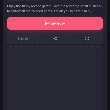
Enjoy the funny arcade game! Have fun and help small mister Mi
to collect all the colored gems. It is on you to save him by
collecting those gems! Play cool ...
Play now
3.42k