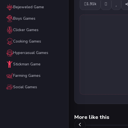
1.91k
Bejeweled Game
Boys Games
Clicker Games
Cooking Games
Hypercasual Games
Stickman Game
Farming Games
Social Games
More like this