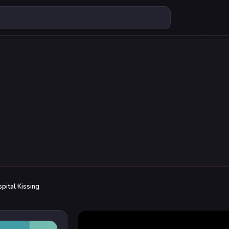
pital Kissing