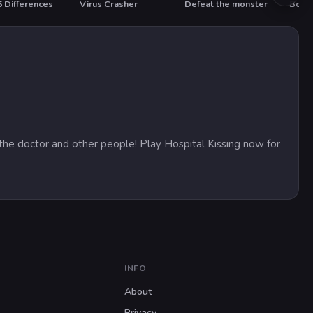
5 Differences
Virus Crasher
Defeat the monster
Boat 
T
HO
m the doctor and other people! Play Hospital Kissing now for
INFO
About
Privacy