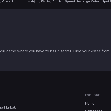
g Glass 2
Mahjong Fishing Combats
Speed challenge Colors Game
Spot 
T
HO
n girl game where you have to kiss in secret. Hide your kisses fro
EXPLORE
Home
merMarket.
Categories