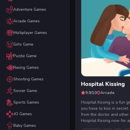
Adventure Games
Arcade Games
Multiplayer Games
Girls Game
Puzzle Game
Racing Games
Shooting Games
Hospital Kissing
Soccer Game
9.9/10
Arcade
Hospital Kissing is a fun 
Sports Games
you have to kiss in secret.
.IO Games
from the doctor and other
Hospital Kissing now for a
Baby Games