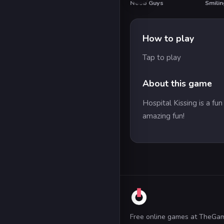
Noob Guys
Smilin
HO
How to play
Tap to play
About this game
Hospital Kissing is a fu
amazing fun!
Free online games at TheGa