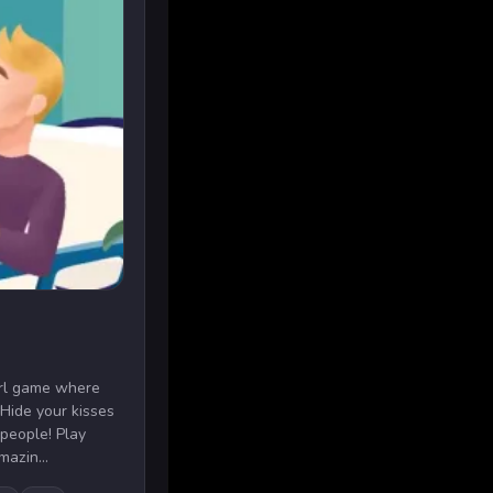
girl game where
 Hide your kisses
 people! Play
mazin...