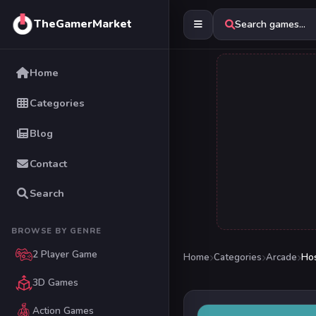
TheGamerMarket
Search games...
Home
Categories
Blog
Contact
Search
BROWSE BY GENRE
2 Player Game
Home
Categories
Arcade
Hos
3D Games
Action Games