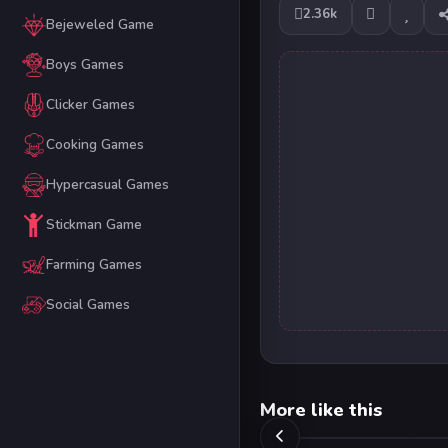
2.36k
Bejeweled Game
Boys Games
Clicker Games
Cooking Games
Hypercasual Games
Stickman Game
Farming Games
Social Games
More like this