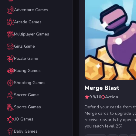
Adventure Games
Arcade Games
Multiplayer Games
Girls Game
Puzzle Game
Racing Games
Shooting Games
Merge Blast
Soccer Game
9.9/10
Action
Defend your castle from th
Sports Games
Merge cards to upgrade yo
.IO Games
receive rewards by openin
you reach level 25?
Baby Games