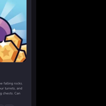
e falling rocks.
ur turrets, and
g chests. Can