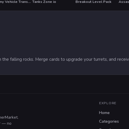
US Army Vehicle Transporter Truck
Tanks Zone io
Breakout Level Pack
Assas
HOT
 the falling rocks. Merge cards to upgrade your turrets, and rece
EXPLORE
Home
merMarket.
Categories
er — no