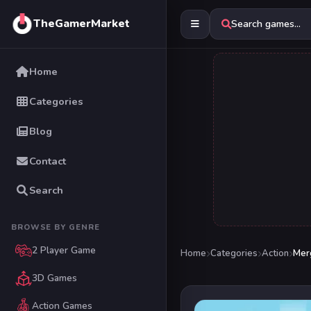
TheGamerMarket
Search games...
Home
Categories
Blog
Contact
Search
BROWSE BY GENRE
2 Player Game
Home
Categories
Action
Mer
3D Games
Action Games