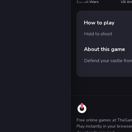
Castel Wars
How to play
Hold to shoot
About this game
Defend your castle from
Free online games at TheGa
Play instantly in your brows