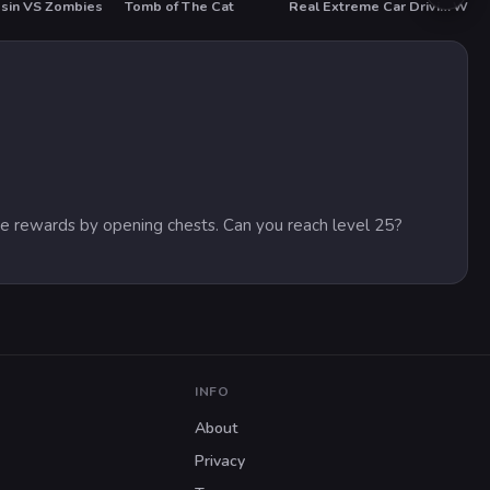
sin VS Zombies
Tomb of The Cat
Real Extreme Car Driving Drift
Whac
ive rewards by opening chests. Can you reach level 25?
INFO
About
Privacy