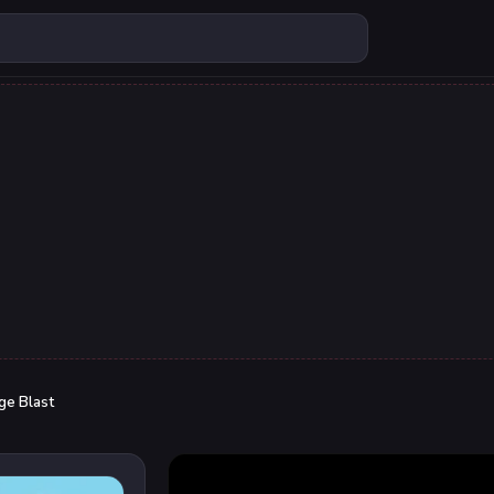
ge Blast