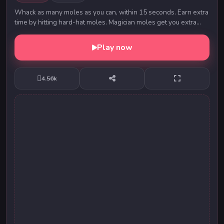
Whack as many moles as you can, within 15 seconds. Earn extra
time by hitting hard-hat moles. Magician moles get you extra
points. Don't whack the bomb! ...
Play now
4.56k