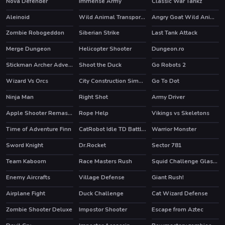
Nova Defender
Immense Army
Classic War Tankz
HOT
Aleinoid
Wild Animal Transport Truck
Angry Goat Wild Animal Rampage Game 2020
Zombie Robogeddon
Siberian Strike
Last Tank Attack
HOT
Merge Dungeon
Helicopter Shooter
Dungeon.ro
Stickman Archer Adventure
Shoot the Duck
Go Robots 2
HOT
HOT
Wizard Vs Orcs
City Construction Simulator Excavator Games
Go To Dot
Ninja Man
Right Shot
Army Driver
HOT
Apple Shooter Remastered
Rope Help
Vikings vs Skeletons
HOT
HOT
Time of Adventure Finn
CatRobot Idle TD Battle Cat
Warrior Monster
Sword Knight
Dr.Rocket
Sector 781
HOT
Team Kaboom
Race Masters Rush
Squid Challenge Glass Bridge
HOT
HOT
Enemy Aircrafts
Village Defense
Giant Rush!
HOT
Airplane Fight
Duck Challenge
Cat Wizard Defense
Zombie Shooter Deluxe
Impostor Shooter
Escape from Aztec