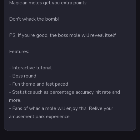
Magician moles get you extra points.
Don't whack the bomb!
PS: If you're good, the boss mole will reveal itself.
Features:
- Interactive tutorial
- Boss round
- Fun theme and fast paced
- Statistics such as percentage accuracy, hit rate and
more.
- Fans of whac a mole will enjoy this. Relive your
amusement park experience.