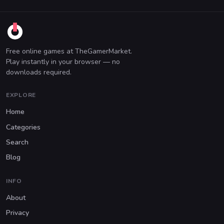
Free online games at TheGamerMarket.
Play instantly in your browser — no
downloads required.
EXPLORE
Home
Categories
Search
Blog
INFO
About
Privacy