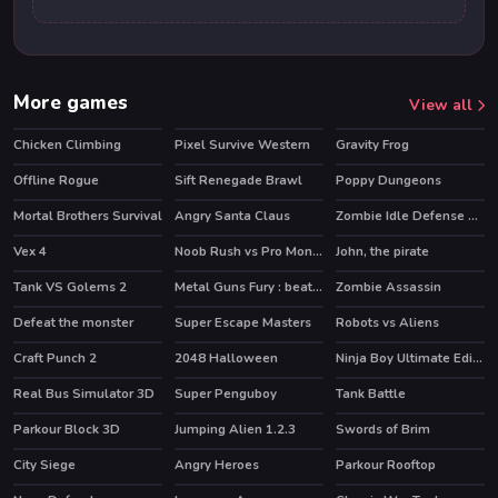
More games
View all
Chicken Climbing
Pixel Survive Western
Gravity Frog
Offline Rogue
Sift Renegade Brawl
Poppy Dungeons
HOT
HOT
Mortal Brothers Survival
Angry Santa Claus
Zombie Idle Defense Online
HOT
Vex 4
Noob Rush vs Pro Monsters
John, the pirate
HOT
HOT
Tank VS Golems 2
Metal Guns Fury : beat em up
Zombie Assassin
Defeat the monster
Super Escape Masters
Robots vs Aliens
HOT
Craft Punch 2
2048 Halloween
Ninja Boy Ultimate Edition
HOT
Real Bus Simulator 3D
Super Penguboy
Tank Battle
Parkour Block 3D
Jumping Alien 1.2.3
Swords of Brim
City Siege
Angry Heroes
Parkour Rooftop