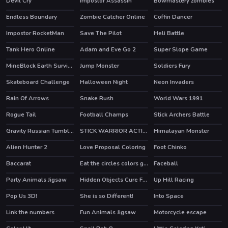
Devil Cry
Impostor Assassin
Bowmastery zombies
HOT
HOT
Endless Boundary
Zombie Catcher Online
Coffin Dancer
HOT
Impostor RocketMan
Save The Pilot
Heli Battle
HOT
HOT
Tank Hero Online
Adam and Eve Go 2
Super Slope Game
HOT
HOT
HOT
MineBlock Earth Survival
Jump Monster
Soldiers Fury
HOT
Skateboard Challenge
Halloween Night
Neon Invaders
Rain Of Arrows
Snake Rush
World Wars 1991
HOT
Rogue Tail
Football Champs
Stick Archers Battle
HOT
HOT
HOT
Gravity Russian Tumbler Toy
STICK WARRIOR ACTION GAME
Himalayan Monster
Alien Hunter 2
Love Proposal Coloring
Foot Chinko
Baccarat
Eat the circles colors game
Faceball
HOT
Party Animals Jigsaw
Hidden Objects Cure For The Prince
Up Hill Racing
HOT
Pop Us 3D!
She is so Different!
Into Space
HOT
Link the numbers
Fun Animals Jigsaw
Motorcycle escape