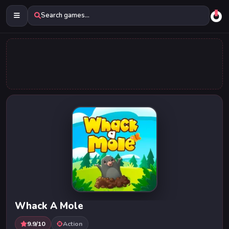
Search games...
Whack A Mole
9.9/10
Action