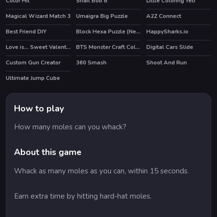
Color Hit
Snail Bob 8
Little Coloring Yeti
HOT
Magical Wizard Match 3
Umaigra Big Puzzle
A2Z Connect
Best Friend DIY
Block Hexa Puzzle (New)
HappySharks.io
Love is... Sweet Valentine Puzzle
BTS Monster Craft Coloring
Digital Cars Slide
Custom Gun Creator
360 Smash
Shoot And Run
HOT
Ultimate Jump Cube
How to play
How many moles can you whack?
About this game
Whack as many moles as you can, within 15 seconds.
Earn extra time by hitting hard-hat moles.