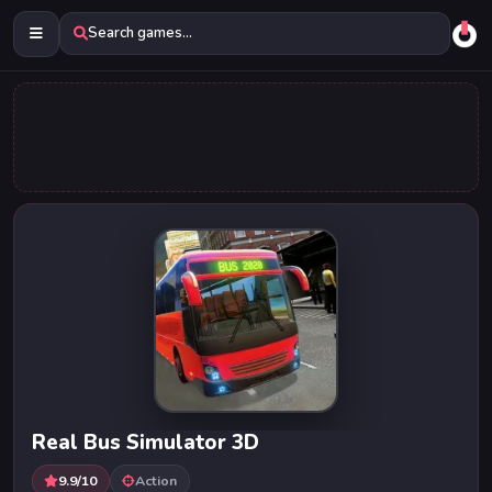
Search games...
Real Bus Simulator 3D
9.9/10
Action