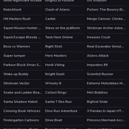
Noob Nightmare Arcade
Knights of Fortune
Orc Invasion
HOT
HOT
RoboShoot
Clash of Aliens
Pichon: The Bouncy Bird
HOT
Hit Masters Rush
Castel
Merge Cannon: Chicken Defense
HOT
HOT
Squid Mission Hunter Online
Steve on the platform
Stickman Archer Adventure
HOT
Squid Escape Bloody Revenge
Tank Hero Online
Invasion Crush
HOT
HOT
Boss vs Warriors
Right Shot
Real Excavator Simulator
Super Jumper
Hero Masters
Aliens Attack
HOT
Parkour Block Xmas Special
Horik Viking
Imposters 99
HOT
HOT
Wake up Buddy
Knight Dash
Scientist Runner
HOT
Stickman Vector
Wheely 8
Extreme Motorbikes Match 3
HOT
HOT
Snake and Ladder Board Game
Collect Rings
Mini Bubbles
HOT
Santa Shadow Match
Santa T Rex Run
Bigfoot Slide
Coloring Book Vehicles
Dino Run Adventure
3 Pandas In Japan HTML5
HOT
Findergarten Cartoons
Drive Boat
Princess Mermaid Accident ER
HOT