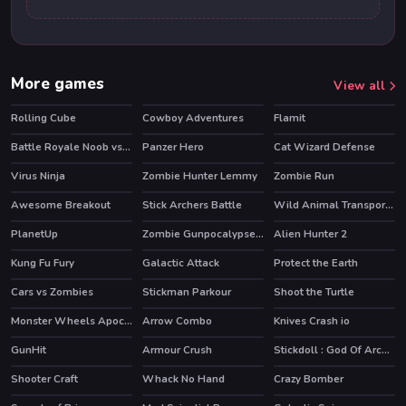
More games
View all
Rolling Cube
Cowboy Adventures
Flamit
HOT
Battle Royale Noob vs Pro
Panzer Hero
Cat Wizard Defense
HOT
Virus Ninja
Zombie Hunter Lemmy
Zombie Run
Awesome Breakout
Stick Archers Battle
Wild Animal Transport Truck
HOT
PlanetUp
Zombie Gunpocalypse 2
Alien Hunter 2
HOT
Kung Fu Fury
Galactic Attack
Protect the Earth
Cars vs Zombies
Stickman Parkour
Shoot the Turtle
HOT
Monster Wheels Apocalypse
Arrow Combo
Knives Crash io
HOT
GunHit
Armour Crush
Stickdoll : God Of Archery
Shooter Craft
Whack No Hand
Crazy Bomber