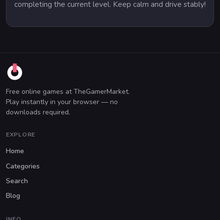
completing the current level. Keep calm and drive stably!
Free online games at TheGamerMarket.
Play instantly in your browser — no
downloads required.
EXPLORE
Home
Categories
Search
Blog
INFO