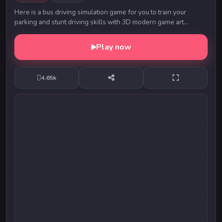
Here is a bus driving simulation game for you to train your
parking and stunt driving skills with 3D modern game art
animations. You are able to earn gold co...
Play now
4.65k