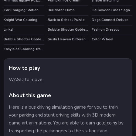
Animals Jigsaw Puzzle Horses
Pumpkin Ice Cream
shape matching
Car Charging Station
Bulldozer Climb
Halloween Lines Saga
Knight War Coloring
Back to School Puzzle
Dogs Connect Deluxe
Linkz!
Bubble Shooter Golden Chests
Fashion Dressup
Bubble Shooter Golden Football
Sushi Heaven Difference
Color Wheel
Easy Kids Coloring Tractor
How to play
WASD to move
About this game
Here is a bus driving simulation game for you to train
your parking and stunt driving skills with 3D modern
game art animations. You are able to earn gold coins by
transporting the passengers to the stations and