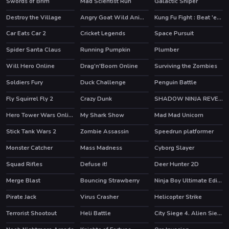
Swords of Brim
Mad Scientist Run
Galactic Sniper
Destroy the Village
Angry Goat Wild Animal Rampage Game 2020
Kung Fu Fight : Beat 'em up
HOT
Car Eats Car 2
Cricket Legends
Space Pursuit
HOT
HOT
Spider Santa Claus
Running Pumpkin
Plumber
Will Hero Online
Drag'n'Boom Online
Surviving the Zombies
HOT
Soldiers Fury
Duck Challenge
Penguin Battle
Fly Squirrel Fly 2
Crazy Dunk
SHADOW NINJA REVENGE
HOT
HOT
Hero Tower Wars Online
My Shark Show
Mad Mad Unicorn
HOT
Stick Tank Wars 2
Zombie Assassin
Speedrun platformer
HOT
Monster Catcher
Mass Madness
Cyborg Slayer
HOT
Squad Rifles
Defuse it!
Deer Hunter 2D
Merge Blast
Bouncing Strawberry
Ninja Boy Ultimate Edition
HOT
HOT
Pirate Jack
Virus Crasher
Helicopter Strike
Terrorist Shootout
Heli Battle
City Siege 4. Alien Siege
HOT