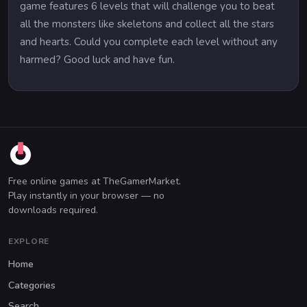
game features 6 levels that will challenge you to beat
all the monsters like skeletons and collect all the stars
and hearts. Could you complete each level without any
harmed? Good luck and have fun.
Free online games at TheGamerMarket.
Play instantly in your browser — no
downloads required.
EXPLORE
Home
Categories
Search