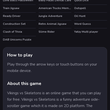
Love Balls Halloween
Baby Hazel Dental Care
Quick Dice
Train Jigsaw
American Trucks Memory
Outspell
Ready Driver
Jungle Adventure
Oil Hunt
Construction Set
Retro Animal Jigsaw
Word Guess
HOT
Clash of Trivia
Slime Rider
Yatzy Multi player
HOT
HOT
DAB Unicorns Puzzle
How to play
Play through the arrow keys or touch buttons on your
mobile device.
About this game
Vikings vs Skeletons is an online game that you can play
for free. Vikings vs Skeletons is a funny adventure side-
scroller game which it is made on 2D platform. The