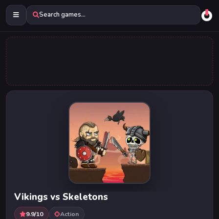
Search games...
Vikings vs Skeletons
9.9/10
Action