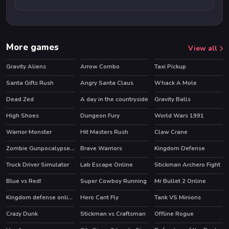
More games
View all
Gravity Aliens
Arrow Combo
Taxi Pickup
HOT
Santa Gifts Rush
Angry Santa Claus
Whack A Mole
Dead Zed
A day in the countryside
Gravity Balls
High Shoes
Dungeon Fury
World Wars 1991
HOT
HOT
HOT
Warrior Monster
Hit Masters Rush
Claw Crane
HOT
Zombie Gunpocalypse 2
Brave Warriors
Kingdom Defense
HOT
Truck Driver Simulator
Lab Escape Online
Stickman Archero Fight
HOT
HOT
Blue vs Red!
Super Cowboy Running
Mr Bullet 2 Online
HOT
Kingdom defense online
Hero Cant Fly
Tank VS Minions
HOT
Crazy Dunk
Stickman vs Craftsman
Offline Rogue
HOT
HOT