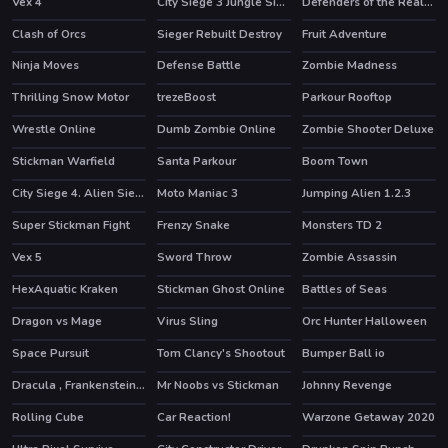
Vex 4
City Siege 3 Jungle Siege. FUBAR Pack
Defenders of the Realm : an epic war !
HOT
Clash of Orcs
Sieger Rebuilt Destroy
Fruit Adventure
HOT
Ninja Moves
Defense Battle
Zombie Madness
Thrilling Snow Motor
trezeBoost
Parkour Rooftop
Wrestle Online
Dumb Zombie Online
Zombie Shooter Deluxe
HOT
HOT
Stickman Warfield
Santa Parkour
Boom Town
HOT
HOT
City Siege 4. Alien Siege
Moto Maniac 3
Jumping Alien 1.2.3
Super Stickman Fight
Frenzy Snake
Monsters TD 2
HOT
Vex 5
Sword Throw
Zombie Assassin
HOT
HexAquatic Kraken
Stickman Ghost Online
Battles of Seas
HOT
HOT
Dragon vs Mage
Virus Sling
Orc Hunter Halloween
Space Pursuit
Tom Clancy's Shootout
Bumper Ball io
HOT
Dracula , Frankenstein & Co
Mr Noobs vs Stickman
Johnny Revenge
HOT
Rolling Cube
Car Reaction!
Warzone Getaway 2020
HOT