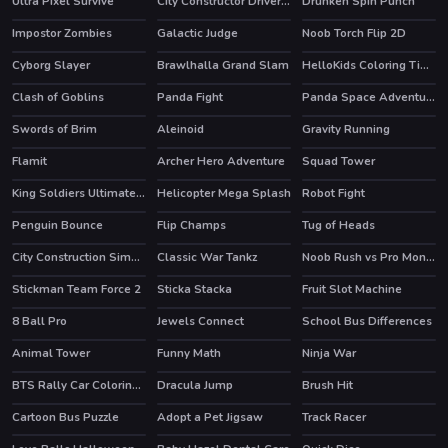
Ultra Pixel Survive
City Constructor Driver 3D
Drunken Spin Punch
HOT
HOT
Impostor Zombies
Galactic Judge
Noob Torch Flip 2D
HOT
Cyborg Slayer
Brawlhalla Grand Slam
HelloKids Coloring Time
HOT
HOT
HOT
Clash of Goblins
Panda Fight
Panda Space Adventure
HOT
Swords of Brim
Aleinoid
Gravity Running
Flamit
Archer Hero Adventure
Squad Tower
HOT
King Soldiers Ultimate Edition
Helicopter Mega Splash
Robot Fight
HOT
Penguin Bounce
Flip Champs
Tug of Heads
City Construction Simulator Excavator Games
Classic War Tankz
Noob Rush vs Pro Monsters
HOT
Stickman Team Force 2
Sticka Stacka
Fruit Slot Machine
HOT
8 Ball Pro
Jewels Connect
School Bus Differences
HOT
Animal Tower
Funny Math
Ninja War
BTS Rally Car Coloring Book
Dracula Jump
Brush Hit
Cartoon Bus Puzzle
Adopt a Pet Jigsaw
Track Racer