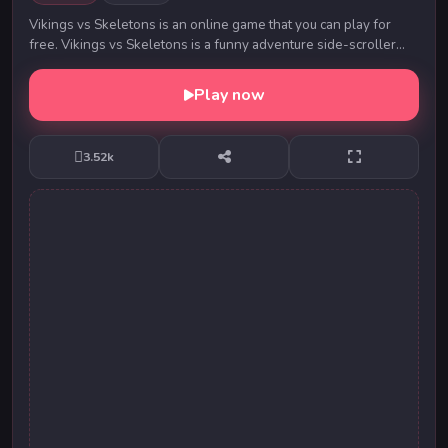
Vikings vs Skeletons is an online game that you can play for
free. Vikings vs Skeletons is a funny adventure side-scroller
game which it is made on 2D platfo...
Play now
3.52k