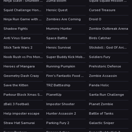
Ninja Slash : Shuriken Masters
Zuma Boom
Squid Squad Mission Revenge
HOT
Squid Challenge Honeycomb
Heroic Quest
Cursed Treasure
HOT
HOT
Ninja Run Game with Double Jump
Zombies Are Coming
Droid O
HOT
Shadow Fights
Mummy Hunter
Zombie Outbreak Arena
HOT
Anti Virus Game
Space Battle
Birds Catcher
Stick Tank Wars 2
Heroic Survival
Stickdoll : God Of Archery
Noob Rush vs Pro Monsters
Super Buddy Kick Mobile PC
Soldiers Fury
HOT
HOT
Heroes of Mangara
Running Pumpkin
Prehistoric Defense
Geometry Dash Crazy
Finn's Fantastic Food Machine
Zombie Assassin
HOT
Save the Kitten
TRZ Battleship
Panda Holic
HOT
Parkour Block Xmas Special
PlanetUp
Santa Run Challenge
HOT
zBall 3 Football
Impostor Shooter
Planet Zombie
Help imposter escape
Hunter Assassin 2
Battle of Tanks
HOT
HOT
Straw Hat Samurai
Parking Fury 2
Galactic Sniper
HOT
HOT