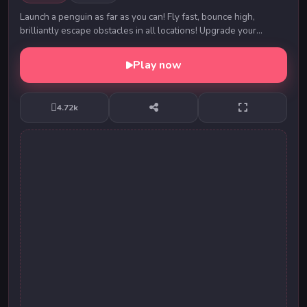
Launch a penguin as far as you can! Fly fast, bounce high,
brilliantly escape obstacles in all locations! Upgrade your
penguin to become the best.Hit the fri...
Play now
4.72k