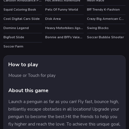
Cartoon Ambulance Puzzle
Hot Jewels Adventure
Neon Race
Squid Coloring Book
Pets Of Funny World
Bff Trendy K-Fashion
HOT
Cool Digital Cars Slide
Disk Area
Crazy Big American Cars Memory
Domino Legend
Heavy Motorbikes Jigsaw
Swing Blocks
HOT
Bigfoot Slide
Bonnie and BFFs Valentine Day Party
Soccer Bubble Shooter
HOT
Soccer Farm
How to play
Mouse or Touch for play
About this game
Launch a penguin as far as you can! Fly fast, bounce high,
brilliantly escape obstacles in all locations! Upgrade your
penguin to become the best.Hit the friends to help you
fly higher and reach the love. To achieve this unique goal,