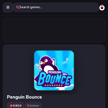
Search games...
Penguin Bounce
9.9/10
Action