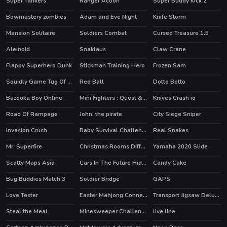
Super Tankers
Ranger Action
Super Buddy Kick 2
Bowmastery zombies
Adam and Eve Night
Knife Storm
HOT
Mansion Solitaire
Soldiers Combat
Cursed Treasure 1.5
HOT
HOT
Aleinoid
Snaklaus
Claw Crane
Flappy Superhero Dunk
Stickman Training Hero
Frozen Sam
HOT
HOT
Squidly Game Tug Of War
Red Ball
Dotto Botto
HOT
Bazooka Boy Online
Mini Fighters : Quest & battle
Knives Crash io
HOT
Road Of Rampage
John, the pirate
City Siege Sniper
Invasion Crush
Baby Survival Challenge
Real Snakes
Mr. Superfire
Christmas Rooms Differences
Yamaha 2020 Slide
Scatty Maps Asia
Cars In The Future Hidden
Candy Cake
Bug Buddies Match 3
Soldier Bridge
GAPS
Love Tester
Easter Mahjong Connection
Transport Jigsaw Deluxe
Steal the Meal
Minesweeper Challenge
live line