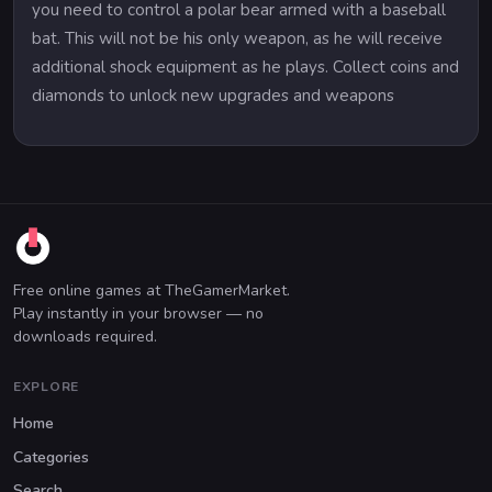
you need to control a polar bear armed with a baseball
bat. This will not be his only weapon, as he will receive
additional shock equipment as he plays. Collect coins and
diamonds to unlock new upgrades and weapons
Free online games at TheGamerMarket.
Play instantly in your browser — no
downloads required.
EXPLORE
Home
Categories
Search