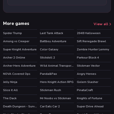
More games
View all
Spider Trump
Last Tank Attack
2048 Halloween
Among vs Creeper
Battboy Adventure
Sift Renegade Brawl
HOT
Super Knight Adventure
Color Galaxy
Zombie Hunter Lemmy
HOT
Archer 2 Online
Stickdoll 2
Parkour Block 4
HOT
HOT
Archer Hero Adventure
Wild Animal Transport Truck
Stickman Vector
HOT
NOVA Covered Ops
Panda&Pao
Angry Heroes
HOT
Jelly Ninja
Hero Knight Action RPG
Golem Slasher
HOT
Slice it All
Stickman Rush
PinataCraft
HOT
The Dack
Mr Noobs vs Stickman
Knights of Fortune
HOT
Death Dungeon - Survivor
Car Eats Car 2
Super Drive Ahead
HOT
HOT
HOT