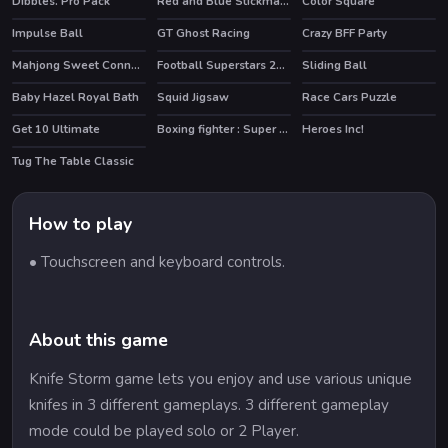
Dibbles. Pro Pack
Red and Blue Stickman Huggy
Color Square
Impulse Ball
GT Ghost Racing
Crazy BFF Party
HOT
HOT
Mahjong Sweet Connection
Football Superstars 2022
Sliding Ball
HOT
Baby Hazel Royal Bath
Squid Jigsaw
Race Cars Puzzle
Get 10 Ultimate
Boxing fighter : Super punch
Heroes Inc!
HOT
HOT
Tug The Table Classic
How to play
• Touchscreen and keyboard controls.
About this game
Knife Storm game lets you enjoy and use various unique
knifes in 3 different gameplays. 3 different gameplay
mode could be played solo or 2 Player.