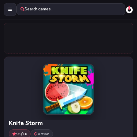
Search games...
Knife Storm
9.9/10
Action