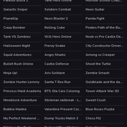
Parkour Block 2
Tank Hero Online
Monster School Challenge 2
HOT
HOT
HOT
Galactic Sniper
Soldiers Combat
Neon Guitar
HOT
PlanetUp
Neon Blaster 2
Panda Fight
HOT
Crazy Bomber
Rolling Cube
Pirates Path of the Buccaneer
HOT
Tank VS Zombies
Will Hero Online
Noob vs Pro Castle Defence
HOT
Halloween Night
Frenzy Snake
City Constructor Driver 3D
Squid Adventures
Angry Sharks
Among vs Creeper
HOT
HOT
Bullet Rush Online
Castle Defense
Shoot the Turtle
HOT
HOT
Ninja Up!
Aris Solitaire
Zombie Smash
HOT
Zombie Hunter Lemmy
Santa T Rex Run
Goldblade and the dangerous water
Princess Maid Academy
BTS Gta Cars Coloring
Tower Attack War 3D
Mineblock Adventure
Stickman Jailbreak - Love Story
Sweet Crush
HOT
Bubble Marble
Valentine Present Coloring
Blue Roses Puzzle
My Perfect Weekend Outfits
Dump Trucks Match 3
Chess Fill
HOT