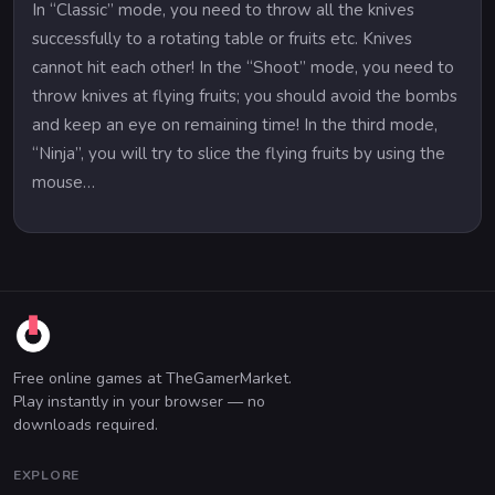
In “Classic” mode, you need to throw all the knives
successfully to a rotating table or fruits etc. Knives
cannot hit each other! In the “Shoot” mode, you need to
throw knives at flying fruits; you should avoid the bombs
and keep an eye on remaining time! In the third mode,
“Ninja”, you will try to slice the flying fruits by using the
mouse…
Free online games at TheGamerMarket.
Play instantly in your browser — no
downloads required.
EXPLORE