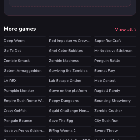
More games
View all
Deep Worm
Red Impostor vs Crewmate
Super RunCraft
HOT
HOT
Go To Dot
Shot Color Bubbles
Mr Noobs vs Stickman
Zombie Smack
Zombie Madness
Penguin Battle
Golem Armaggeddon
Surviving the Zombies
Eternal Fury
HOT
LA REX
Lab Escape Online
Mob Control
HOT
HOT
HOT
Pumpkin Monster
Steve on the platform
Ragdoll Randy
Empire Rush Rome Wars Tower Defense
Poppy Dungeons
Bouncing Strawberry
HOT
Crazy Golfish
Squid Challenge Honeycomb
Zombie Crusher
HOT
Penguin Bounce
Save The Egg
City Rush Run
Noob vs Pro vs Stickman Jailbreak
Effing Worms 2
Sword Throw
HOT