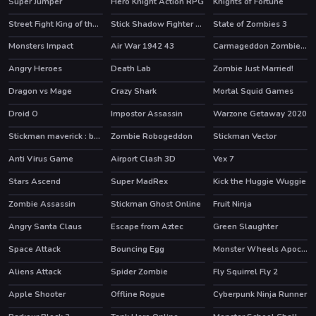
Super Jumper
Hero Knight Action RPG
Knights of Fortune
HOT
HOT
Street Fight King of the Gang
Stick Shadow Fighter Legacy
State of Zombies 3
Monsters Impact
Air War 1942 43
Carmageddon Zombie Drift
Angry Heroes
Death Lab
Zombie Just Married!
HOT
Dragon vs Mage
Crazy Shark
Mortal Squid Games
Droid O
Impostor Assassin
Warzone Getaway 2020
HOT
HOT
HOT
Stickman maverick : bad boys killer
Zombie Robogeddon
Stickman Vector
HOT
HOT
Anti Virus Game
Airport Clash 3D
Vex 7
HOT
HOT
Stars Ascend
Super MadRex
Kick the Huggie Wuggie
HOT
HOT
Zombie Assassin
Stickman Ghost Online
Fruit Ninja
HOT
Angry Santa Claus
Escape from Aztec
Green Slaughter
Space Attack
Bouncing Egg
Monster Wheels Apocalypse
HOT
Aliens Attack
Spider Zombie
Fly Squirrel Fly 2
Apple Shooter
Offline Rogue
Cyberpunk Ninja Runner
HOT
HOT