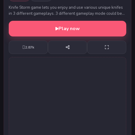
Knife Storm game lets you enjoy and use various unique knifes
in 3 different gameplays. 3 different gameplay mode could be
played solo or 2 Player. In “Cla...
Play now
2.87k