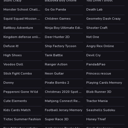
Stunt Crazy
Bazooka Boy Online
You Drive I shoot
HOT
Monster School Challenge 2
Go Go Panda
Death Lab
HOT
HOT
HOT
Squid Squad Mission Revenge
Children Games
Geometry Dash Crazy
HOT
Battboy Adventure
Ninja Boy Ultimate Edition
Shooter Craft
HOT
Kingdom defense online
Deer Hunter 2D
Not One
HOT
Defuse it!
Ship Factory Tycoon
Angry Rex Online
HOT
High Shoes
Tank Battle
Devil Cry
HOT
HOT
Voodoo Doll
Ranger Action
Panda&Pao
Stick Fight Combo
Neon Guitar
Princess rescue
Donny
Pirate Bombs 2
Playing Cards Memory
Pepperoni Gone Wild
Christmas 2020 Spot Differences
Blob Runner 3D
HOT
Cute Elements
Mahjong Connect Remastered
Tractor Mania
HOT
HOT
Kids Cards Match
Football Jersey Memory
Seashells Sudoku
Tictoc Summer Fashion
Super Race 3D
Honey Thief
HOT