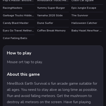
Pop It Master: antistress game fidget toys
Ambulance Trucks Memory
Crash Car Jigsaw
HOT
RacingMasters
Yummy Super Burger
Epic Jungle Escape
Garbage Trucks Hidden Trash Can
Yamaha 2020 Slide
The Survivor
Candy Blast Master
Dune Surfer
Halloween Catcher
HOT
Eyes Go Travel Netherlands Slide
Coffee Break Memory
Baby Hazel NewYear Bash
Color Falling Balls
How to play
Mouse ort tap to play.
About this game
MineBlock Earth Survival is fun arcade game suitable for
all ages. You need to stay alive as long time as possible.
Run and avoid falling meteors. Get the mushroom to
destroy all meteors on the screen. Have fun playing.