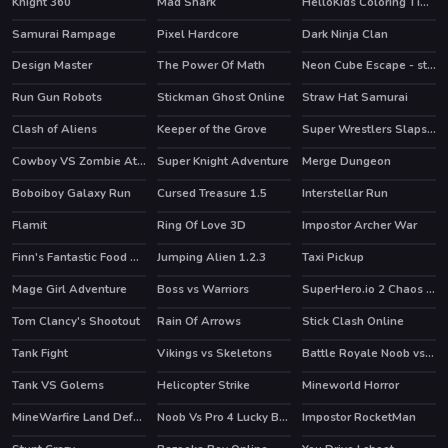
Knight 360
Mad Shark
HelloKids Coloring Time
HOT
HOT
Samurai Rampage
Pixel Hardcore
Dark Ninja Clan
HOT
Design Master
The Power Of Math
Neon Cube Escape - story pixel avoid-em-up
HOT
Run Gun Robots
Stickman Ghost Online
Straw Hat Samurai
HOT
HOT
Clash of Aliens
Keeper of the Grove
Super Wrestlers Slaps Fury
Cowboy VS Zombie Attack
Super Knight Adventure
Merge Dungeon
Boboiboy Galaxy Run
Cursed Treasure 1.5
Interstellar Run
HOT
HOT
HOT
Flamit
Ring Of Love 3D
Impostor Archer War
HOT
HOT
Finn's Fantastic Food Machine
Jumping Alien 1.2.3
Taxi Pickup
HOT
HOT
Mage Girl Adventure
Boss vs Warriors
SuperHero.io 2 Chaos Giant
HOT
Tom Clancy's Shootout
Rain Of Arrows
Stick Clash Online
HOT
HOT
Tank Fight
Vikings vs Skeletons
Battle Royale Noob vs Pro
HOT
Tank VS Golems
Helicopter Strike
Mineworld Horror
HOT
MineWarfire Land Defense
Noob Vs Pro 4 Lucky Block
Impostor RocketMan
HOT
HOT