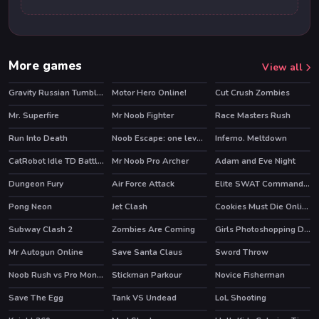
More games
View all
Gravity Russian Tumbler Toy
Motor Hero Online!
Cut Crush Zombies
Mr. Superfire
Mr Noob Fighter
Race Masters Rush
HOT
Run Into Death
Noob Escape: one level again
Inferno. Meltdown
HOT
CatRobot Idle TD Battle Cat
Mr Noob Pro Archer
Adam and Eve Night
HOT
Dungeon Fury
Air Force Attack
Elite SWAT Commander
HOT
Pong Neon
Jet Clash
Cookies Must Die Online
HOT
Subway Clash 2
Zombies Are Coming
Girls Photoshopping Dressup
HOT
HOT
Mr Autogun Online
Save Santa Claus
Sword Throw
HOT
Noob Rush vs Pro Monsters
Stickman Parkour
Novice Fisherman
HOT
HOT
Save The Egg
Tank VS Undead
LoL Shooting