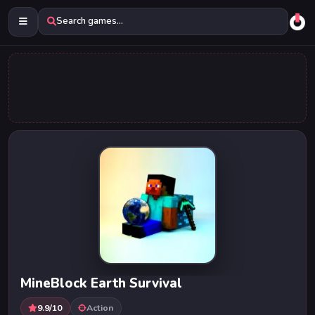
Search games...
MineBlock Earth Survival
9.9/10
Action