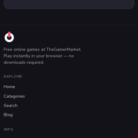
Free online games at TheGamerMarket.
Play instantly in your browser — no
downloads required.
EXPLORE
Home
Categories
Search
Blog
INFO