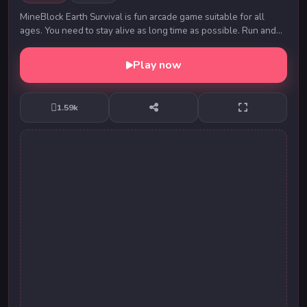
MineBlock Earth Survival is fun arcade game suitable for all
ages. You need to stay alive as long time as possible. Run and
avoid falling meteors. Get the mu...
Play now
1.59k