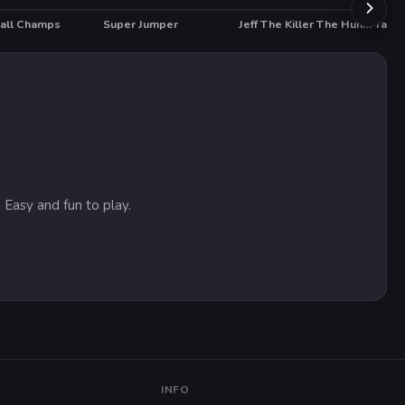
all Champs
Super Jumper
Jeff The Killer The Hunt for The Slenderman
Tanks
T
HOT
HO
 Easy and fun to play.
INFO