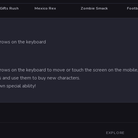
Gifts Rush
Mexico Rex
Zombie Smack
Footb
HOT
HO
arrows on the keyboard
arrows on the keyboard to move or touch the screen on the mobile,
 and use them to buy new characters.
n special ability!
EXPLORE