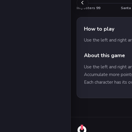
Imposters 99
Santa 
HOT
How to play
Use the left and right 
About this game
Use the left and right 
Accumulate more points
Each character has its ow