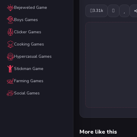
Bejeweled Game
3.31k
Boys Games
Clicker Games
Cooking Games
Hypercasual Games
Stickman Game
Farming Games
Social Games
More like this