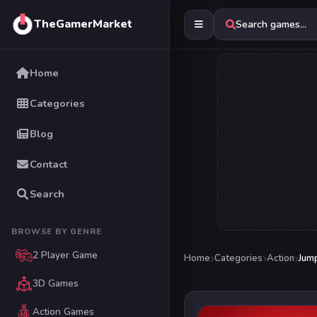
TheGamerMarket
Search games...
Home
Categories
Blog
Contact
Search
BROWSE BY GENRE
2 Player Game
Home
Categories
Action
Jum
3D Games
Action Games