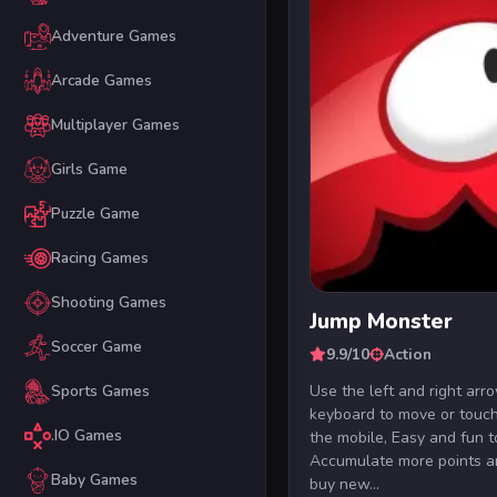
Adventure Games
Arcade Games
Multiplayer Games
Girls Game
Puzzle Game
Racing Games
Shooting Games
Jump Monster
Soccer Game
9.9/10
Action
Use the left and right arr
Sports Games
keyboard to move or touch
.IO Games
the mobile, Easy and fun t
Accumulate more points a
Baby Games
buy new...