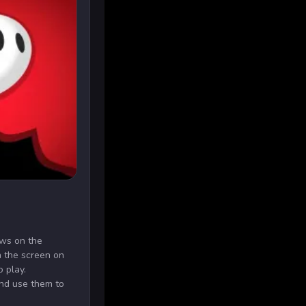
ows on the
 the screen on
o play.
nd use them to