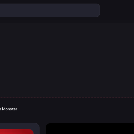
p Monster