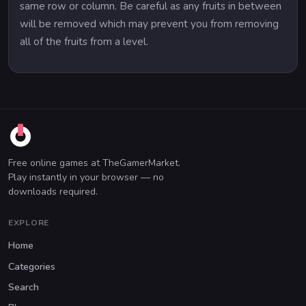
same row or column. Be careful as any fruits in between
will be removed which may prevent you from removing
all of the fruits from a level.
Free online games at TheGamerMarket.
Play instantly in your browser — no
downloads required.
EXPLORE
Home
Categories
Search