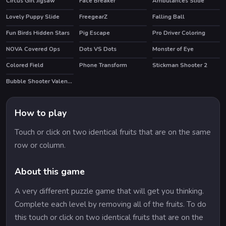
Circus Girl Jigsaw
Face Breaker
Ambulances Slide
Lovely Puppy Slide
FreegearZ
Falling Ball
Fun Birds Hidden Stars
Pig Escape
Pro Driver Coloring
NOVA Covered Ops
Dots VS Dots
Monster of Eye
HOT
Colored Field
Phone Transform
Stickman Shooter 2
HOT
HOT
Bubble Shooter Valentines
How to play
Touch or click on two identical fruits that are on the same
row or column.
About this game
A very different puzzle game that will get you thinking.
Complete each level by removing all of the fruits. To do
this touch or click on two identical fruits that are on the