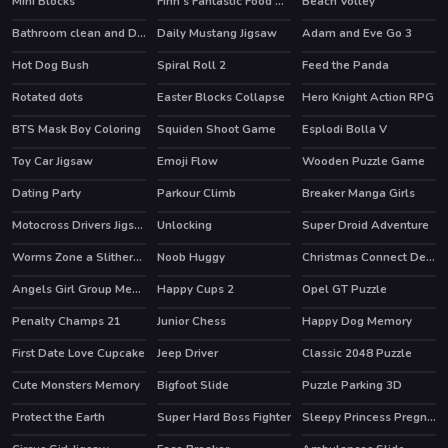
Mini Blocks
Finn's Fantastic Food Machine
Beach Volley
HOT
HOT
Bathroom clean and Deco
Daily Mustang Jigsaw
Adam and Eve Go 3
HOT
Hot Dog Bush
Spiral Roll 2
Feed the Panda
HOT
Rotated dots
Easter Blocks Collapse
Hero Knight Action RPG
HOT
BTS Mask Boy Coloring
Squiden Shoot Game
Esplodi Bolla V
Toy Car Jigsaw
Emoji Flow
Wooden Puzzle Game
HOT
Dating Party
Parkour Climb
Breaker Manga Girls
HOT
Motocross Drivers Jigsaw
Unlocking
Super Droid Adventure
HOT
Worms Zone a Slithery Snake
Noob Huggy
Christmas Connect Deluxe
HOT
Angels Girl Group Meetup
Happy Cups 2
Opel GT Puzzle
Penalty Champs 21
Junior Chess
Happy Dog Memory
HOT
First Date Love Cupcake
Jeep Driver
Classic 2048 Puzzle
Cute Monsters Memory
Bigfoot Slide
Puzzle Parking 3D
Protect the Earth
Super Hard Boss Fighter
Sleepy Princess Pregnant Check Up