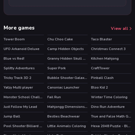
More games
View all
Tower Boom
Chu Choo Cake
Taco Blaster
UFO Arkanoid Deluxe
Camp Hidden Objects
Christmas Connect 3
Blue vs Red!
Granny Hidden Skull Shadows
Kitchen Mahjong
HOT
Splitty Adventures
Super Pork
CraftTower
Tricky Track 3D 2
Bubble Shooter Galaxy Defense
Pinball Clash
HOT
HOT
HOT
Yatzy Multi player
Canoniac Launcher
Bloo Kid 2
HOT
HOT
Monster School Challenge 3
Fail Run
Winter Time Coloring
HOT
Just Follow My Lead
Mahjongg Dimensions 640 seconds
Dino Run Adventure
Jump Ball
Besties Beachwear
True and False Math Game
Pool Shooter Billiard Ball
Little Animals Coloring
Hexa 2048 Puzzle - Block Merge