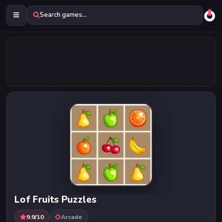
Search games...
Lof Fruits Puzzles
9.9/10
Arcade