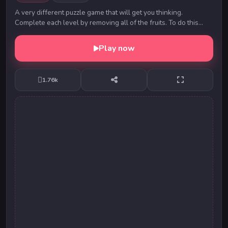
A very different puzzle game that will get you thinking.
Complete each level by removing all of the fruits. To do this
touch or click on two identical fruits...
Play now
1.76k