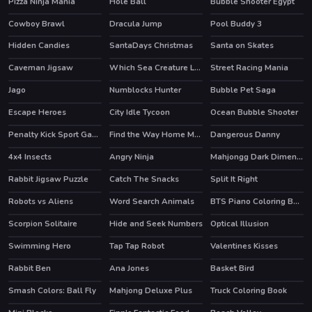
Pizza Ninja Mania
Hole Ball
Bubble Shooter Egypt
Cowboy Brawl
Dracula Jump
Pool Buddy 3
Hidden Candies
SantaDays Christmas
Santa on Skates
Caveman Jigsaw
Which Sea Creature Looks Different
Street Racing Mania
Jago
Numblocks Hunter
Bubble Pet Saga
Escape Heroes
City Idle Tycoon
Ocean Bubble Shooter
HOT
HOT
Penalty Kick Sport Game
Find the Way Home Maze Game
Dangerous Danny
HOT
4x4 Insects
Angry Ninja
Mahjongg Dark Dimensions Triple Time
Rabbit Jigsaw Puzzle
Catch The Snacks
Split It Right
Robots vs Aliens
Word Search Animals
BTS Piano Coloring Book
Scorpion Solitaire
Hide and Seek Numbers
Optical Illusion
Swimming Hero
Tap Tap Robot
Valentines Kisses
HOT
Rabbit Ben
Ana Jones
Basket Bird
Smash Colors: Ball Fly
Mahjong Deluxe Plus
Truck Coloring Book
HOT