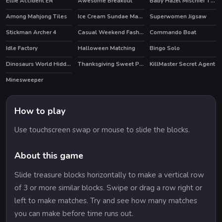
Ellie Accident ER
Awesome Breakout
Baby Hazel Mischief Time
Among Mahjong Tiles
Ice Cream Sundae Maker
Superwomen Jigsaw
Stickman Archer 4
Casual Weekend Fashionistas
Commando Boat
HOT
HOT
Idle Factory
Halloween Matching
Bingo Solo
Dinosaurs World Hidden Eggs Part IV
Thanksgiving Sweet Potato Pie
KillMaster Secret Agent
Minesweeper
How to play
Use touchscreen swap or mouse to slide the blocks.
About this game
Slide treasure blocks horizontally to make a vertical row
of 3 or more similar blocks. Swipe or drag a row right or
left to make matches. Try and see how many matches
you can make before time runs out.