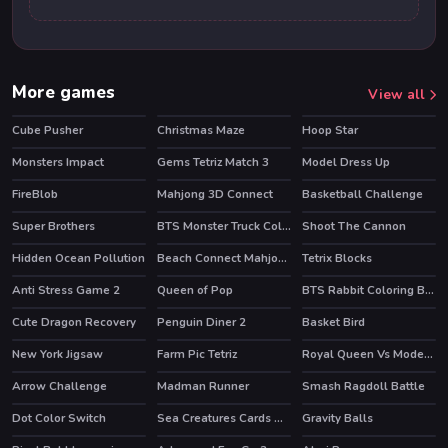
More games
View all
Cube Pusher
Christmas Maze
Hoop Star
Monsters Impact
Gems Tetriz Match 3
Model Dress Up
FireBlob
Mahjong 3D Connect
Basketball Challenge
HOT
HOT
Super Brothers
BTS Monster Truck Coloring
Shoot The Cannon
HOT
HOT
Hidden Ocean Pollution
Beach Connect Mahjong
Tetrix Blocks
Anti Stress Game 2
Queen of Pop
BTS Rabbit Coloring Book
Cute Dragon Recovery
Penguin Diner 2
Basket Bird
HOT
New York Jigsaw
Farm Pic Tetriz
Royal Queen Vs Modern Queen
Arrow Challenge
Madman Runner
Smash Ragdoll Battle
HOT
Dot Color Switch
Sea Creatures Cards Match
Gravity Balls