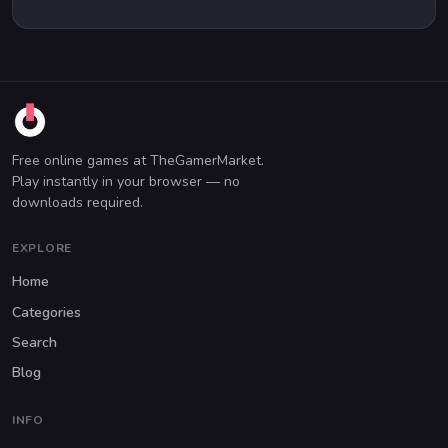
Free online games at TheGamerMarket.
Play instantly in your browser — no
downloads required.
EXPLORE
Home
Categories
Search
Blog
INFO