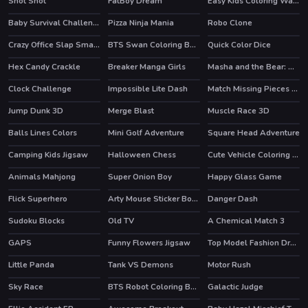
Shot Shot
FatBoy Dream
Easy Kids Coloring Walfs
HOT
Baby Survival Challenge
Pizza Ninja Mania
Robo Clone
HOT
Crazy Office Slap Smash
BTS Swan Coloring Book
Quick Color Dice
Hex Candy Crackle
Breaker Manga Girls
Masha and the Bear: Meadows
HOT
Clock Challenge
Impossible Lite Dash
Match Missing Pieces Kids Educational Game
Jump Dunk 3D
Merge Blast
Muscle Race 3D
HOT
Balls Lines Colors
Mini Golf Adventure
Square Head Adventure
Camping Kids Jigsaw
Halloween Chess
Cute Vehicle Coloring Book
Animals Mahjong
Super Onion Boy
Happy Glass Game
Flick Superhero
Arty Mouse Sticker Book
Danger Dash
HOT
Sudoku Blocks
Old TV
A Chemical Match 3
HOT
GAPS
Funny Flowers Jigsaw
Top Model Fashion Dress Up
Little Panda
Tank VS Demons
Motor Rush
HOT
Sky Race
BTS Robot Coloring Book
Galactic Judge