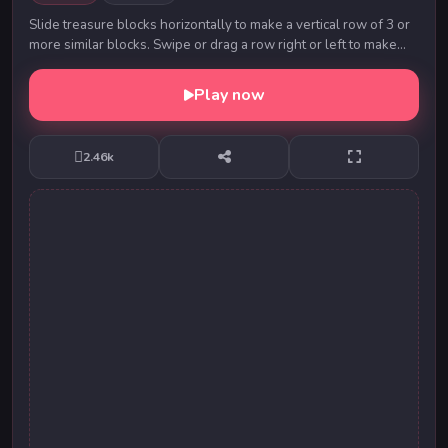
Slide treasure blocks horizontally to make a vertical row of 3 or
more similar blocks. Swipe or drag a row right or left to make
matches. Try and see how ma...
Play now
2.46k