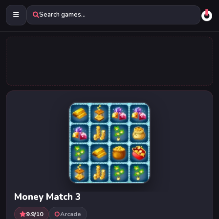
Search games...
Money Match 3
9.9/10
Arcade