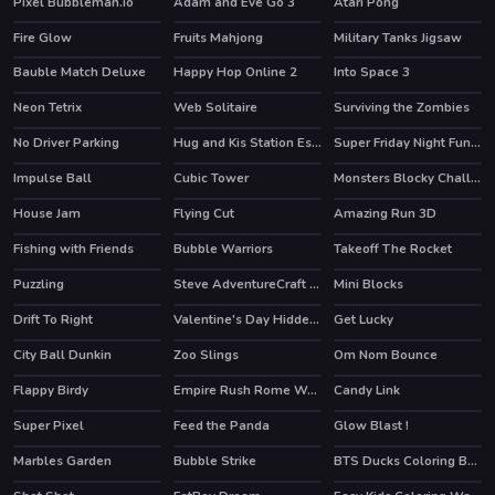
Pixel Bubbleman.io
Adam and Eve Go 3
Atari Pong
HOT
HOT
Fire Glow
Fruits Mahjong
Military Tanks Jigsaw
Bauble Match Deluxe
Happy Hop Online 2
Into Space 3
Neon Tetrix
Web Solitaire
Surviving the Zombies
HOT
No Driver Parking
Hug and Kis Station Escape
Super Friday Night Funki at Freddys 2
Impulse Ball
Cubic Tower
Monsters Blocky Challenge
House Jam
Flying Cut
Amazing Run 3D
HOT
Fishing with Friends
Bubble Warriors
Takeoff The Rocket
Puzzling
Steve AdventureCraft Nether
Mini Blocks
HOT
Drift To Right
Valentine's Day Hidden Hearts
Get Lucky
City Ball Dunkin
Zoo Slings
Om Nom Bounce
HOT
Flappy Birdy
Empire Rush Rome Wars Tower Defense
Candy Link
Super Pixel
Feed the Panda
Glow Blast !
Marbles Garden
Bubble Strike
BTS Ducks Coloring Book
HOT
HOT