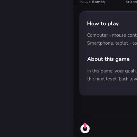
Pirate Bombs
Krish
How to play
Computer - mouse cont
Smartphone, tablet - to
About this game
In this game, your goal 
the next level. Each lev