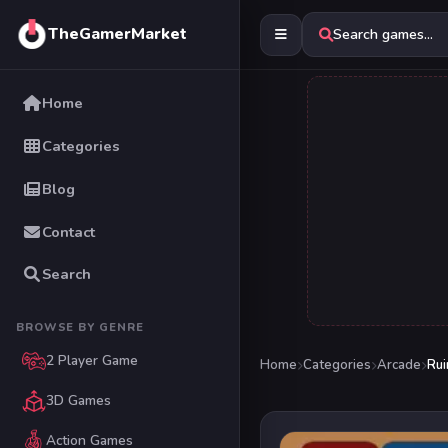
TheGamerMarket
Search games...
Home
Categories
Blog
Contact
Search
BROWSE BY GENRE
2 Player Game
Home
Categories
Arcade
Rui
3D Games
Action Games