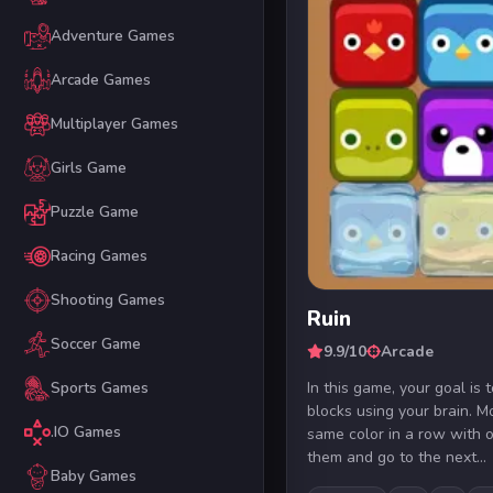
Adventure Games
Arcade Games
Multiplayer Games
Girls Game
Puzzle Game
Racing Games
Shooting Games
Ruin
Soccer Game
9.9/10
Arcade
In this game, your goal is 
Sports Games
blocks using your brain. M
.IO Games
same color in a row with o
them and go to the next...
Baby Games