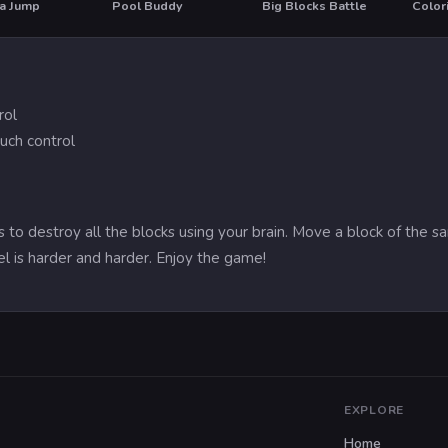
na Jump
Pool Buddy
Big Blocks Battle
Color
rol
uch control
is to destroy all the blocks using your brain. Move a block of the
el is harder and harder. Enjoy the game!
EXPLORE
Home