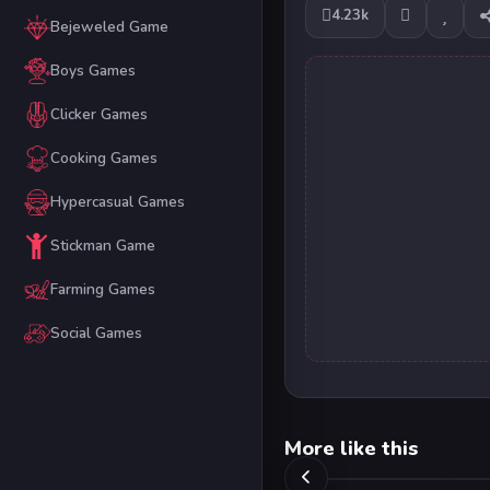
4.23k
Bejeweled Game
Boys Games
Clicker Games
Cooking Games
Hypercasual Games
Stickman Game
Farming Games
Social Games
More like this