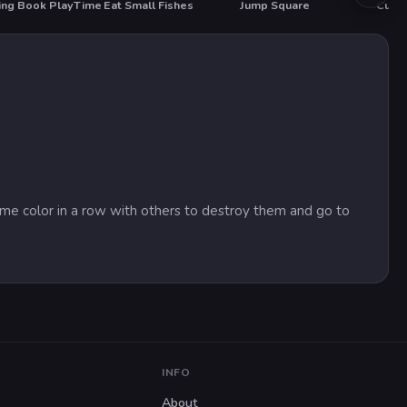
ing Book PlayTime
Eat Small Fishes
Jump Square
 same color in a row with others to destroy them and go to
INFO
About