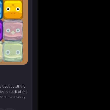
to destroy all the
ove a block of the
thers to destroy