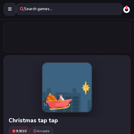
Search games...
Christmas tap tap
9.9/10
Arcade