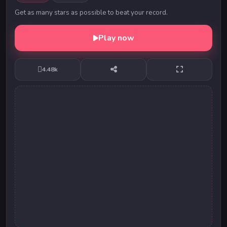
Get as many stars as possible to beat your record.
Play now
4.48k