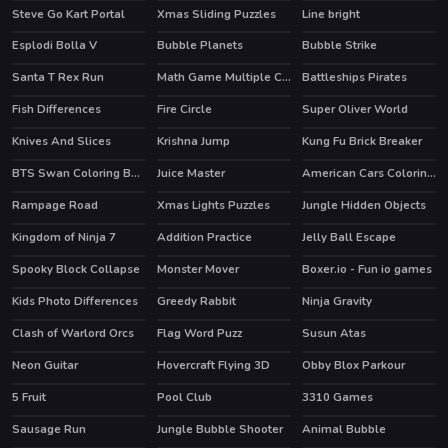
Steve Go Kart Portal
Xmas Sliding Puzzles
Line bright
Esplodi Bolla V
Bubble Planets
Bubble Strike
HOT
Santa T Rex Run
Math Game Multiple Choice
Battleships Pirates
Fish Differences
Fire Circle
Super Oliver World
Knives And Slices
Krishna Jump
Kung Fu Brick Breaker
BTS Swan Coloring Book
Juice Master
American Cars Coloring Book
HOT
Rampage Road
Xmas Lights Puzzles
Jungle Hidden Objects
Kingdom of Ninja 7
Addition Practice
Jelly Ball Escape
Spooky Block Collapse
Monster Mover
Boxer.io - Fun io games
Kids Photo Differences
Greedy Rabbit
Ninja Gravity
HOT
Clash of Warlord Orcs
Flag Word Puzz
Susun Atas
HOT
Neon Guitar
Hovercraft Flying 3D
Obby Blox Parkour
HOT
5 Fruit
Pool Club
3310 Games
HOT
Sausage Run
Jungle Bubble Shooter
Animal Bubble
HOT
HOT