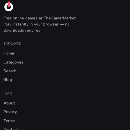
Free online games at TheGamerMarket.
Play instantly in your browser — no
downloads required.
EXPLORE
Home
Categories
Search
Blog
INFO
About
Privacy
Terms
Contact