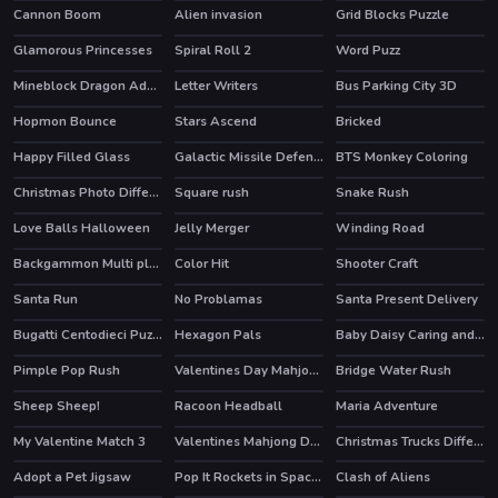
Cannon Boom
Alien invasion
Grid Blocks Puzzle
Glamorous Princesses
Spiral Roll 2
Word Puzz
Mineblock Dragon Adventure
Letter Writers
Bus Parking City 3D
Hopmon Bounce
Stars Ascend
Bricked
Happy Filled Glass
Galactic Missile Defense
BTS Monkey Coloring
Christmas Photo Differences 2
Square rush
Snake Rush
Love Balls Halloween
Jelly Merger
Winding Road
Backgammon Multi player
Color Hit
Shooter Craft
HOT
Santa Run
No Problamas
Santa Present Delivery
HOT
Bugatti Centodieci Puzzle
Hexagon Pals
Baby Daisy Caring and Fun Time
Pimple Pop Rush
Valentines Day Mahjong
Bridge Water Rush
HOT
Sheep Sheep!
Racoon Headball
Maria Adventure
HOT
My Valentine Match 3
Valentines Mahjong Deluxe
Christmas Trucks Differences
Adopt a Pet Jigsaw
Pop It Rockets in Space Jigsaw
Clash of Aliens