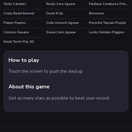
Tasty Candies
Rusty Cars Jigsaw
Fantasy Creatures Princess Laboratory
Crazy Road Runner
Dunk It Up
Brownies
Paper Planes
Cute Unicorn Jigsaw
Porsche Taycan Puzzle
Colores Square
Snow Cars Jigsaw
Lucky Golden Piggies
HOT
Noob Torch Flip 2D
HOT
How to play
Touch the screen to push the sled up
About this game
Get as many stars as possible to beat your record.