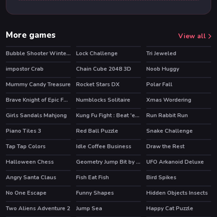
More games
View all
Bubble Shooter Winter Pack
Lock Challenge
Tri Jeweled
impostor Crab
Chain Cube 2048 3D
Noob Huggy
Mummy Candy Treasure
Rocket Stars DX
Polar Fall
HOT
Brave Knight of Epic Fantasy Adventure
Numblocks Solitaire
Xmas Wordering
Girls Sandals Mahjong
Kung Fu Fight : Beat 'em up
Run Rabbit Run
HOT
Piano Tiles 3
Red Ball Puzzle
Snake Challenge
HOT
Tap Tap Colors
Idle Coffee Business
Draw the Rest
HOT
Halloween Chess
Geometry Jump Bit by Bit
UFO Arkanoid Deluxe
Angry Santa Claus
Fish Eat Fish
Bird Spikes
No One Escape
Funny Shapes
Hidden Objects Insects
Two Aliens Adventure 2
Jump Sea
Happy Cat Puzzle