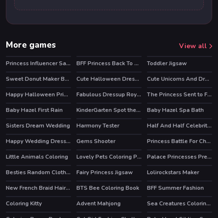
More games
View all
Princess Influencer Salon
BFF Princess Back To School
Toddler Jigsaw
Sweet Donut Maker Bakery
Cute Halloween Dressup
Cute Unicorns And Dragons Puzzle
Happy Halloween Princess Card Designer
Fabulous Dressup Royal Day Out
The Princess Sent to Future
HOT
HOT
Baby Hazel First Rain
KinderGarten Spot the Differences
Baby Hazel Spa Bath
Sisters Dream Wedding
Harmony Tester
Half And Half Celebrity Style
HOT
Happy Wedding Dressup
Gems Shooter
Princess Battle For Christmas Fashion
Little Animals Coloring
Lovely Pets Coloring Pages
Palace Princesses Pregnant BFFs
Besties Random Clothing
Fairy Princess Jigsaw
Lolirockstars Maker
New French Braid Hairstyle
BTS Bee Coloring Book
BFF Summer Fashion
Coloring Kitty
Advent Mahjong
Sea Creatures Coloring Book