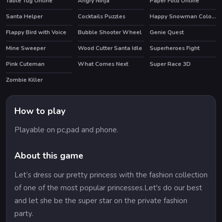
Table Tug Online
Angry Ninja
Paper Fold Online
Santa Helper
Cocktails Puzzles
Happy Snowman Coloring
Flappy Bird with Voice
Bubble Shooter Wheel
Genie Quest
HOT
Mine Sweeper
Wood Cutter Santa Idle
Superheroes Fight
Pink Cuteman
What Comes Next
Super Race 3D
Zombie Killer
HOT
How to play
Playable on pc,pad and phone.
About this game
Let’s dress our pretty princess with the fashion collection
of one of the most popular princesses.Let's do our best
and let she be the super star on the private fashion
party.