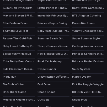
Princess Design Masks
Super Doll Sisters Transform
fill one line puzzle game
Super Doll Twins Birth
Exotic Princess Tongue Doctor
Baby Hazel Gardening Time
Max and Eleven BFF Strange DressUp
Incredible Princess Eye Art 2
BTS Aligator Coloring
HOT
Ellie Fashion Fever
Princess Puppy Caring
Dreamlike Room
HOT
a Simple Love Test
Baby Hazel Sibling Trouble
Yummy Chocolate Factory
HOT
Rescue The Gold Fish
Summer Beach Girl
Super Summer Style
HOT
Baby Hazel Birthday Party
Sleepy Princess Resurrection
Cooking Korean Lesson
Easter Funny Makeup
New Makeup Snow Queen Eliza
Princess Spring Fashion Show
HOT
Cute Teddy Bear Colors
Pixel Cat Mahjong
Princess Pastel Fashion
Kids Classroom Decoration
Swipe Runner
Solar System
HOT
Piggy Run
Crazy Kitchen Difference
Flappy Dragon
FireBlob Winter
Fast Driver
Kick the Huggie Wuggie
HOT
HOT
Brick Block Game
Shape Shoot
BITCOIN vs ETHEREUM DASH IOTA
Medieval Knights Match 3
Outspell
Snake Fruit