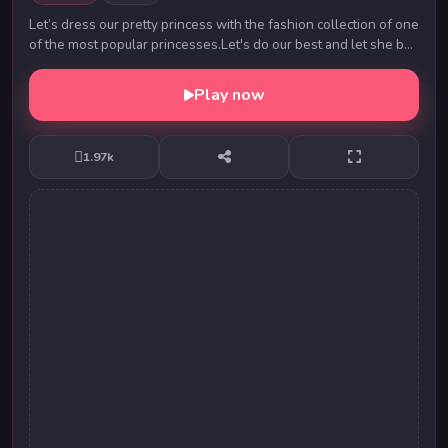
Let’s dress our pretty princess with the fashion collection of one
of the most popular princesses.Let's do our best and let she be
the super star on the p...
Play now
1.97k