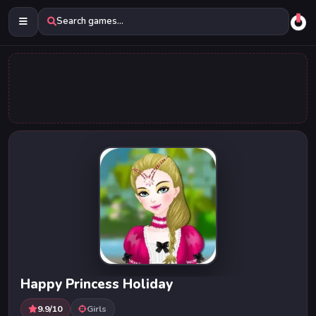
Search games...
Happy Princess Holiday
9.9/10
Girls