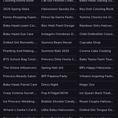
Coloring Bunny Book
Cat Girl Fashion Challenge
Baby Hazel Sibling Surprise
HOT
2020 Spring Style
Halloween Spooky Dessert
Boy Doll Coloring Book
Funny Shopping Supermarket
Dress Up Game Fashion Stylist
Yummy Churros Ice Cream
HOT
Baby Hazel Learn Colors
Ben Wall Paint Design
Rainbow Girls Halloween Salon
HOT
Baby Hazel Eye Care
Instagirls Christmas Dress Up
Chibi DottedGirl Coloring Book
HOT
Dotted Girl Romantic Anniversary
Gummy Bears Mover
Cupcake Shop
Planting And Making of Food
Summer Ball 2020
Corona Cake Cooking
BTS School Bag Coloring Book
Princess Dirty Home Changeover
Baby Taylor Farm Tour Caring Animals
The Online Influencers
Spring Nail-Art
Bffs Happy Halloween Party
HOT
HOT
Princess Beauty Salon
BFF Pajama Party
Villains Inspiring Fashion Trends
HOT
Baby Hazel Parrot Care
Dress Night
Magic Zoo
Crazy Victoria Secret Show
Pop It Fidget NOW
Ice Queen Back Treatment
Ice Princess Wedding Day
Bubble Shooter Candy Popper
Royal Couple Halloween Party
HOT
Where's Santa's Cat Enchanted Forest
Little Baby Halloween Bathing
Dotted Girl Tongue Doctor