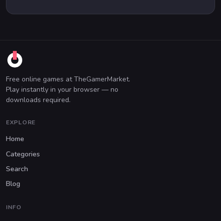
Free online games at TheGamerMarket.
Play instantly in your browser — no
downloads required.
EXPLORE
Home
Categories
Search
Blog
INFO