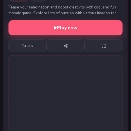
Tease your imagination and boost creativity with cool and fun
mosaic game. Explore lots of puzzles with various images for
both skilled and casual players.
Play now
4.25k