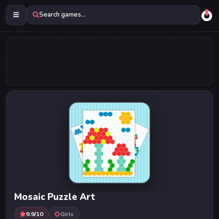
Search games...
Mosaic Puzzle Art
9.9/10
Girls