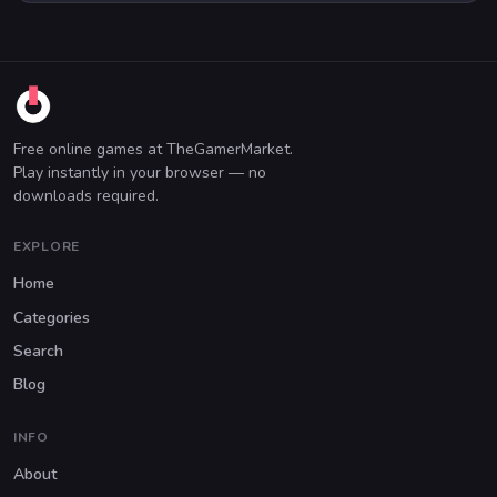
Free online games at TheGamerMarket.
Play instantly in your browser — no
downloads required.
EXPLORE
Home
Categories
Search
Blog
INFO
About