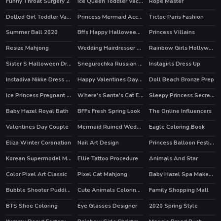
Funny Throat Surgery 2
Ice Queen Toddler Vaccines
Rope Master
HOT
Dotted Girl Toddler Vaccines
Princess Mermaid Accident ER
Tictoc Paris Fashion
HOT
Summer Ball 2020
Bffs Happy Halloween Party
Princess Villains
HOT
Resize Mahjong
Wedding Hairdresser For Princesses
Rainbow Girls Hollywood Story
HOT
Sister S Halloween Dresses
Snegurochka Russian Ice Princess
Instagirls Dress Up
HOT
Instadiva Nikke Dress Up Tutorial
Happy Valentines Day Coloring
Doll Beach Bronze Prep
HOT
Ice Princess Pregnant Check Up
Where's Santa's Cat Enchanted Forest
Sleepy Princess Secret Wardrobe
Baby Hazel Royal Bath
BFFs Fresh Spring Look
The Online Influencers
HOT
HOT
Valentines Day Couple
Mermaid Ruined Wedding
Eagle Coloring Book
Eliza Winter Coronation
Nail Art Design
Princess Balloon Festival
Korean Supermodel Makeup
Ellie Tattoo Procedure
Animals And Star
HOT
Color Pixel Art Classic
Pixel Cat Mahjong
Baby Hazel Spa Makeover
Bubble Shooter Puddings
Cute Animals Coloring Book
Family Shopping Mall
BTS Shoe Coloring
Eye Glasses Designer
2020 Spring Style