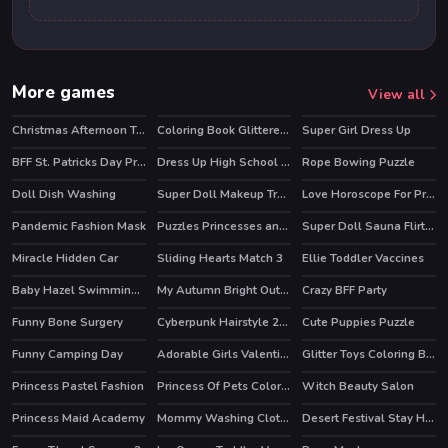
More games
View all
Christmas Afternoon Tea
Coloring Book Glittered Unicorns
Super Girl Dress Up
BFF St. Patricks Day Preparation
Dress Up High School Prom Queen
Rope Bowing Puzzle
Doll Dish Washing
Super Doll Makeup Transform
Love Horoscope For Princesses
Pandemic Fashion Mask
Puzzles Princesses and Angels New Look
Super Doll Sauna Flirting
Miracle Hidden Car
Sliding Hearts Match 3
Ellie Toddler Vaccines
Baby Hazel Swimming Time
My Autumn Bright Outfits
Crazy BFF Party
HOT
Funny Bone Surgery
Cyberpunk Hairstyle 2200
Cute Puppies Puzzle
Funny Camping Day
Adorable Girls Valentino Fashion
Glitter Toys Coloring Book
HOT
HOT
Princess Pastel Fashion
Princess Of Pets Coloring
Witch Beauty Salon
Princess Maid Academy
Mommy Washing Clothes
Desert Festival Stay Home
HOT