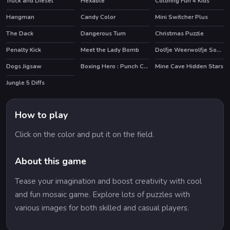
Truck and Diesel
Hexable
Coloring Fun 4 Kids
Hangman
Candy Color
Mini Switcher Plus
The Dack
Dangerous Turn
Christmas Puzzle
Penalty Kick
Meet the Lady Bomb
Dolfje Weerwolfje Soup Adventure
Dogs Jigsaw
Boxing Hero : Punch Champions
Mine Cave Hidden Stars
Jungle 5 Diffs
How to play
Click on the color and put it on the field.
About this game
Tease your imagination and boost creativity with cool
and fun mosaic game. Explore lots of puzzles with
various images for both skilled and casual players.