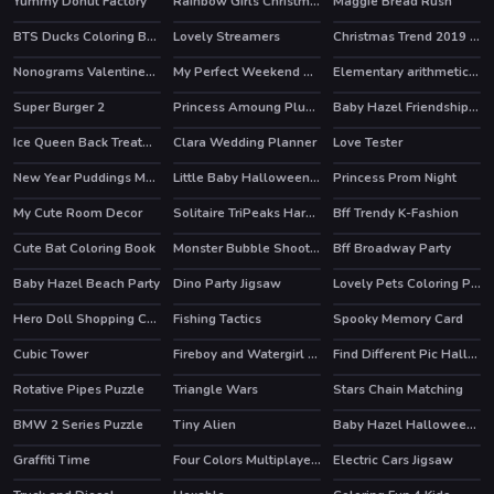
Yummy Donut Factory
Rainbow Girls Christmas Outfits
Maggie Bread Rush
BTS Ducks Coloring Book
Lovely Streamers
Christmas Trend 2019 Riding Boots
HOT
Nonograms Valentines Day
My Perfect Weekend Outfits
Elementary arithmetic Game
HOT
Super Burger 2
Princess Amoung Plus Maker
Baby Hazel Friendship Day
Ice Queen Back Treatment
Clara Wedding Planner
Love Tester
New Year Puddings Match
Little Baby Halloween Bathing
Princess Prom Night
My Cute Room Decor
Solitaire TriPeaks Harvest
Bff Trendy K-Fashion
HOT
Cute Bat Coloring Book
Monster Bubble Shooter
Bff Broadway Party
Baby Hazel Beach Party
Dino Party Jigsaw
Lovely Pets Coloring Pages
Hero Doll Shopping Costumes
Fishing Tactics
Spooky Memory Card
Cubic Tower
Fireboy and Watergirl 4 Crystal Temple
Find Different Pic Halloween
HOT
Rotative Pipes Puzzle
Triangle Wars
Stars Chain Matching
BMW 2 Series Puzzle
Tiny Alien
Baby Hazel Halloween Crafts
HOT
Graffiti Time
Four Colors Multiplayer Monument Edition
Electric Cars Jigsaw
HOT
HOT