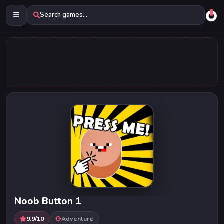
Search games...
Noob Button 1
9.9/10
Adventure