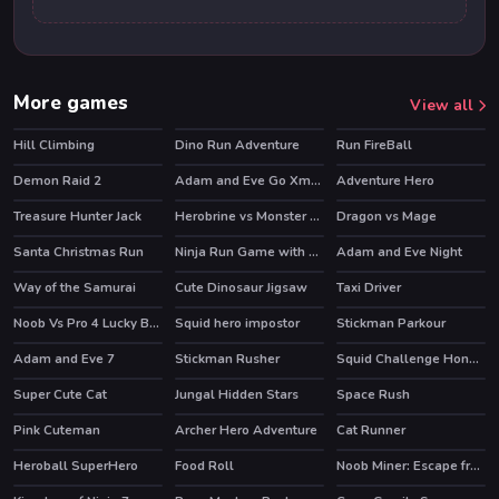
More games
View all
Hill Climbing
Dino Run Adventure
Run FireBall
Demon Raid 2
Adam and Eve Go Xmas
Adventure Hero
Treasure Hunter Jack
Herobrine vs Monster School
Dragon vs Mage
HOT
Santa Christmas Run
Ninja Run Game with Double Jump
Adam and Eve Night
HOT
Way of the Samurai
Cute Dinosaur Jigsaw
Taxi Driver
Noob Vs Pro 4 Lucky Block
Squid hero impostor
Stickman Parkour
HOT
HOT
Adam and Eve 7
Stickman Rusher
Squid Challenge Honeycomb
HOT
HOT
HOT
Super Cute Cat
Jungal Hidden Stars
Space Rush
HOT
Pink Cuteman
Archer Hero Adventure
Cat Runner
HOT
Heroball SuperHero
Food Roll
Noob Miner: Escape from prison
HOT
HOT