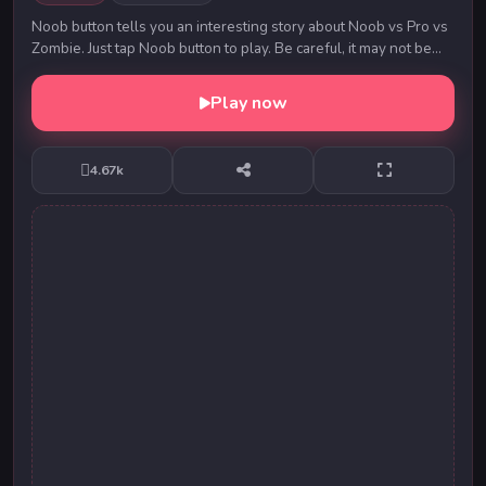
Noob button tells you an interesting story about Noob vs Pro vs
Zombie. Just tap Noob button to play. Be careful, it may not be
you playing with the button. ...
Play now
4.67k