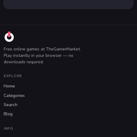
Free online games at TheGamerMarket.
Play instantly in your browser — no
downloads required.
EXPLORE
Home
Categories
Search
Blog
INFO