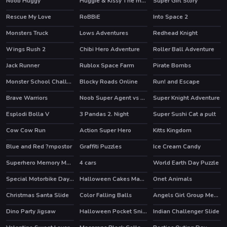
Noob Huggy
Huggie & Kissy The magic temple
Super Girl Story
HOT
Rescue My Love
RoBBiE
Into Space 2
HOT
HOT
Monsters Truck
Lows Adventures
Redhead Knight
Wings Rush 2
Chibi Hero Adventure
Roller Ball Adventure
HOT
Jack Runner
Rublox Space Farm
Pirate Bombs
HOT
Monster School Challenge 3
Blocky Roads Online
Run! and Escape
HOT
HOT
Brave Warriors
Noob Super Agent vs Robots
Super Knight Adventure
Esplodi Bolla V
3 Pandas 2. Night
Super Sushi Cat a pult
Cow Cow Run
Action Super Hero
Kitts Kingdom
Blue and Red ?mpostor
Graffiti Puzzles
Ice Cream Candy
Superhero Memory Match
4 cars
World Earth Day Puzzle
Special Motorbike Day Match 3
Halloween Cakes Mahjong
Onet Animals
Christmas Santa Slide
Color Falling Balls
Angels Girl Group Meetup
Dino Party Jigsaw
Halloween Pocket Sniper 3D
Indian Challenger Slide
HOT