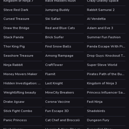
Kingdom of Ninja 7
Race Masters Rush
Crazy Gravity Space
HOT
Steve Red Dark
Jumping Buddy
Rabbit Samurai 2
HOT
Cursed Treasure
Ski Safari
AI Vendetta
Draw the Bridge
Red and Blue Cats
Adam and Eve 3
HOT
Stack Panda
Brick Surfer
Summer Fun Fashion
Thor King Pig
Find Snow Balls
Panda Escape With Piggy
Seashore Treasure
Among Rampage
Drop Guys: Knockout Tournament
HOT
HOT
Ninja Rabbit
CraftTower
Super Steve World
HOT
Money Movers Maker
Flamit
Pirates Path of the Buccaneer
HOT
HOT
HOT
Hidden Investigation: Who Did it?
Last Knight
Kingdom of Ninja 3
HOT
HOT
Weightlifting beauty
MineCity Breakers
Princess Influencer Salon
HOT
Drake Jigsaw
Corona Vaccine
Fast Ninja
Stick Fight Combo
Fun Escape 3D
Shadobirds
Panic Princess
Cat Chef and Broccoli
Dungeon Fury
HOT