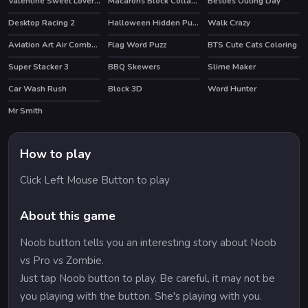
Valentine Sweet Lover Puzzle
Macarons Block Collapse
Besties Outing Day
Desktop Racing 2
Halloween Hidden Pumpkins
Walk Crazy
HOT
Aviation Art Air Combat Puzzle
Flag Word Puzz
BTS Cute Cats Coloring
Super Stacker 3
BBQ Skewers
Slime Maker
HOT
Car Wash Rush
Block 3D
Word Hunter
Mr Smith
How to play
Click Left Mouse Button to play
About this game
Noob button tells you an interesting story about Noob
vs Pro vs Zombie.
Just tap Noob button to play. Be careful, it may not be
you playing with the button. She's playing with you.