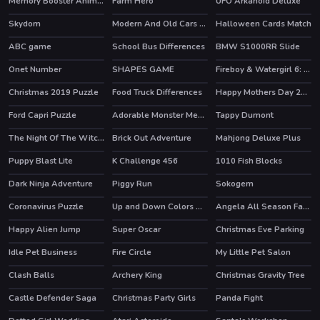
Memory Booster Animals
Farm Hero
UFO Arkanoid Deluxe
HOT
Skydom
Modern And Old Cars Jigsaw
Halloween Cards Match
HOT
ABC game
School Bus Differences
BMW S1000RR Slide
Onet Number
SHAPES GAME
Fireboy & Watergirl 6: Fairy Tales
HOT
Christmas 2019 Puzzle
Food Truck Differences
Happy Mothers Day 2020 Puzzle
Ford Capri Puzzle
Adorable Monster Memory
Tappy Dumont
The Night Of The Witches Jigsaw
Brick Out Adventure
Mahjong Deluxe Plus
HOT
Puppy Blast Lite
K Challenge 456
1010 Fish Blocks
HOT
Dark Ninja Adventure
Piggy Run
Sokogem
Coronavirus Puzzle
Up and Down Colors Game
Angela All Season Fashion
Happy Alien Jump
Super Oscar
Christmas Eve Parking
HOT
Idle Pet Business
Fire Circle
My Little Pet Salon
Clash Balls
Archery King
Christmas Gravity Tree
HOT
Castle Defender Saga
Christmas Party Girls
Panda Fight