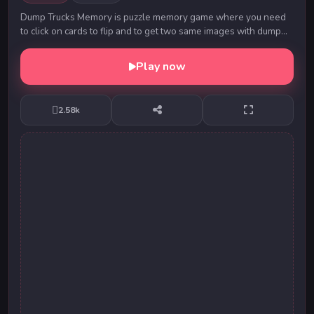
Dump Trucks Memory is puzzle memory game where you need
to click on cards to flip and to get two same images with dump
truck. Than that images with disappear...
Play now
2.58k