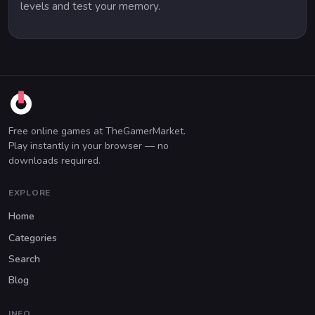
levels and test your memory.
Free online games at TheGamerMarket.
Play instantly in your browser — no
downloads required.
EXPLORE
Home
Categories
Search
Blog
INFO