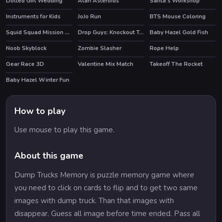
Dotted Girl Wedding
Atari Asteroids
Santa's Workshop
HOT
Instruments for Kids
JoJo Run
BTS Mouse Coloring
Squid Squad Mission Revenge
Drop Guys: Knockout Tournament
Baby Hazel Gold Fish
HOT
HOT
Noob Skyblock
Zombie Slasher
Rope Help
HOT
HOT
Gear Race 3D
Valentine Mix Match
Takeoff The Rocket
Baby Hazel Winter Fun
How to play
Use mouse to play this game.
About this game
Dump Trucks Memory is puzzle memory game where
you need to click on cards to flip and to get two same
images with dump truck. Than that images with
disappear. Guess all image before time ended. Pass all