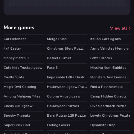
More games
View all
Car Defender
Merge Push
Italian Cars Jigsaw
HOT
4x4 Easter
Christmas Story Puzzle 2
Army Vehicles Memory
Money Match 3
Basket Puzzle!
Letter Blocks
Cute Kids Trucks Jigsaw
Fuse 3
Missing Num Bubbles
Castle Slots
Impossible Little Dash
Monsters And Friends Match 3
Magic Owl Coloring
Halloween Jigsaw Puzzle
Find a Pair Animals
Among Mahjong Tiles
Corona Virus Jigsaw
Camp Hidden Objects
Circus Girl Jigsaw
Halloween Puzzles
RS7 Sportback Puzzle
Spooky Tripeaks
Bajaj Pulsar 125 Puzzle
Lovely Christmas Puzzle
Super Brick Ball
Falling Lovers
Dynamite Drop
HOT