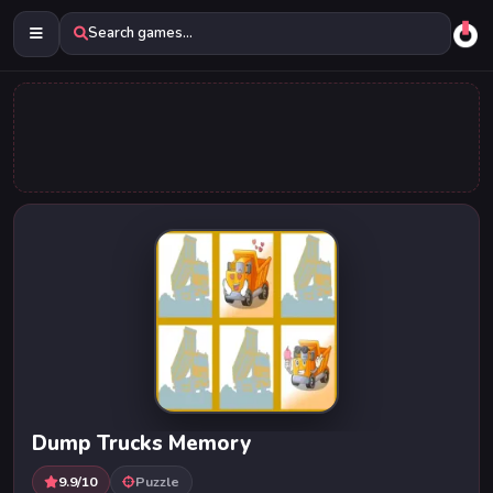
Search games...
Dump Trucks Memory
9.9/10
Puzzle