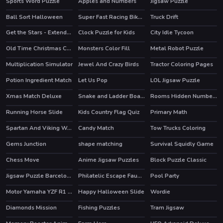
Sports Word Puzzle
Apples and Numbers
Jigsaw Puzzle
Ball Sort Halloween
Super Fast Racing Bikes Jigsaw
Truck Drift
Get the Stars - Extended
Clock Puzzle for Kids
City Idle Tycoon
Old Time Christmas Cars Match 3
Monsters Color Fill
Metal Robot Puzzle
Multiplication Simulator
Jewel And Crazy Birds
Tractor Coloring Pages
Potion Ingredient Match
Let Us Pop
LOL Jigsaw Puzzle
Xmas Match Deluxe
Snake and Ladder Board Game
Rooms Hidden Numbers
Running Horse Slide
Kids Country Flag Quiz
Primary Math
Spartan And Viking Warriors Memory
Candy Match
Tow Trucks Coloring
Gems Junction
shape matching
Survival Squidly Game
Chess Move
Anime Jigsaw Puzzles
Block Puzzle Classic
Jigsaw Puzzle Barcelona
Philatelic Escape Fauna Album 2
Pool Party
HOT
Motor Yamaha YZF R1 Puzzle
Happy Halloween Slide
Wordie
Diamonds Mission
Fishing Puzzles
Tram Jigsaw