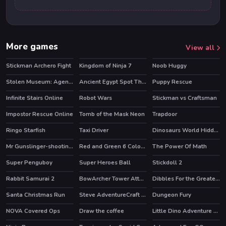
More games
View all
Stickman Archero Fight
Kingdom of Ninja 7
Noob Huggy
HOT
Stolen Museum: Agent xXx
Ancient Egypt Spot The Differences
Puppy Rescue
Infinite Stairs Online
Robot Wars
Stickman vs Craftsman
Impostor Rescue Online
Tomb of the Mask Neon
Trapdoor
HOT
HOT
Ringo Starfish
Taxi Driver
Dinosaurs World Hidden Eggs Part IV
HOT
Mr Gunslinger-shooting games
Red and Green 6 Color Rain
The Power Of Math
Super Penguboy
Super Heroes Ball
Stickdoll 2
HOT
Rabbit Samurai 2
BowArcher Tower Attack
Dibbles For the Greater Good
HOT
HOT
Santa Christmas Run
Steve AdventureCraft Aqua
Dungeon Fury
HOT
NOVA Covered Ops
Draw the coffee
Little Dino Adventure Returns
HOT
HOT