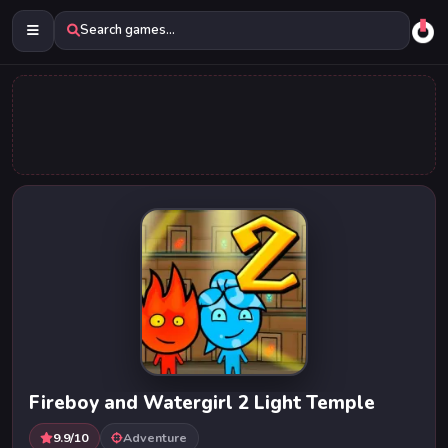
Search games...
Fireboy and Watergirl 2 Light Temple
9.9/10
Adventure