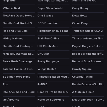
Ninja Bear
Two impostor Squid Challenge
Adam and Eve GO
HOT
What is Next
Super Steve World
Crazy Bunny
TrollFace Quest: Horror 1
One Escape
Dotto Botto
HOT
HOT
Doodle God: Rocket Scientist
OCD Dreambot
Circuit Drag
HOT
Red and Blue Cats
Pixelkenstein 80s Time
TrollFace Quest: USA 2
HOT
Hiking Mahjong
Stair Run Online
Time of Adventure Finn
Doodle God: Fantasy World of Magic
Hill Climb Moto
Project Borgs is Out of Control
HOT
Ninja Boy Ultimate Edition
LinQuest
Robot Bar Find the differences
HOT
HOT
Skate Rush Challenge
Rocky Rampage
Red and Blue Stickman Huggy 2
HOT
Taleans Hansel & Gretel
Wings Rush 2
Gravity Square
HOT
Stickman Hero Fight
Princess Balloon Festival
Colorful Racing
HOT
HOT
Pou
RoBBiE
Panda Escape With Piggy
HOT
HOT
Idle Arks: Sail and Build
Noob vs Pro Castle Defence
A Mole in a Hole
HOT
HOT
Golf Bounce
Heroball SuperHero
Death Dungeon - Survivor
HOT
HOT