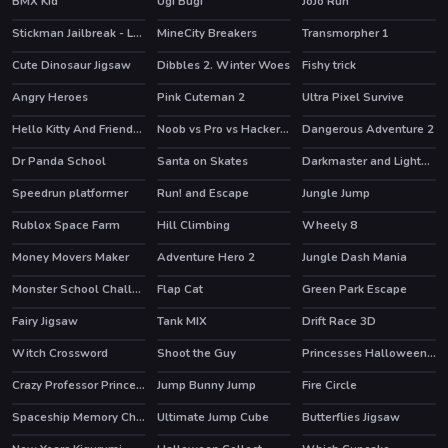
BMX Kid
Ugi Bugi
JoJo Run
HOT
Stickman Jailbreak - Love Story
MineCity Breakers
Transmorpher 1
HOT
HOT
HOT
Cute Dinosaur Jigsaw
Dibbles 2. Winter Woes
Fishy trick
HOT
Angry Heroes
Pink Cuteman 2
Ultra Pixel Survive
HOT
Hello Kitty And Friends Xmas Dinner
Noob vs Pro vs Hacker vs God 1
Dangerous Adventure 2
HOT
HOT
Dr Panda School
Santa on Skates
Darkmaster and Lightmaiden
HOT
Speedrun platformer
Run! and Escape
Jungle Jump
HOT
Rublox Space Farm
Hill Climbing
Wheely 8
HOT
HOT
Money Movers Maker
Adventure Hero 2
Jungle Dash Mania
HOT
HOT
Monster School Challenge 2
Flap Cat
Green Park Escape
HOT
Fairy Jigsaw
Tank MIX
Drift Race 3D
HOT
HOT
Witch Crossword
Shoot the Guy
Princesses Halloween Getup
Crazy Professor Princess Maker
Jump Bunny Jump
Fire Circle
HOT
Spaceship Memory Challenge
Ultimate Jump Cube
Butterflies Jigsaw