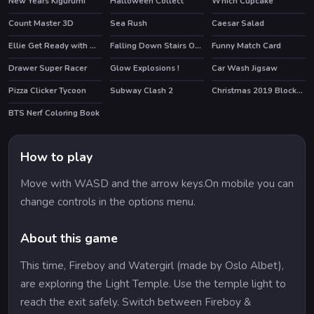
New Years Kigurumi
Halloween Collect
Which Cupcake
HOT
Count Master 3D
Sea Rush
Caesar Salad
HOT
Ellie Get Ready with Me 2
Falling Down Stairs Online
Funny Match Card
HOT
Drawer Super Racer
Glow Explosions !
Car Wash Jigsaw
Pizza Clicker Tycoon
Subway Clash 2
Christmas 2019 Blocks Collapse
HOT
BTS Nerf Coloring Book
How to play
Move with WASD and the arrow keys.On mobile you can
change controls in the options menu.
About this game
This time, Fireboy and Watergirl (made by Oslo Albet),
are exploring the Light Temple. Use the temple light to
reach the exit safely. Switch between Fireboy &