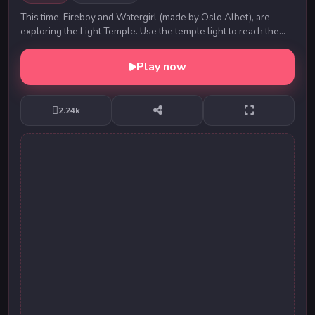
This time, Fireboy and Watergirl (made by Oslo Albet), are
exploring the Light Temple. Use the temple light to reach the
exit safely. Switch between Fireboy ...
Play now
2.24k