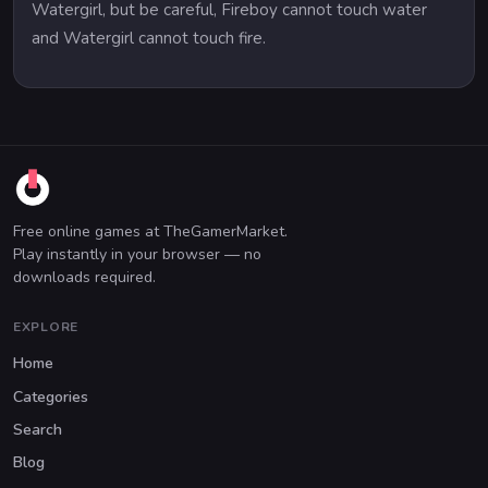
Watergirl, but be careful, Fireboy cannot touch water
and Watergirl cannot touch fire.
Free online games at TheGamerMarket.
Play instantly in your browser — no
downloads required.
EXPLORE
Home
Categories
Search
Blog