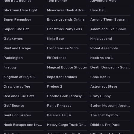
Red Ball Bounce
Tom Runner
Adventure Hero
Stickman Hero Fight
Minecaves Noob Adventure
Bare Ball
HOT
HOT
Super Penguboy
Bridge Legends Online
Among Them Space Rush
HOT
Super Cute Cat
Christmas Party Girls
Adam and Eve: Snow
HOT
Galaxzynos
Ninja Bear
Ninja Legend
HOT
Run! and Escape
Lost Treasure Slots
Robot Assembly
HOT
Paddington
Elf Defence
Noob Vs pro 1
HOT
HOT
HOT
Firebug
Magical Bubble Shooter
Death Dungeon - Survivor
HOT
Kingdom of Ninja 5
Impostor Zombies
Snail Bob 8
HOT
Draw the coffee
Firebug 2
Astronaut Steve
HOT
Red and Blue Cats
Doodle God: Fantasy World of Magic
Crazy Bunny
HOT
Golf Bounce
Panic Princess
Stolen Museum: Agent xXx
Santa on Skates
Balance Tall V
The Lost Joystick
Noob Escape: one level again
Heavy Cargo Truck Driver
Dibbles. Pro Pack
HOT