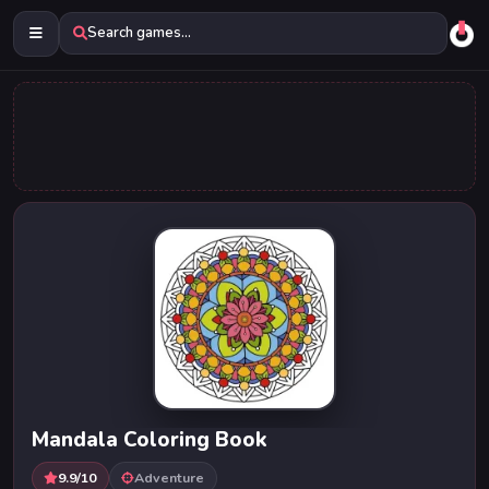
Search games...
Mandala Coloring Book
9.9/10
Adventure