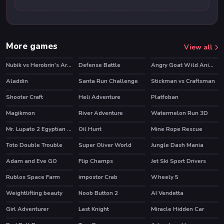
More games
View all
Nubik vs Herobrin's Army
Defense Battle
Angry Goat Wild Animal Rampage Game 2020
HOT
Aladdin
Santa Run Challenge
Stickman vs Craftsman
Shooter Craft
Heli Adventure
Platfoban
Magikmon
River Adventure
Watermelon Run 3D
HOT
Mr. Lupato 2 Egyptian Pyramids Treasures
Oil Hunt
Mine Rope Rescue
HOT
Toto Double Trouble
Super Oliver World
Jungle Dash Mania
HOT
Adam and Eve GO
Flip Champs
Jet Ski Sport Drivers
HOT
Rublox Space Farm
impostor Crab
Wheely 5
HOT
HOT
Weightlifting beauty
Noob Button 2
AI Vendetta
Girl Adventurer
Last Knight
Miracle Hidden Car
HOT