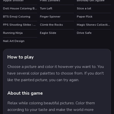
Apple Shooter
Pixel Zombies
Birthday Girl Jigsaw
HOT
Doll House Coloring Book
Turn Left
Slice a lot
HOT
BTS Emoji Coloring
Finger Spinner
Paper Flick
FPS Shooting Strike : Modern Combat War 2k20
Climb the Rocks
Magic Stones Collection
Running Ninja
Eagle Slide
Drive Safe
Nail Art Design
How to play
Choose a picture and color it however you want to. You
have several color palettes to choose from. If you don't
like the painted picture, you can try again.
About this game
Relax while coloring beautiful pictures. Color them
according to your taste and make the world more