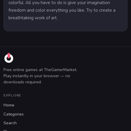
colorful. All you have to do is give your imagination
freedom and color everything you like. Try to create a
breathtaking work of art.
Free online games at TheGamerMarket.
Play instantly in your browser — no
downloads required.
EXPLORE
Home
Categories
Search