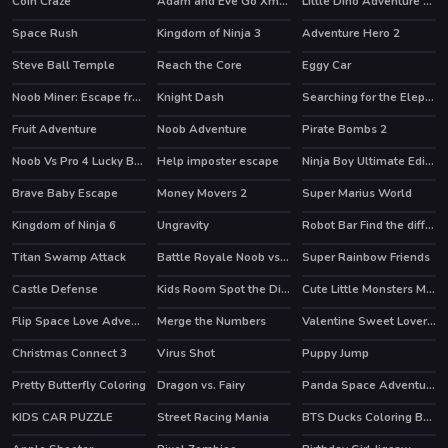
Coin Craze
Adam and Eve Go Xmas
Little Dino Adventure Returns
Space Rush
Kingdom of Ninja 3
Adventure Hero 2
HOT
Steve Ball Temple
Reach the Core
Eggy Car
HOT
HOT
Noob Miner: Escape from prison
Knight Dash
Searching for the Elephant
HOT
Fruit Adventure
Noob Adventure
Pirate Bombs 2
HOT
Noob Vs Pro 4 Lucky Block
Help imposter escape
Ninja Boy Ultimate Edition
HOT
HOT
Brave Baby Escape
Money Movers 2
Super Marius World
HOT
HOT
HOT
Kingdom of Ninja 6
Ungravity
Robot Bar Find the differences
Titan Swamp Attack
Battle Royale Noob vs Pro
Super Rainbow Friends
HOT
HOT
Castle Defense
Kids Room Spot the Differences
Cute Little Monsters Memory
HOT
Flip Space Love Adventure
Merge the Numbers
Valentine Sweet Lover Puzzle
Christmas Connect 3
Virus Shot
Puppy Jump
HOT
Pretty Butterfly Coloring
Dragon vs. Fairy
Panda Space Adventure
KIDS CAR PUZZLE
Street Racing Mania
BTS Ducks Coloring Book