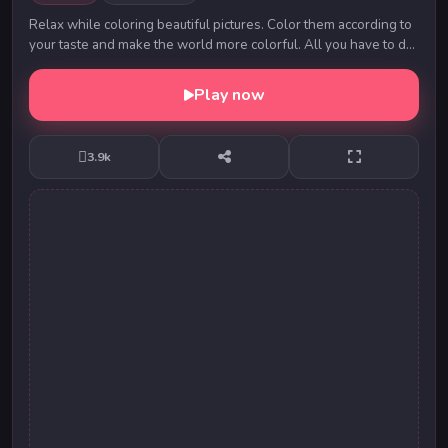
Relax while coloring beautiful pictures. Color them according to
your taste and make the world more colorful. All you have to do
is give your imagination fre...
Play now
3.9k