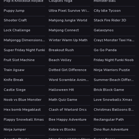
Pop it Knockout Royale
Couples Yoga
Monster Ball
Puppy Jump
Ultra Pixel Survive Winter Coming
City Idle Tycoon
HOT
Shooter Craft
Mahjong Jungle World
Stack Fire Rider 3D
Lock Challenge
Mahjong Connect
Galaxzynos
Mahjongg Dimensions 900 seconds
Winter Warm Up Math
Crayz Monster Taxi Halloween
Super Friday Night Funki
Breakout Rush
Go Go Panda
HOT
HOT
Fruit Slot Machine
Beach Volley
Friday Night Funki Noob
HOT
Train Jigsaw
Dotted Girl Difference
Ninja Warriors Puzzle
Knife Break
Word Scramble Animals
Summer Beach Differences
Castle Siege
Halloween Hit
Brick Block Game
HOT
Noob vs Blue Monster
Math Quiz Game
Love Snowballs Xmas
Hex bomb Megablast
Clash of Warlord Orcs
Christmas Balloons Bursting
HOT
Flappy Snowball Xmas
Bee Happy Adventure
Rectangular Path
Ninja Jumper
Kobra vs Blocks
Dino Run Adventure