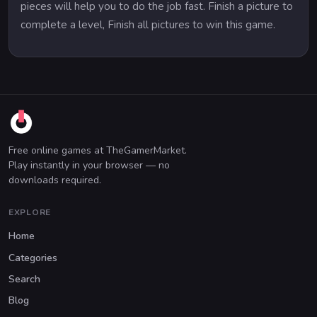
pieces will help you to do the job fast. Finish a picture to
complete a level, Finish all pictures to win this game.
Free online games at TheGamerMarket.
Play instantly in your browser — no
downloads required.
EXPLORE
Home
Categories
Search
Blog