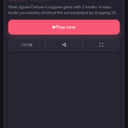
Xmas Jigsaw Deluxe is a jigsaw game with 2 modes. In easy
mode you need to construct the correct picture by dropping 24
jigsaw pieces from left panel to the ...
Play now
3.73k