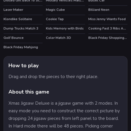
Dotted Girl Back To School
Military Vehicles Match 3
Bullet Car
Laser Maker
Magic Cube
Billiard Neon
Klondike Solitaire
Cookie Tap
Miss Jenny Wants Food
Dump Trucks Match 3
Kids Memory with Birds
Cooking Fast 3 Ribs And Pancakes
Golf Bounce
Color Match 3D
Black Friday Shopping Spree
HOT
Black Friday Mahjong
HOT
How to play
Drag and drop the pieces to their right place.
About this game
Xmas Jigsaw Deluxe is a jigsaw game with 2 modes. In
easy mode you need to construct the correct picture by
dropping 24 jigsaw pieces from left panel to the board.
In Hard mode there will be 48 pieces. Picking corner