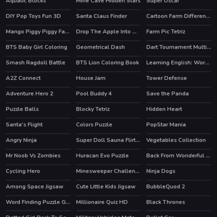
Aquatic Blocks
Mine Cave Hidden Stars
Super Oscar
HOT
DIY Pop Toys Fun 3D
Santa Claus Finder
Cartoon Farm Differences
Mango Piggy Piggy Farm
Drop The Apple Into Mouth
Farm Pic Tetriz
HOT
BTS Baby Girl Coloring
Geometrical Dash
Dart Tournament Multi player
HOT
Smash Ragdoll Battle
BTS Lion Coloring Book
Learning English: Word Connect
A2Z Connect
House Jam
Tower Defense
HOT
HOT
Adventure Hero 2
Pool Buddy 4
Save the Panda
Puzzle Balls
Blocky Tetriz
Hidden Heart
Santa's Flight
Colors Puzzle
PopStar Mania
Angry Ninja
Super Doll Sauna Flirting
Vegetables Collection
Mr Noob Vs Zombies
Huracan Evo Puzzle
Back From Wonderful Vacation
HOT
Cycling Hero
Minesweeper Challenge
Ninja Dogs
HOT
Among Space Jigsaw
Cute Little Kids Jigsaw
BubbleQuod 2
Word Finding Puzzle Game
Millionaire Quiz HD
Black Thrones