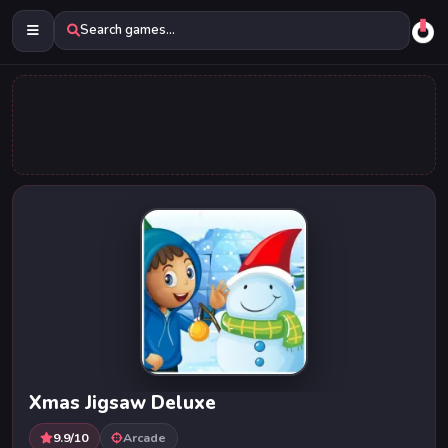
Search games...
Xmas Jigsaw Deluxe
9.9/10
Arcade