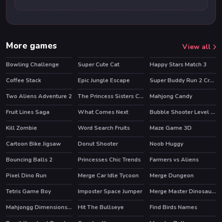
More games
View all
Bowling Challenge
Super Cute Cat
Happy Stars Match 3
HOT
Coffee Stack
Epic Jungle Escape
Super Buddy Run 2 Crazy City
HOT
Two Aliens Adventure 2
The Princess Sisters Coloring
Mahjong Candy
Fruit Lines Saga
What Comes Next
Bubble Shooter Level Pack
HOT
Kill Zombie
Word Search Fruits
Maze Game 3D
Cartoon Bike Jigsaw
Donut Shooter
Noob Huggy
HOT
Bouncing Balls 2
Princesses Chic Trends
Farmers vs Aliens
HOT
Pixel Dino Run
Merge Car Idle Tycoon
Merge Dungeon
Tetris Game Boy
Imposter Space Jumper
Merge Master Dinosaur Fusion
Mahjongg Dimensions Candy 640 seconds
Hit The Bullseye
Find Birds Names