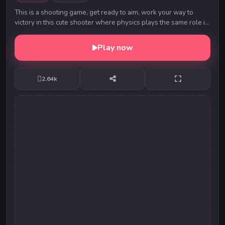
This is a shooting game, get ready to aim, work your way to
victory in this cute shooter where physics plays the same role in
your victory as your aim.
Play now
2.64k