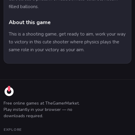
filled balloons.
About this game
This is a shooting game, get ready to aim, work your way
to victory in this cute shooter where physics plays the
same role in your victory as your aim.
Free online games at TheGamerMarket.
Play instantly in your browser — no
downloads required.
EXPLORE