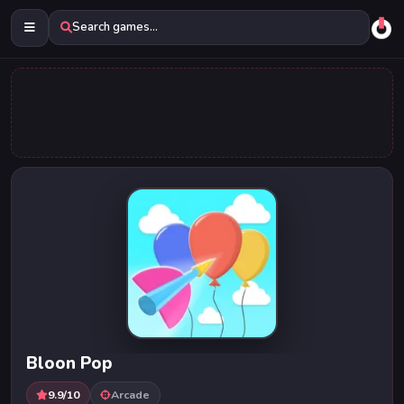
Search games...
Bloon Pop
9.9/10
Arcade