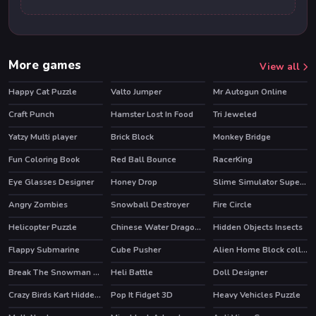
More games
View all
Happy Cat Puzzle
Valto Jumper
Mr Autogun Online
HOT
Craft Punch
Hamster Lost In Food
Tri Jeweled
Yatzy Multi player
Brick Block
Monkey Bridge
HOT
Fun Coloring Book
Red Ball Bounce
RacerKing
Eye Glasses Designer
Honey Drop
Slime Simulator Super ASMR Game
Angry Zombies
Snowball Destroyer
Fire Circle
HOT
Helicopter Puzzle
Chinese Water Dragon Jigsaw
Hidden Objects Insects
Flappy Submarine
Cube Pusher
Alien Home Block collapse
Break The Snowman Xmas
Heli Battle
Doll Designer
HOT
Crazy Birds Kart Hidden Stars
Pop It Fidget 3D
Heavy Vehicles Puzzle