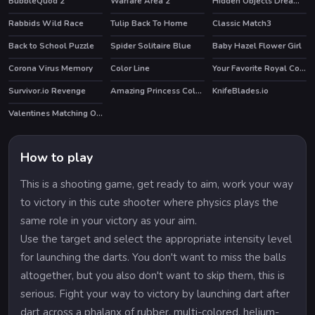
BubbleQuod 2
Warfare Area 2
Hidden Objects Dreamy Realm
Rabbids Wild Race
Tulip Back To Home
Classic Match3
HOT
Back to School Puzzle
Spider Solitaire Blue
Baby Hazel Flower Girl
HOT
Corona Virus Memory
Color Line
Your Favorite Royal Couple
HOT
HOT
Survivor.io Revenge
Amazing Princess Coloring Book
KnifeBlades.io
HOT
Valentines Matching Outfits
HOT
How to play
This is a shooting game, get ready to aim, work your way
to victory in this cute shooter where physics plays the
same role in your victory as your aim.
Use the target and select the appropriate intensity level
for launching the darts. You don't want to miss the balls
altogether, but you also don't want to skip them, this is
serious. Fight your way to victory by launching dart after
dart across a phalanx of rubber, multi-colored, helium-