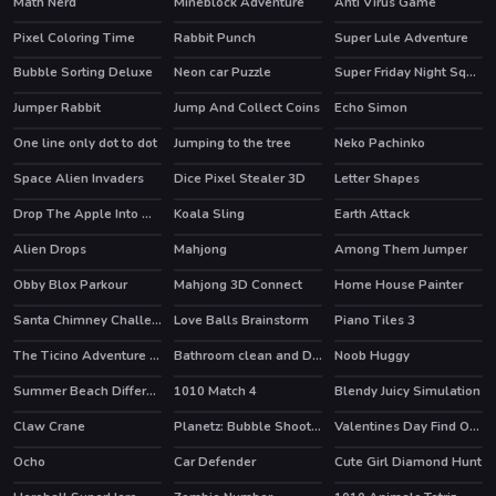
Math Nerd
Mineblock Adventure
Anti Virus Game
Pixel Coloring Time
Rabbit Punch
Super Lule Adventure
Bubble Sorting Deluxe
Neon car Puzzle
Super Friday Night Squid Challenge
HOT
Jumper Rabbit
Jump And Collect Coins
Echo Simon
One line only dot to dot
Jumping to the tree
Neko Pachinko
Space Alien Invaders
Dice Pixel Stealer 3D
Letter Shapes
Drop The Apple Into Mouth
Koala Sling
Earth Attack
Alien Drops
Mahjong
Among Them Jumper
Obby Blox Parkour
Mahjong 3D Connect
Home House Painter
HOT
HOT
HOT
Santa Chimney Challenge
Love Balls Brainstorm
Piano Tiles 3
The Ticino Adventure Tour
Bathroom clean and Deco
Noob Huggy
Summer Beach Differences
1010 Match 4
Blendy Juicy Simulation
Claw Crane
Planetz: Bubble Shooter
Valentines Day Find Odd One Out
Ocho
Car Defender
Cute Girl Diamond Hunt
HOT