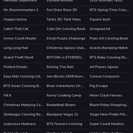
Heroball SuperHero
Zombie Number
1010 Animals Tetriz
HOT
Mr. Bouncemasters 2
Fun Draw Race 3D
BTS Spring Time Coloring Book
Hopper bunny
Tanks 2D: Tank Wars
Square dash
HOT
Catch That Cat
Cute Girl Coloring Book
Unsigned Int
Arrow Count Master
Emoji Puzzle Challenge
Pixel Art Coloring Book
HOT
Long Long Hair
Christmas Jigsaw Challenge
Insects Bumping Match
Grand Theft Stunt
BITCOIN vs ETHEREUM DASH IOTA
BTS Baby Coloring Book
Protect Emojis
Rolling The Ball
Jet Planes Jigsaw
Easy Kids Coloring LOL
Join Blocks 2048 Number Puzzle
Corona Conqueror
BTS Swan Coloring Book
Brian Adventures On The Beach
Pig Escape
Hit It
Funny Cooking Camp
Moon Clash Heroes
HOT
Christmas Mahjong Connection 2020
Basketball Beans
Black Friday Shopping Spree
HOT
HOT
Zentangle Coloring Book
Blackjack Vegas 21
Siege Hero Pirate Pillage
Autocross Madness
BTS Flowers Coloring
Super Count Masters
HOT