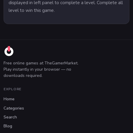
displayed in left panel to complete a level. Complete all
level to win this game.
Free online games at TheGamerMarket.
Play instantly in your browser — no
downloads required.
EXPLORE
Home
Categories
Search
Blog