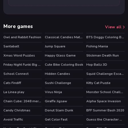
More games
View all
Owl and Rabbit Fashion
Classical Candies Match 3
BTS Doggy Coloring Book
Santabalt
Jump Square
Fishing Mania
Xmas Word Puzzles
Happy Glass Game
Stickman Death Run
Friday Night Funki Big Brother
Cute Bike Coloring Book
Hop Ballz 3D
HOT
HOT
School Connect
Hidden Candies
Squid Challenge Escape
HOT
Cats Findiff
Sushi Challenge
Kitty Cat Puzzle
HOT
La Linea play
Virus Ninja
Monster School Challenge 3
HOT
Chain Cube: 2048 merge
Giraffe Jigsaw
Alpha Space Invasion
HOT
Candy Christmas
Donut Slam Dunk
BFF Summer Bash 2020
Avoid Traffic
Get Color Fast
Guess the Character Word Puzzle Game