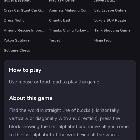
Super Baseball
Mad Taxi Driver
Jewels Blitz 4
HOT
HOT
Crazy Car Stunt Car Games
Animals Mahjong Connection
Lab Escape Online
HOT
Dress Night
Chaotic Ball
Luxury SUV Puzzle
Among Rescue Impostor Pull The Pin
Thanks Giving Turkey Slide
Tank Shooting Game
Yukon Solitaire
Target
Ninja Frog
Solitaire Chess
How to play
Use mouse or touch pad to play this game.
About this game
Find the word in straight line of blocks (Horizontally,
vertically or diagonally with any direction), press the
block showing the first alphabet and move till you come
to the last alphabet of the word. Find all the words