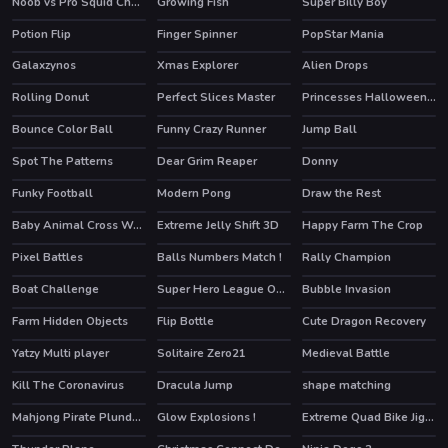
Noob vs Pro Squid Challenge
Growing Fish
Super Billy Boy
Potion Flip
Finger Spinner
PopStar Mania
Galaxzynos
Xmas Explorer
Alien Drops
Rolling Donut
Perfect Slices Master
Princesses Halloween Getup
Bounce Color Ball
Funny Crazy Runner
Jump Ball
Spot The Patterns
Dear Grim Reaper
Donny
Funky Football
Modern Pong
Draw the Rest
Baby Animal Cross Word
Extreme Jelly Shift 3D
Happy Farm The Crop
Pixel Battles
Balls Numbers Match !
Rally Champion
HOT
Boat Challenge
Super Hero League Online
Bubble Invasion
HOT
HOT
Farm Hidden Objects
Flip Bottle
Cute Dragon Recovery
HOT
Yatzy Multi player
Solitaire Zero21
Medieval Battle
HOT
Kill The Coronavirus
Dracula Jump
shape matching
Mahjong Pirate Plunder Journey
Glow Explosions !
Extreme Quad Bike Jigsaw