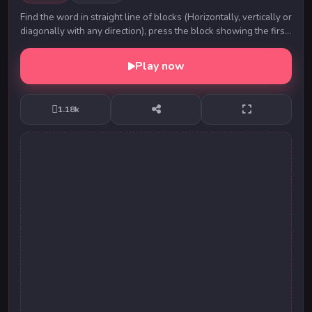
Find the word in straight line of blocks (Horizontally, vertically or
diagonally with any direction), press the block showing the first
alphabet and move til...
Play now
1.18k