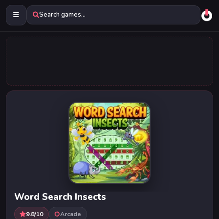
Search games...
Word Search Insects
9.8/10
Arcade