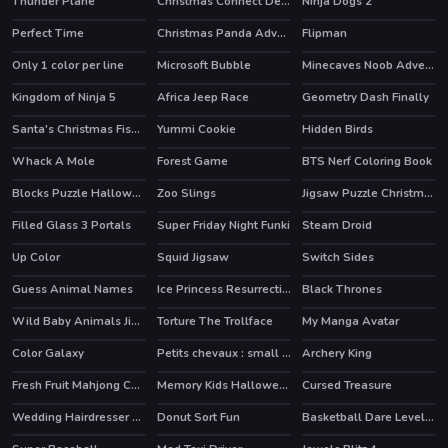
Thunder Plane
Christmas Connect Deluxe
Ninja Dogs 2
Perfect Time
Christmas Panda Adventure
Flipman
Only 1 color per line
Microsoft Bubble
Minecaves Noob Adventure
HOT
Kingdom of Ninja 5
Africa Jeep Race
Geometry Dash Finally
Santa's Christmas Fishing
Yummi Cookie
Hidden Birds
Whack A Mole
Forest Game
BTS Nerf Coloring Book
Blocks Puzzle Halloween
Zoo Slings
Jigsaw Puzzle Christmas
Filled Glass 3 Portals
Super Friday Night Funki
Steam Droid
HOT
Up Color
Squid Jigsaw
Switch Sides
Guess Animal Names
Ice Princess Resurrection Emergency
Black Thrones
Wild Baby Animals Jigsaw
Torture The Trollface
My Manga Avatar
HOT
Color Galaxy
Petits chevaux : small horses
Archery King
HOT
HOT
Fresh Fruit Mahjong Connection
Memory Kids Halloween Game
Cursed Treasure
Wedding Hairdresser For Princesses
Donut Sort Fun
Basketball Dare Level Pack