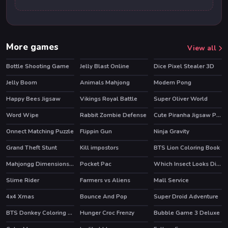
More games
View all
Bottle Shooting Game
Jelly Blast Online
Dice Pixel Stealer 3D
Jelly Boom
Animals Mahjong
Modern Pong
Happy Bees Jigsaw
Vikings Royal Battle
Super Oliver World
Word Wipe
Rabbit Zombie Defense
Cute Piranha Jigsaw Puzzles
Onnect Matching Puzzle
Flippin Gun
Ninja Gravity
HOT
Grand Theft Stunt
Kill impostors
BTS Lion Coloring Book
Mahjongg Dimensions 350 seconds
Pocket Pac
Which Insect Looks Different
Slime Rider
Farmers vs Aliens
Mall Service
HOT
HOT
HOT
4x4 Xmas
Bounce And Pop
Super Droid Adventure
HOT
BTS Donkey Coloring Book
Hunger Croc Frenzy
Bubble Game 3 Deluxe
HOT