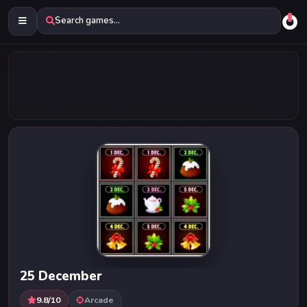
Search games...
25 December
9.8/10
Arcade