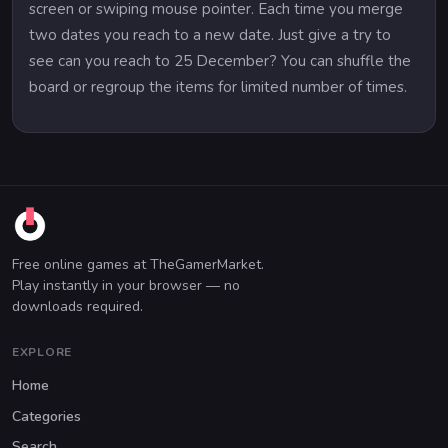
screen or swiping mouse pointer. Each time you merge
two dates you reach to a new date. Just give a try to
see can you reach to 25 December? You can shuffle the
board or regroup the items for limited number of times.
Free online games at TheGamerMarket.
Play instantly in your browser — no
downloads required.
EXPLORE
Home
Categories
Search