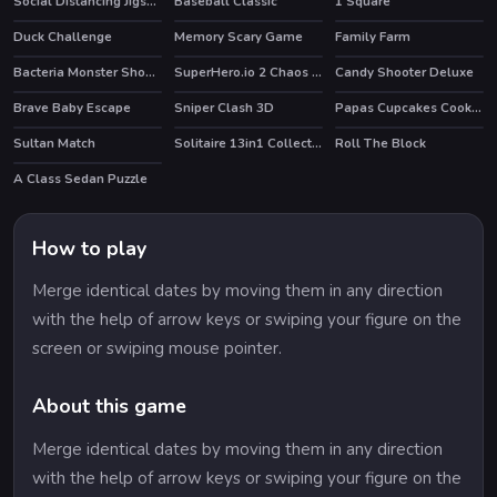
Social Distancing Jigsaw
Baseball Classic
1 Square
Duck Challenge
Memory Scary Game
Family Farm
Bacteria Monster Shooter
SuperHero.io 2 Chaos Giant
Candy Shooter Deluxe
HOT
Brave Baby Escape
Sniper Clash 3D
Papas Cupcakes Cooking Games
HOT
HOT
Sultan Match
Solitaire 13in1 Collection
Roll The Block
HOT
A Class Sedan Puzzle
How to play
Merge identical dates by moving them in any direction
with the help of arrow keys or swiping your figure on the
screen or swiping mouse pointer.
About this game
Merge identical dates by moving them in any direction
with the help of arrow keys or swiping your figure on the