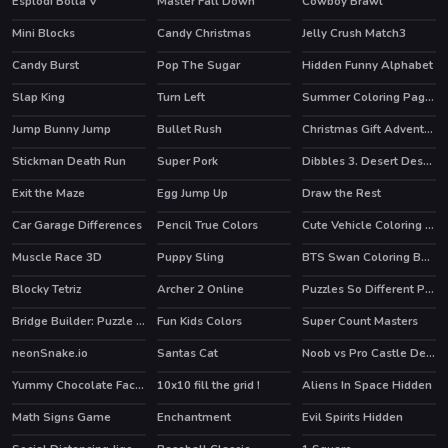
Esplodi Bolla V
Master Fall Down
Cowboy Brawl
Mini Blocks
Candy Christmas
Jelly Crush Match3
HOT
Candy Burst
Pop The Sugar
Hidden Funny Alphabet
Slap King
Turn Left
Summer Coloring Pages
Jump Bunny Jump
Bullet Rush
Christmas Gift Adventure
HOT
Stickman Death Run
Super Pork
Dibbles 3. Desert Despair
Exit the Maze
Egg Jump Up
Draw the Rest
Car Garage Differences
Pencil True Colors
Cute Vehicle Coloring Book
Muscle Race 3D
Puppy Sling
BTS Swan Coloring Book
HOT
Blocky Tetriz
Archer 2 Online
Puzzles So Different Princess
HOT
Bridge Builder: Puzzle Game
Fun Kids Colors
Super Count Masters
HOT
neonSnake.io
Santas Cat
Noob vs Pro Castle Defence
HOT
Yummy Chocolate Factory
10x10 fill the grid !
Aliens In Space Hidden
HOT
Math Signs Game
Enchantment
Evil Spirits Hidden
HOT