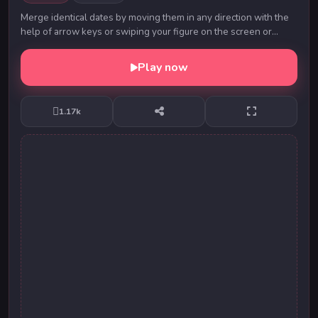
Merge identical dates by moving them in any direction with the
help of arrow keys or swiping your figure on the screen or
swiping mouse pointer. Each time yo...
Play now
1.17k