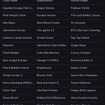
Color Maze
Ludibubbles
Follow finger
HOT
Squidly Escape Fall Guy 3D
Angry Heroes
Parkour Climb
HOT
Find Unique Chick
Escape Heroes
The Last Battle Casual Defense Game
HOT
Idle Balls
Nine Block Puzzle
Tri Jeweled
Valentines Kisses
The game 13
BTS Gta Cars Coloring
Cartoon Candy Deluxe
Winter Dash
Tap Tap Robot
Flipman
Valentine's Day Hidden Hearts
Angry Ninja
Track Rotate
Cute Bat Memory
Crossy Chicken
Epic Jungle Escape
Hanger 2 HTML5
Bouncing Balls 2
HOT
Pop It Bubble Game
Knightower
Space Crash
Small Archer 2
Blocku Golf
Guess the Character Word Puzzle Game
Fancy Mustang Differences
Red and Green 5
Tower Defense
HOT
Color Spin
City Ball Dunkin
Happy Birds Jigsaw
Glow Blast !
Dotted Girl Difference
Word Search Insects