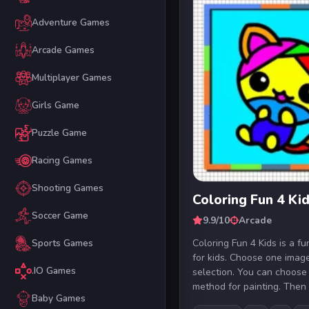
Adventure Games
Arcade Games
Multiplayer Games
Girls Game
Puzzle Game
Racing Games
Shooting Games
Coloring Fun 4 Ki
Soccer Game
9.9/10
Arcade
Coloring Fun 4 Kids is a fun
Sports Games
for kids. Choose one imag
.IO Games
selection. You can choose
method for painting. Then s
Baby Games