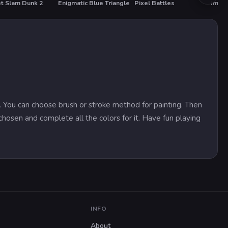
t Slam Dunk 2
Enigmatic Blue Triangle
Pixel Battles
Impos
on. You can choose brush or stroke method for painting. Then
chosen and complete all the colors for it. Have fun playing
INFO
About