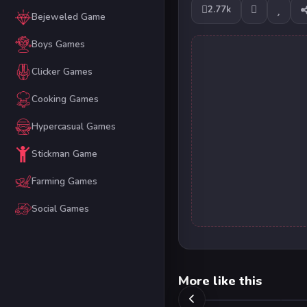
2.77k
Bejeweled Game
Boys Games
Clicker Games
Cooking Games
Hypercasual Games
Stickman Game
Farming Games
Social Games
More like this