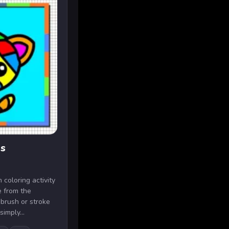
ds
 coloring activity
e from the
 brush or stroke
imply...