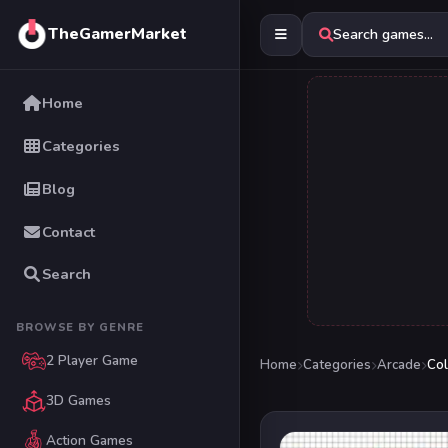
TheGamerMarket
Search games...
Home
Categories
Blog
Contact
Search
BROWSE BY GENRE
2 Player Game
Home
Categories
Arcade
Col
3D Games
Action Games