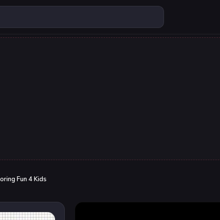
oring Fun 4 Kids