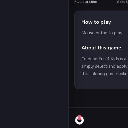
FG Gold Mine
Spin S
HOT
How to play
Mouse or tap to play.
About this game
Coloring Fun 4 Kids is a
simply select and apply 
this coloring game onlin