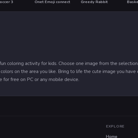
occer 3
Onet Emoji connect
Greedy Rabbit
Baske
 fun coloring activity for kids. Choose one image from the selecti
colors on the area you like. Bring to life the cute image you have 
e for free on PC or any mobile device.
EXPLORE
Home