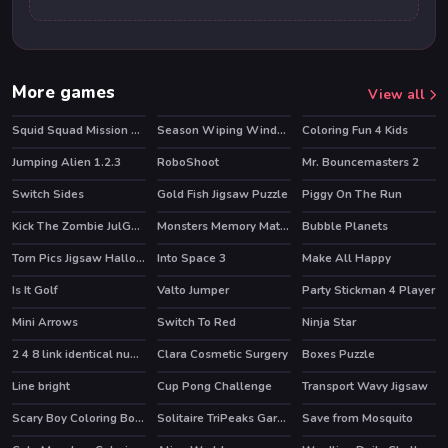
More games
View all
Squid Squad Mission Revenge
Season Wiping Window
Coloring Fun 4 Kids
HOT
Jumping Alien 1.2.3
RoboShoot
Mr. Bouncemasters 2
Switch Sides
Gold Fish Jigsaw Puzzle
Piggy On The Run
Kick The Zombie JulGames
Monsters Memory Match
Bubble Planets
Torn Pics Jigsaw Halloween
Into Space 3
Make All Happy
Is It Golf
Valto Jumper
Party Stickman 4 Player
Mini Arrows
Switch To Red
Ninja Star
2 4 8 link identical numbers
Clara Cosmetic Surgery
Boxes Puzzle
Line bright
Cup Pong Challenge
Transport Wavy Jigsaw
Scary Boy Coloring Book
Solitaire TriPeaks Garden
Save from Mosquito