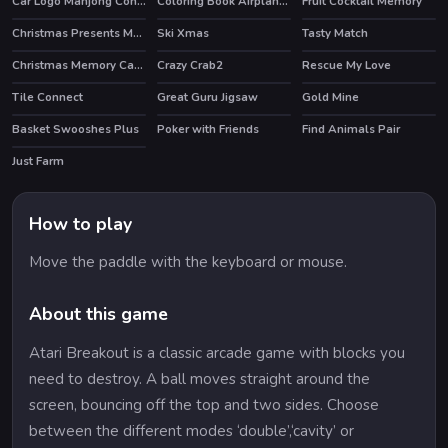
Car Logo Mahjong Connection
Coloring Book Airplane V 2.0
Fruit Cocktail Memory
Christmas Presents Memory
Ski Xmas
Tasty Match
HOT
Christmas Memory Cards
Crazy Crab2
Rescue My Love
Tile Connect
Great Guru Jigsaw
Gold Mine
HOT
Basket Swooshes Plus
Poker with Friends
Find Animals Pair
Just Farm
HOT
How to play
Move the paddle with the keyboard or mouse.
About this game
Atari Breakout is a classic arcade game with blocks you
need to destroy. A ball moves straight around the
screen, bouncing off the top and two sides. Choose
between the different modes ‘double’,‘cavity’ or