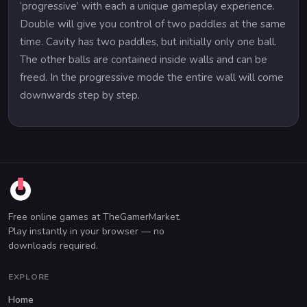
‘progressive’ with each a unique gameplay experience.
Double will give you control of two paddles at the same
time. Cavity has two paddles, but initially only one ball.
The other balls are contained inside walls and can be
freed. In the progressive mode the entire wall will come
downwards step by step.
Free online games at TheGamerMarket.
Play instantly in your browser — no
downloads required.
EXPLORE
Home