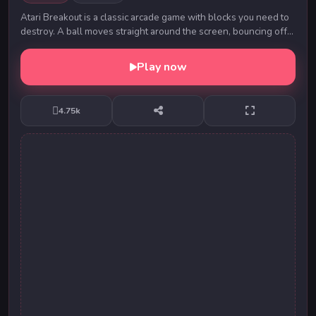
Atari Breakout is a classic arcade game with blocks you need to
destroy. A ball moves straight around the screen, bouncing off
the top and two sides. Choose...
Play now
4.75k