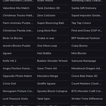
Cute Monsters Coloring Book
Alien World
Wordling Daily Challenge
HOT
Valentine Mix Match
Tank Zombies 3D
Santa Gift Delivery
HOT
Christmas Trucks Hidden Bells
Zero Collision
Squid impostor Golden Key
Farm Animals Puzzle Challenge
Super Bouncing Ball
Tap Tap Colors
Christmas Panda Adventure
Long Neck Run
Find and Draw DOP Hard
Birds Vs Blocks
Snake io war
BFF Medieval Fashion
HOT
Jewels Blocks Puzzle
One More Loop
Crazy Bunny
Jigsaw
Heli Battle
Mini Blocks
HOT
HOT
HOT
Knife Hit 2
Bubble Shooter Wheel
Samurai Rampage
HOT
HOT
Angry Finches Funny HTML5 Game
Save Them All
Mineblock Dragon Adventure
Opposite Photo Match
Monsters Merge
Clone Ball Maze 3D
Circle Dot
Giraffe Jigsaw
Count Masters Clash Pusher 3D
Nonogram Picture Cross Puzzle Game
Spooky Block Collapse
BTS Monster Craft Coloring
Lost Treasure Slots
Tank Spin
Winter Time Difference
HOT