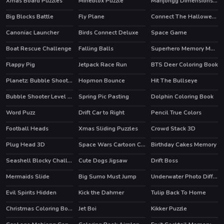
Xmas Board Puzzles
Mineblox Puzzle
Mahjongg Dimensions 640 seconds
Big Blocks Battle
Fly Plane
Connect The Halloween
Canoniac Launcher
Birds Connect Deluxe
Space Game
Boat Rescue Challenge
Falling Balls
Superhero Memory Match
HOT
Flappy Pig
Jetpack Race Run
BTS Deer Coloring Book
Planetz: Bubble Shooter
Hopmon Bounce
Hit The Bullseye
Bubble Shooter Level Pack
Spring Pic Pasting
Dolphin Coloring Book
Word Puzz
Drift Car to Right
Pencil True Colors
Football Heads
Xmas Sliding Puzzles
Crowd Stack 3D
HOT
Plug Head 3D
Space Wars Cartoon Coloring
Birthday Cakes Memory
Seashell Blocky Challenge
Cute Dogs Jigsaw
Drift Boss
HOT
Mermaids Slide
Big Sumo Must Jump
Underwater Photo Differences
Evil Spirits Hidden
Kick the Dahmer
Tulip Back To Home
HOT
Christmas Coloring Book
Jet Boi
Kikker Puzzle
HOT