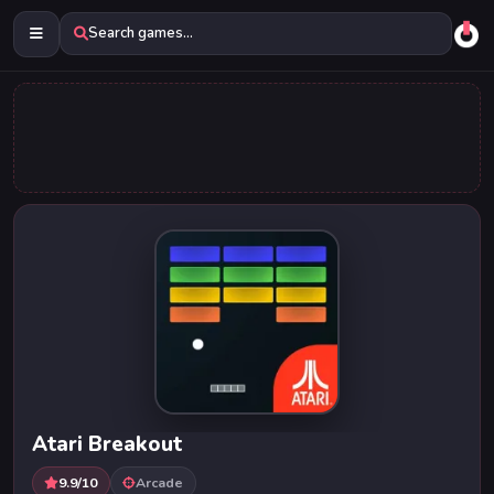
Search games...
Atari Breakout
9.9/10
Arcade