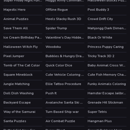
Super Friday Night Funki vs Minedcraft
Huggy Army Commander
Halloween Blocks Puzzle
HOT
HOT
Majestic Hero
Offline Rogue
Pool Buddy 3
HOT
Animal Puzzles
Heels Stacky Rush 3D
Crowd Drift City
HOT
Save Them All
Spider Trump
Mahjongg Dark Dimensions Triple Time
Ice Cream Birthday Party
Valentine's Day Hidden Hearts
Black Or White
Halloween Witch Fly
Woodoku
Princess Puppy Caring
HOT
Pixel Jumper
Bubbles & Hungry Dragon
Tricky Track 3D 2
HOT
HOT
Tomb of The Cat Color
Quick Color Dice
Baby Animal Cross Word
Square Mineblock
Cute Vehicle Coloring Book
Cute Fish Memory Challenge
Jungle Matching
Ellie Tattoo Procedure
Funky Animals Coloring
Doll Dish Washing
Push It
Hamster Escape Jailbreak
HOT
Backyard Escape
Avalanche Santa Ski Xmas
Grenade Hit Stickman
HOT
Way of the Samurai
Turn Based Ship war
Super Tetris
Santa Puzzles
Air Combat Puzzle
Hangman Plus