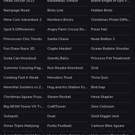
Head Soccer 2023
Basketball Smash
Brave Knight of Epic Fantasy Adventure
Rampage Road
Birds Link
Hidden Birds
Mine Coin Adventure 2
Numbers Bricks
Christmas Photo Differences 2
Spot 5 Differences
Angry Farm Crossy Road
Polar Fall
HOT
HOT
Princesses Chic Trends
Santa Chase
Noob Button 2
Fun Draw Race 3D
Crypto Master!
Ocean Bubble Shooter
HOT
Soda Can Knockout
Gravity Balls
Princess Pet Treatment
Summer Coloring Pages
Run Royale Knockout
Zrist
HOT
Cooking Fast 4 Steak
Monsters Truck
Trivia Quiz
HOT
MineWar Soldiers vs Zombies
Hug and Kis Station Escape
Bird trap
Christmas Jigsaw Puzzle
Steam Rocket
Hexa Stapler
Big NEON Tower VS Tiny Square
CraftTower
Zero Collision
HOT
Outspell
Dual
Gold Digger Jack
Xmas Triple Mahjong
Funky Football
Cartoon Bike Jigsaw