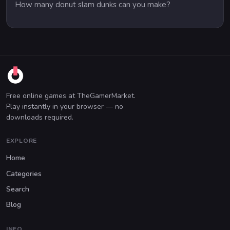
How many donut slam dunks can you make?
Free online games at TheGamerMarket.
Play instantly in your browser — no
downloads required.
EXPLORE
Home
Categories
Search
Blog
INFO