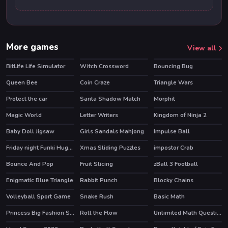
More games
View all
BitLife Life Simulator
Witch Crossword
Bouncing Bug
HOT
Queen Bee
Coin Craze
Triangle Wars
Protect the car
Santa Shadow Match
Morphit
Magic World
Letter Writers
Kingdom of Ninja 2
Baby Doll Jigsaw
Girls Sandals Mahjong
Impulse Ball
Friday night Funki Huggie Wuggie
Xmas Sliding Puzzles
impostor Crab
HOT
Bounce And Pop
Fruit Slicing
zBall 3 Football
Enigmatic Blue Triangle
Rabbit Punch
Blocky Chains
Volleyball Sport Game
Snake Rush
Basic Math
Princess Big Fashion Sale
Roll the Flow
Unlimited Math Questions