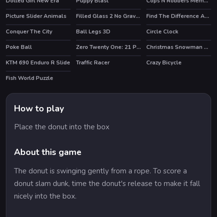
Dotted Girl New Era
Puppy Blast
Cops N Robbers Memory
HOT
Picture Slider Animals
Filled Glass 2 No Gravity
Find The Difference Animal
Conquer The City
Ball Legs 3D
Circle Clock
HOT
Poke Ball
Zero Twenty One: 21 Points
Christmas Snowman Puzzle
KTM 690 Enduro R Slide
Traffic Racer
Crazy Bicycle
Fish World Puzzle
How to play
Place the donut into the box
About this game
The donut is swinging gently from a rope. To score a
donut slam dunk, time the donut's release to make it fall
nicely into the box.