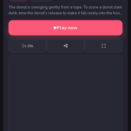
The donut is swinging gently from a rope. To score a donut slam
dunk, time the donut's release to make it fall nicely into the box.
How many donut slam dunk...
Play now
1.35k