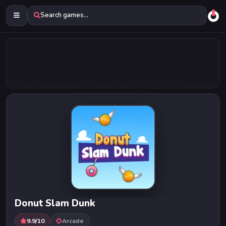
Search games...
Donut Slam Dunk
9.9/10
Arcade