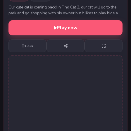
Our cute cat is coming back! In Find Cat 2, our cat will go to the
park and go shopping with his owner,but it likes to play hide and
seek with the owner.Can...
Play now
1.32k