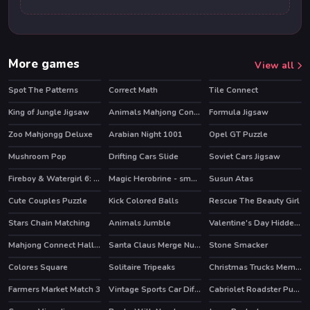
More games
View all
Spot The Patterns
Correct Math
Tile Connect
King of Jungle Jigsaw
Animals Mahjong Connection
Formula Jigsaw
Zoo Mahjongg Deluxe
Arabian Night 1001
Opel GT Puzzle
HOT
Mushroom Pop
Drifting Cars Slide
Soviet Cars Jigsaw
Fireboy & Watergirl 6: Fairy Tales
Magic Herobrine - smart brain & puzzle quest
Susun Atas
HOT
HOT
Cute Couples Puzzle
Kick Colored Balls
Rescue The Beauty Girl
Stars Chain Matching
Animals Jumble
Valentine's Day Hidden Hearts
Mahjong Connect Halloween
Santa Claus Merge Numbers
Stone Smacker
HOT
Colores Square
Solitaire Tripeaks
Christmas Trucks Memory
HOT
Farmers Market Match 3
Vintage Sports Car Difference
Cabriolet Roadster Puzzle