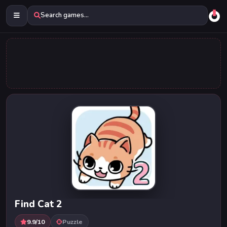
Search games...
Find Cat 2
9.9/10
Puzzle