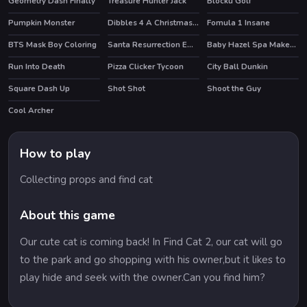
Geometry Dash Finally
Treasure Hunter Jack
Blocku Golf
Pumpkin Monster
Dibbles 4 A Christmas Crisis
Fomula 1 Insane
BTS Mask Boy Coloring
Santa Resurrection Emergency
Baby Hazel Spa Makeover
Run Into Death
Pizza Clicker Tycoon
City Ball Dunkin
Square Dash Up
Shot Shot
Shoot the Guy
HOT
Cool Archer
HOT
How to play
Collecting props and find cat
About this game
Our cute cat is coming back! In Find Cat 2, our cat will go
to the park and go shopping with his owner,but it likes to
play hide and seek with the owner.Can you find him?