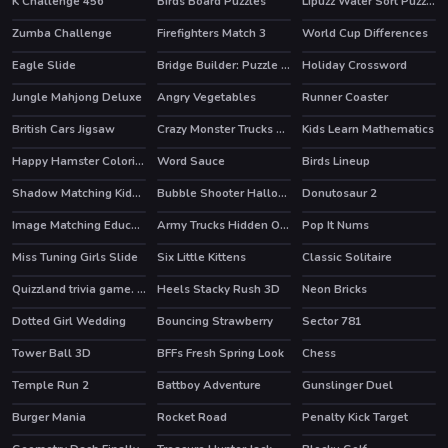
K Challenge 456
Birds Board Puzzles
Lipuzz Water Sort Puzzle
Zumba Challenge
Firefighters Match 3
World Cup Differences
Eagle Slide
Bridge Builder: Puzzle Game
Holiday Crossword
Jungle Mahjong Deluxe
Angry Vegetables
Runner Coaster
British Cars Jigsaw
Crazy Monster Trucks Difference
Kids Learn Mathematics
Happy Hamster Coloring
Word Sauce
Birds Lineup
HOT
Shadow Matching Kids Learning Game
Bubble Shooter Halloween
Donutosaur 2
Image Matching Educational Game
Army Trucks Hidden Objects
Pop It Nums
Miss Tuning Girls Slide
Six Little Kittens
Classic Solitaire
Quizzland trivia game. Lite version
Heels Stacky Rush 3D
Neon Bricks
HOT
Dotted Girl Wedding
Bouncing Strawberry
Sector 781
HOT
Tower Ball 3D
BFFs Fresh Spring Look
Chess
HOT
HOT
Temple Run 2
Battboy Adventure
Gunslinger Duel
HOT
Burger Mania
Rocket Road
Penalty Kick Target
HOT