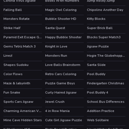
Corona Virus Jigsaw
Books With Numbers
Jump Rocky Jump
Falling Ball
Magic Owl Coloring
Chipolino Another Day
Monsters Rotate
Bubble Shooter HD
Kitty Blocks
HOT
Strike Half
Santa Quest
Super Brick Ball
HOT
Pyramid Exit Escape Game
Happy Bubble Shooter
Blocks Super Match3
Gems Tetriz Match 3
Knight in Love
Jigsaw Puzzle
Linez!
Monsters Run
Hogie The Globehoppper Adventure Puzzle
Shapes Sudoku
Love Balls Brainstorm
Santa Slide
Color Flows
Retro Cars Coloring
Pool Buddy
Maze & labyrinth
Puzzle Game Boys
Findergarten Christmas
Fun Snake
Curly Haired Jigsaw
Pool Buddy 4
Sports Cars Jigsaw
Jewel Crush
School Bus Differences
HOT
Charming American Villages Slide
4 in Row Mania
Addition Practice
Mine Cave Hidden Stars
Cute Girl Jigsaw Puzzle
Web Solitaire