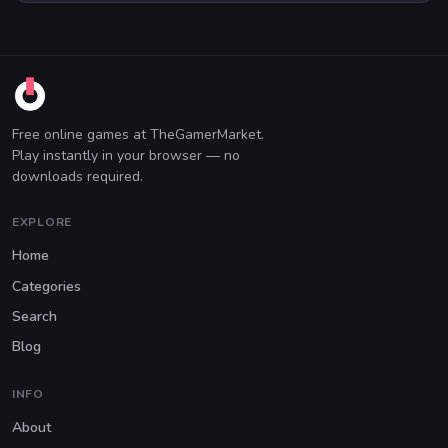
Free online games at TheGamerMarket.
Play instantly in your browser — no
downloads required.
EXPLORE
Home
Categories
Search
Blog
INFO
About