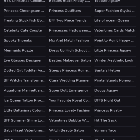
BTS Christmas Cookies Coloring
Besties Black Friday Collections
Toddler Jigsaw
HOT
Princess Cheongsam Shanghai Fashion
Princess Outfitters
Super Fashion Stylist Dress up 3d Dress Up Games
Treating Stuck Fish Bone
BFF Two Piece Trends
Life of ocean Queen
Celebrity Cute Couple
Princesses Halloween Getup
Valentines Cards Match
HOT
Spooky Tripeaks
Mix And Match Fashion
Point to Point Happy Animals
Mermaids Puzzle
Dress Up High School Prom Queen
Little Princess Jigsaw
Eye Glasses Designer
Besties Makeover Salon
Winter Aesthetic Look
HOT
Dotted Girl Toddler Vaccines
Sleepy Princess Ruined Wedding
Santa's Helper
Bff Witchy Transformation
Clara Wedding Planner
Pirate Islands Nonograms
HOT
Aquaform Marinett and Friends
Super Doll Emergency
Doggy Jigsaw
Ice Queen Tattoo Procedure
Your Favorite Royal Couple
BFFS Night Out
HOT
HOT
Little Ballerinas Coloring
Princess Lovely Fashion
Princess Rivalry
HOT
HOT
BFF Summer Shine Look
Valentines Bubble Wheel
Hit The Sack
HOT
Baby Hazel Valentines Day
Witch Beauty Salon
Yummy Taco