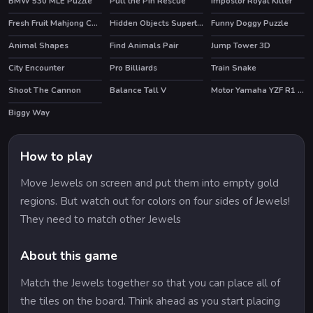
BMW 530 MLE Puzzle
Pull the Pin Rescue
Impostor Royal Killer
Fresh Fruit Mahjong Connection
Hidden Objects Superthief
Funny Doggy Puzzle
Animal Shapes
Find Animals Pair
Jump Tower 3D
City Encounter
Pro Billiards
Train Snake
HOT
Shoot The Cannon
Balance Tall V
Motor Yamaha YZF R1 Puzzle
HOT
Biggy Way
How to play
Move Jewels on screen and put them into empty gold
regions. But watch out for colors on four sides of Jewels!
They need to match other Jewels
About this game
Match the Jewels together so that you can place all of
the tiles on the board. Think ahead as you start placing