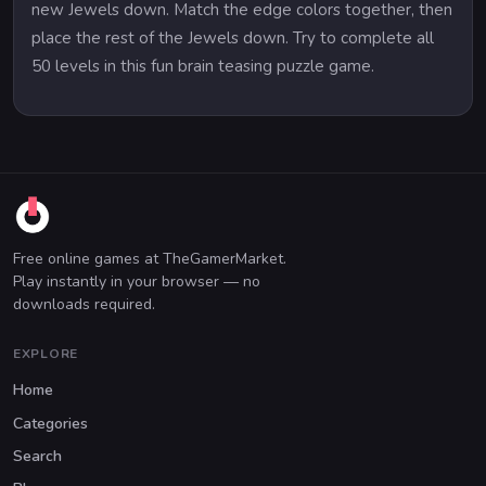
new Jewels down. Match the edge colors together, then
place the rest of the Jewels down. Try to complete all
50 levels in this fun brain teasing puzzle game.
Free online games at TheGamerMarket.
Play instantly in your browser — no
downloads required.
EXPLORE
Home
Categories
Search