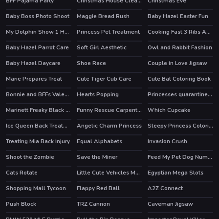
BFF Pajama Party
Christmas House Cleaning
Christmas Eve
Baby Boss Photo Shoot
Maggie Bread Rush
Baby Hazel Easter Fun
My Dolphin Show 1 HTML5
Princess Pet Treatment
Cooking Fast 3 Ribs And Pancakes
Baby Hazel Parrot Care
Soft Girl Aesthetic
Owl and Rabbit Fashion
Baby Hazel Daycare
Shoe Race
Couple in Love Jigsaw
HOT
Marie Prepares Treat
Cute Tiger Cub Care
Cute Bat Coloring Book
Bonnie and BFFs Valentine Day Party
Hearts Popping
Princesses quarantine Trends
HOT
Marinett Freaky Black Friday Sale
Funny Rescue Carpenter
Which Cupcake
Ice Queen Back Treatment
Angelic Charm Princess
Sleepy Princess Coloring Book
Treating Mia Back Injury
Equal Alphabets
Invasion Crush
Shoot the Zombie
Save the Miner
Feed My Pet Dog Numbers
Cats Rotate
Little Cute Vehicles Match 3
Egyptian Mega Slots
Shopping Mall Tycoon
Flappy Red Ball
A2Z Connect
HOT
Push Block
TRZ Cannon
Caveman Jigsaw
HOT