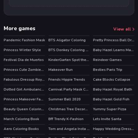
More games
View all
Pandemic Fashion Mask
BTS Aligator Coloring
Pretty Princess Ball Dressup
Princess Winter Style
BTS Donkey Coloring Book
Baby Hazel Learns Manners
Festival Dia de Muertos
KinderGarten Spot the Differences
Reindeer Games
HOT
Princess Cute Zombies April Fun
Makeover Run
Besties Paris Trip
HOT
Fabulous Dressup Royal Day Out
Friends Hippie Trends
Cake Blocks Collapse
HOT
HOT
Dotted Girl Ambulance For Superhero
Carnival Party Mask Coloring
Baby Hazel Royal Bath
Princess Makeover Fashion Blog
Summer Ball 2020
Baby Hazel Gold Fish
Beauty Queen Coloring Book
Christmas Tree Decoration and Dress Up
Yummy Super Pizza
March Coloring Book
Bff Trendy K-Fashion
Lets Invite Santa
HOT
HOT
Aero Coloring Books
Tom and Angela Insta Fashion
Happy Wedding Dressup
HOT