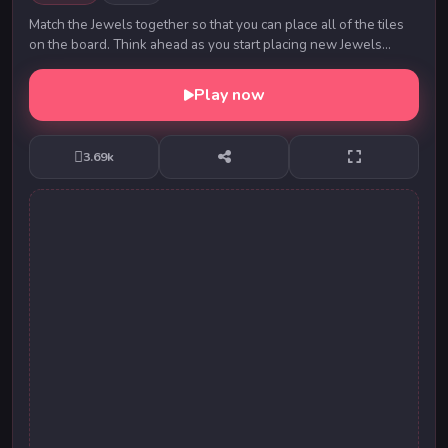
Match the Jewels together so that you can place all of the tiles
on the board. Think ahead as you start placing new Jewels
down. Match the edge colors togeth...
Play now
3.69k