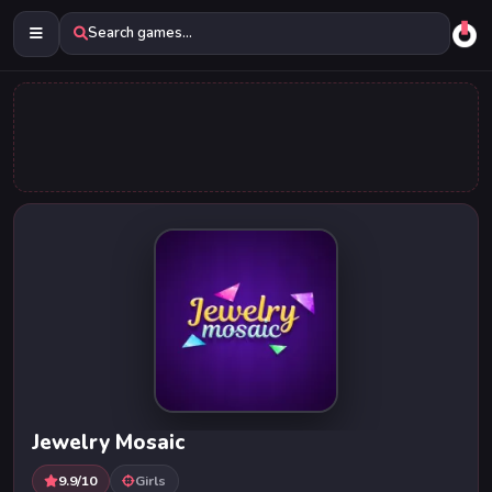
Search games...
Jewelry Mosaic
9.9/10
Girls