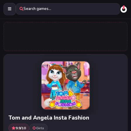
Search games...
Tom and Angela Insta Fashion
9.9/10
Girls