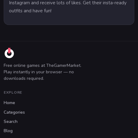
Instagram and receive lots of likes. Get their insta-ready
outfits and have fun!
Free online games at TheGamerMarket.
Play instantly in your browser — no
downloads required.
EXPLORE
Home
Categories
Search
Blog