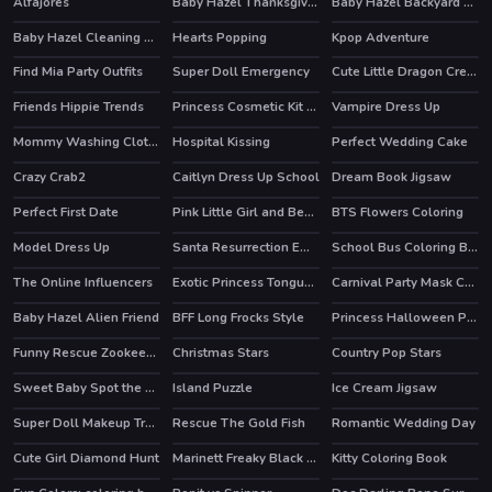
Alfajores
Baby Hazel Thanksgiving Fun
Baby Hazel Backyard Party
Baby Hazel Cleaning Time
Hearts Popping
Kpop Adventure
Find Mia Party Outfits
Super Doll Emergency
Cute Little Dragon Creator
Friends Hippie Trends
Princess Cosmetic Kit Factory Makeup Maker Game
Vampire Dress Up
Mommy Washing Clothes
Hospital Kissing
Perfect Wedding Cake
Crazy Crab2
Caitlyn Dress Up School
Dream Book Jigsaw
Perfect First Date
Pink Little Girl and Bear Moments
BTS Flowers Coloring
Model Dress Up
Santa Resurrection Emergency
School Bus Coloring Book
The Online Influencers
Exotic Princess Tongue Doctor
Carnival Party Mask Coloring
HOT
Baby Hazel Alien Friend
BFF Long Frocks Style
Princess Halloween Party Prep
Funny Rescue Zookeeper
Christmas Stars
Country Pop Stars
HOT
Sweet Baby Spot the Difference
Island Puzzle
Ice Cream Jigsaw
HOT
Super Doll Makeup Transform
Rescue The Gold Fish
Romantic Wedding Day
Cute Girl Diamond Hunt
Marinett Freaky Black Friday Sale
Kitty Coloring Book