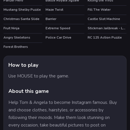
Panzer Hero
Battle Royale Jigsaw
Killing the Virus
Mustang Shelby Puzzle
Maze Twist
Fill The Water
Christmas Santa Slide
Barrier
Castle Slot Machine
Fruit Ninja
Extreme Speed
Stickman Jailbreak - Love Story
HOT
HOT
HOT
Angry Skeletons
Police Car Drive
RC 125 Action Puzzle
Forest Brothers
How to play
Use MOUSE to play the game.
About this game
Help Tom & Angela to become Instagram famous. Buy
and choose clothes, hairstyles, or accessories by
following their moods. Make them look stunning on
every occasion, take beautiful pictures to post on