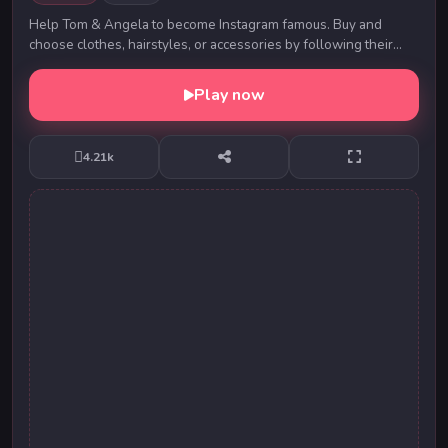
Help Tom & Angela to become Instagram famous. Buy and
choose clothes, hairstyles, or accessories by following their
moods. Make them look stunning on every o...
Play now
4.21k