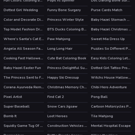
Fun Colors: coloring book & drawing games
Popit vs Spinner
Doc Darling Bone Surgery
HOT
Dotted Girl Wedding
Funny Bone Surgery
Purse Cards Match
Color and Decorate Dinner Plate
Princess Winter Style
Baby Hazel Stomach Care
Top Model Fashion Dress Up
BTS Ducks Coloring Book
Baby Hazel Christmas Surprise
Where's Santa's Cat Enchanted Forest
Paw Mahjong
Sweet Mia Dress Up
Angela All Season Fashion
Long Long Hair
Puzzles So Different Princess
Cooking Fast Halloween
Cute Bat Coloring Book
Easy Kids Coloring Letters
Baby Hazel Easter Fun
Princess Delightful Summer
Dotted Girl Tattoo Procedure
The Princess Sent to Future
Happy Ski Dressup
Witchs House Halloween Puzzles
HOT
Corana Ayurveda Remedy
Christmas Memory Challenge
Chibi Hero Adventure
Pixel Artist
Find Cat 2
Pong Ball
Super Baseball
Snow Cars Jigsaw
Cartoon Motorcycles Puzzle
HOT
Bomb It
Loot Heroes
Tile Mahjong
HOT
HOT
Squidly Game Tug Of War
Construction Vehicles Toys Puzzle
Mental Hospital Escape