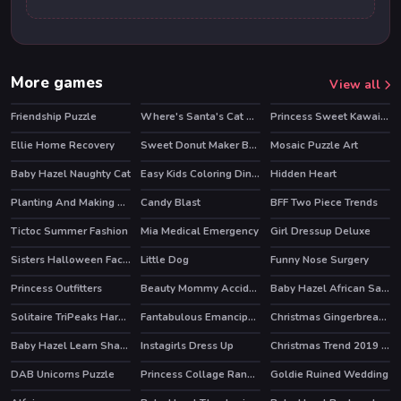
More games
View all
Friendship Puzzle
Where's Santa's Cat Christmas Eve
Princess Sweet Kawaii Fashion
Ellie Home Recovery
Sweet Donut Maker Bakery
Mosaic Puzzle Art
Baby Hazel Naughty Cat
Easy Kids Coloring Dinosaur
Hidden Heart
Planting And Making of Food
Candy Blast
BFF Two Piece Trends
Tictoc Summer Fashion
Mia Medical Emergency
Girl Dressup Deluxe
HOT
Sisters Halloween Face Paint
Little Dog
Funny Nose Surgery
Princess Outfitters
Beauty Mommy Accident ER
Baby Hazel African Safari
Solitaire TriPeaks Harvest
Fantabulous Emancipation Of Harlequin
Christmas Gingerbread Color Me
Baby Hazel Learn Shapes
Instagirls Dress Up
Christmas Trend 2019 Riding Boots
HOT
DAB Unicorns Puzzle
Princess Collage Random Day
Goldie Ruined Wedding