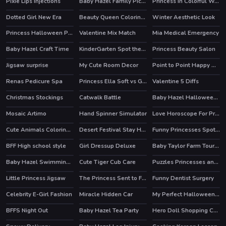
Pixie Lips Injections
Baby Hazel Family Picnic
Princess In Colorful Wonderland
Dotted Girl New Era
Beauty Queen Coloring Book
Winter Aesthetic Look
Princess Halloween Party Prep
Valentine Mix Match
Mia Medical Emergency
Baby Hazel Craft Time
KinderGarten Spot the Differences
Princess Beauty Salon
Jigsaw surprise
My Cute Room Decor
Point to Point Happy Animals
Renas Pedicure Spa
Princess Ella Soft vs Grunge
Valentine 5 Diffs
HOT
Christmas Stockings
Catwalk Battle
Baby Hazel Halloween Party
Mosaic Artimo
Hand Spinner Simulator
Love Horoscope For Princesses
HOT
Cute Animals Coloring Book
Desert Festival Stay Home
Funny Princesses Spot the Difference
HOT
BFF High school style
Girl Dressup Deluxe
Baby Taylor Farm Tour Caring Animals
Baby Hazel Swimming Time
Cute Tiger Cub Care
Puzzles Princesses and Angels New Look
Little Princess Jigsaw
The Princess Sent to Future
Funny Dentist Surgery
HOT
Celebrity E-Girl Fashion
Miracle Hidden Car
My Perfect Halloween Costume
HOT
HOT
BFFS Night Out
Baby Hazel Tea Party
Hero Doll Shopping Costumes
HOT