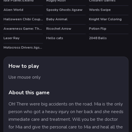
Idle Planet Extend
Rugby Rush
Children Games
HOT
Alien World
Spooky Ghosts Jigsaw
Words Swipe
HOT
HOT
Halloween Chibi Couple
Baby Animal
Knight War Coloring
Awareness Game: The Robot Bar
Ricochet Arrow
Potion Flip
Laser Ray
Hello cats
2048 Balls
Motocross Drivers Jigsaw
How to play
Use mouse only
About this game
Oh! There were big accidents on the road. Mia is the only
person who got a heavy injury on her back and she needs
immediate care and treatment. Will you be the doctor
for Mia and give the personal care to Mia and heal all the