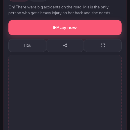
Oh! There were big accidents on the road. Mia is the only
person who got a heavy injury on her back and she needs
immediate care and treatment. Will you be t...
Play now
2k