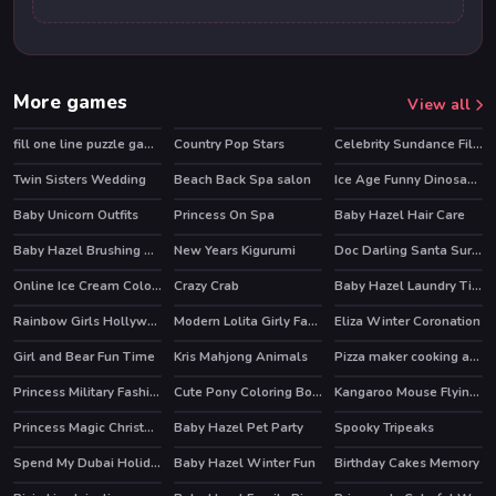
More games
View all
fill one line puzzle game
Country Pop Stars
Celebrity Sundance Film Festival
HOT
HOT
Twin Sisters Wedding
Beach Back Spa salon
Ice Age Funny Dinosaurs Coloring
Baby Unicorn Outfits
Princess On Spa
Baby Hazel Hair Care
Baby Hazel Brushing Time
New Years Kigurumi
Doc Darling Santa Surgery
HOT
HOT
Online Ice Cream Coloring
Crazy Crab
Baby Hazel Laundry Time
Rainbow Girls Hollywood Story
Modern Lolita Girly Fashion
Eliza Winter Coronation
Girl and Bear Fun Time
Kris Mahjong Animals
Pizza maker cooking and baking games for kids
Princess Military Fashion
Cute Pony Coloring Book
Kangaroo Mouse Flying Cheese
Princess Magic Christmas DIY
Baby Hazel Pet Party
Spooky Tripeaks
Spend My Dubai Holiday
Baby Hazel Winter Fun
Birthday Cakes Memory