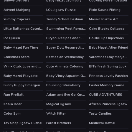
Snowy Delivery
Baby Hazel Leg Injury
Cooking Korean Lesson
Advent Mahjong
LOL Jigsaw Puzzle
Pixie Sauna Flirting
Yummy Cupcake
Trendy School Fashion
Mosaic Puzzle Art
HOT
Little Ballerinas Coloring
Swimming Pool Romance
Cake Blocks Collapse
HOT
Ice Queen
Biryani Recipes and Super Chef Cooking Game
Goldie Lips Injections
HOT
Baby Hazel Fun Time
Super Doll Resurrection Emergency
Baby Hazel Alien Friend
Christmas Stars
Besties on Wednesday
Valentines Day Mahjong
HOT
Winx Club: Love and Pet
Cute Animals Coloring
BFFs Fresh Spring Look
HOT
HOT
Baby Hazel Playdate
Baby Vincy Aquarim Game
Princess Lovely Fashion
HOT
Funny Puppy Emergency
Bouncing Strawberry
Easter Memory Game
HOT
Run FireBall
Adam and Eve Go Xmas
CUBE ADVENTURES
Koala Bear
Magical Jigsaw
African Princess Jigsaw
Color Spin
Witch Killer
Tasty Candies
Toy Shop Jigsaw Puzzle
Forest Brothers
Medieval Battle