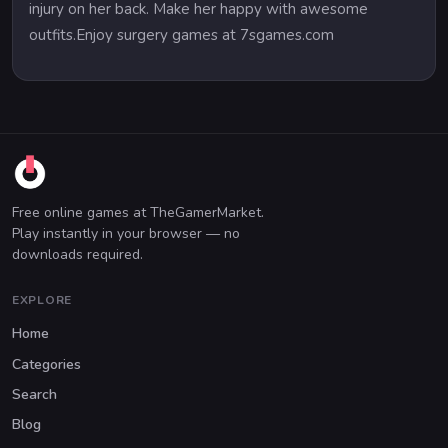
injury on her back. Make her happy with awesome
outfits.Enjoy surgery games at 7sgames.com
Free online games at TheGamerMarket.
Play instantly in your browser — no
downloads required.
EXPLORE
Home
Categories
Search
Blog