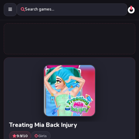
Search games...
Treating Mia Back Injury
9.9/10
Girls