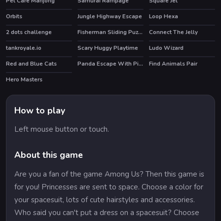
Pet Care Mahjong
Samurai Rampage
Square Jet
HOT
Orbits
Jungle Highway Escape
Loop Hexa
2 dots challenge
Fisherman Sliding Puzzles
Connect The Jelly
tankroyale.io
Scary Huggy Playtime
Ludo Wizard
HOT
Red and Blue Cats
Panda Escape With Piggy 2
Find Animals Pair
Hero Masters
HOT
How to play
Left mouse button or touch.
About this game
Are you a fan of the game Among Us? Then this game is
for you! Princesses are sent to space. Choose a color for
your spacesuit, lots of cute hairstyles and accessories.
Who said you can't put a dress on a spacesuit? Choose