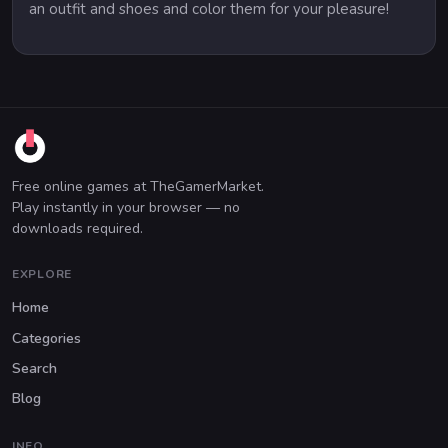
an outfit and shoes and color them for your pleasure!
Free online games at TheGamerMarket.
Play instantly in your browser — no
downloads required.
EXPLORE
Home
Categories
Search
Blog
INFO