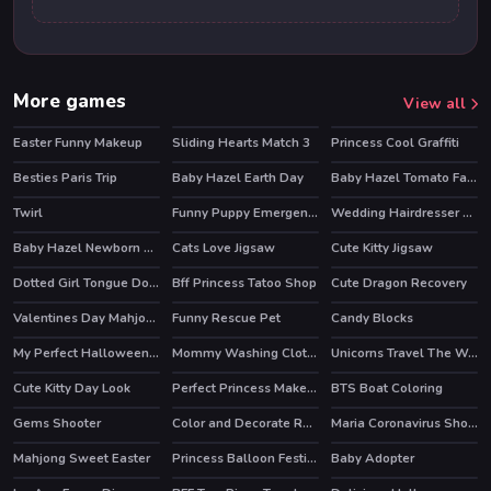
More games
View all
Easter Funny Makeup
Sliding Hearts Match 3
Princess Cool Graffiti
HOT
Besties Paris Trip
Baby Hazel Earth Day
Baby Hazel Tomato Farming
Twirl
Funny Puppy Emergency
Wedding Hairdresser For Princesses
HOT
HOT
Baby Hazel Newborn Vaccination
Cats Love Jigsaw
Cute Kitty Jigsaw
Dotted Girl Tongue Doctor
Bff Princess Tatoo Shop
Cute Dragon Recovery
Valentines Day Mahjong
Funny Rescue Pet
Candy Blocks
HOT
My Perfect Halloween Costume
Mommy Washing Clothes
Unicorns Travel The World Puzzle
HOT
Cute Kitty Day Look
Perfect Princess Makeup
BTS Boat Coloring
Gems Shooter
Color and Decorate Rooms
Maria Coronavirus Shopping
Mahjong Sweet Easter
Princess Balloon Festival
Baby Adopter
HOT
HOT