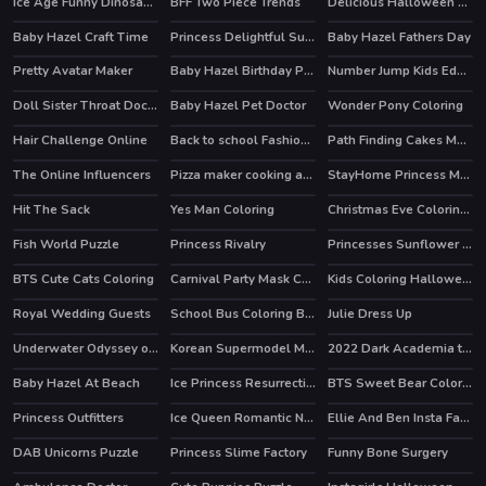
Ice Age Funny Dinosaurs Coloring
BFF Two Piece Trends
Delicious Halloween Cupcake
Baby Hazel Craft Time
Princess Delightful Summer
Baby Hazel Fathers Day
Pretty Avatar Maker
Baby Hazel Birthday Party
Number Jump Kids Educational Game
HOT
Doll Sister Throat Doctor
Baby Hazel Pet Doctor
Wonder Pony Coloring
Hair Challenge Online
Back to school Fashionistas
Path Finding Cakes Match
HOT
HOT
The Online Influencers
Pizza maker cooking and baking games for kids
StayHome Princess Makeup Lessons
HOT
Hit The Sack
Yes Man Coloring
Christmas Eve Coloring Book
Fish World Puzzle
Princess Rivalry
Princesses Sunflower Delight
HOT
BTS Cute Cats Coloring
Carnival Party Mask Coloring
Kids Coloring Halloween
Royal Wedding Guests
School Bus Coloring Book
Julie Dress Up
Underwater Odyssey of the Little Mermaid
Korean Supermodel Makeup
2022 Dark Academia to eGirl Dress Up
HOT
HOT
Baby Hazel At Beach
Ice Princess Resurrection Emergency
BTS Sweet Bear Coloring
Princess Outfitters
Ice Queen Romantic New Years Eve
Ellie And Ben Insta Fashion
HOT
DAB Unicorns Puzzle
Princess Slime Factory
Funny Bone Surgery