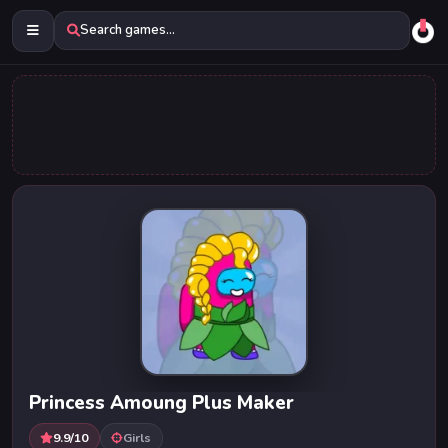
Search games...
Princess Amoung Plus Maker
9.9/10
Girls