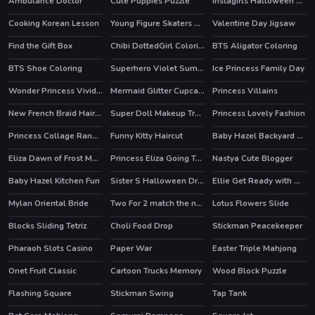
Ambulance Doctor
Cute Puppies Puzzle
Instagirls Halloween Dress Up
HOT
Cooking Korean Lesson
Young Figure Skaters Ellie and Jenny Sport and Life
Valentine Day Jigsaw
Find the Gift Box
Chibi DottedGirl Coloring Book
BTS Aligator Coloring
BTS Shoe Coloring
Superhero Violet Summer Excursion
Ice Princess Family Day
Wonder Princess Vivid 80s
Mermaid Glitter Cupcakes
Princess Villains
New French Braid Hairstyle
Super Doll Makeup Transform
Princess Lovely Fashion
HOT
Princess Collage Random Day
Funny Kitty Haircut
Baby Hazel Backyard Party
HOT
Eliza Dawn of Frost Magic
Princess Eliza Going To Aquapark
Nastya Cute Blogger
Baby Hazel Kitchen Fun
Sister S Halloween Dresses
Ellie Get Ready with Me 2
HOT
Mylan Oriental Bride
Two For 2 match the numbers!
Lotus Flowers Slide
Blocks Sliding Tetriz
Choli Food Drop
Stickman Peacekeeper
HOT
Pharaoh Slots Casino
Paper War
Easter Triple Mahjong
Onet Fruit Classic
Cartoon Trucks Memory
Wood Block Puzzle
HOT
Flashing Square
Stickman Swing
Tap Tank
HOT