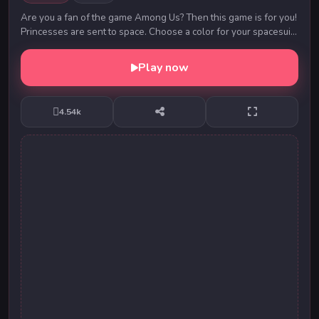
Are you a fan of the game Among Us? Then this game is for you!
Princesses are sent to space. Choose a color for your spacesuit,
lots of cute hairstyles and a...
Play now
4.54k