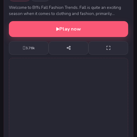
Welcome to Bffs Fall Fashion Trends. Fall is quite an exciting
season when it comes to clothing and fashion, primarily
because the harsher weather allows for...
Play now
3.76k