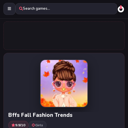
Search games...
Bffs Fall Fashion Trends
9.9/10
Girls