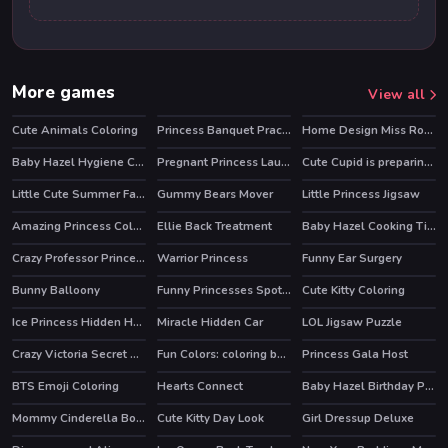
More games
View all
Cute Animals Coloring
Princess Banquet Practical Joke
Home Design Miss Robins home Makeover
Baby Hazel Hygiene Care
Pregnant Princess Laundry Day
Cute Cupid is preparing for Valentines Day
Little Cute Summer Fairies Puzzle
Gummy Bears Mover
Little Princess Jigsaw
Amazing Princess Coloring Book
Ellie Back Treatment
Baby Hazel Cooking Time
Crazy Professor Princess Maker
Warrior Princess
Funny Ear Surgery
Bunny Balloony
Funny Princesses Spot the Difference
Cute Kitty Coloring
Ice Princess Hidden Hearts
Miracle Hidden Car
LOL Jigsaw Puzzle
Crazy Victoria Secret Show
Fun Colors: coloring book & drawing games
Princess Gala Host
HOT
BTS Emoji Coloring
Hearts Connect
Baby Hazel Birthday Party
Mommy Cinderella Body Makeover
Cute Kitty Day Look
Girl Dressup Deluxe