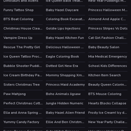
Dinosaurs and Aliens
Ice Queen Back Treatment
New Year Puddings Match
Funny Tattoo Shop
Baby Hazel Daycare
Princess Halloween Makeup HalfFaces Tutorial
BTS Boat Coloring
Coloring Book Excavator Trucks
Almond And Apple Cake
Christmas House Cleaning
Goldie Lips Injections
Princess Stripes Vs Dots
Vampire Dress Up
Baby Hazel Kitchen Fun
Cat Girl Fashion Challenge
HOT
Rescue The Pretty Girl
Delicious Halloween Cupcake
Baby Beauty Salon
Ice Queen Tattoo Procedure
Eagle Coloring Book
Mia Medical Emergency
Bubble Shooter Puddings
Dotted Girl New Era
School Kids Differences
Ice Cream Birthday Party
Mommy Shopping Xmas Gifts
Kitchen Item Search
Sisters Christmas Tree
Princess Maid Academy
Beauty Queen Coloring Book
Paw Mahjong
Boho Animals Jigsaw
BTS Mouse Coloring
Perfect Christmas Cottage
Jungle Hidden Numeric
Hearts Blocks Collapse
Ella and Anna Spring Break
Baby Hazel Alien Friend
Frosty Ice Cream! Icy dessert
HOT
Yummy Candy Factory
Ellie And Ben Christmas Preparation
New Year Party Challenge
HOT
HOT