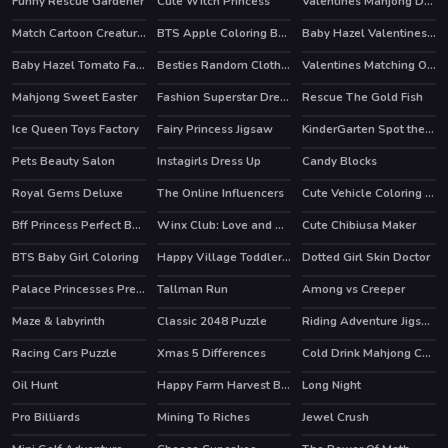
Funny Rescue Gardener
Cute Witch Princess
Valentines Mahjong Deluxe
Match Cartoon Creatures
BTS Apple Coloring Book
Baby Hazel Valentines Day
Baby Hazel Tomato Farming
Besties Random Clothing
Valentines Matching Outfits
HOT
Mahjong Sweet Easter
Fashion Superstar Dress Them
Rescue The Gold Fish
HOT
Ice Queen Toys Factory
Fairy Princess Jigsaw
KinderGarten Spot the Differences
Pets Beauty Salon
Instagirls Dress Up
Candy Blocks
HOT
HOT
Royal Gems Deluxe
The Online Influencers
Cute Vehicle Coloring Book
HOT
Bff Princess Perfect Bedroom Decor
Winx Club: Love and Pet
Cute Chibiusa Maker
HOT
BTS Baby Girl Coloring
Happy Village Toddlers & Kids Educational Games
Dotted Girl Skin Doctor
Palace Princesses Pregnant BFFs
Tallman Run
Among vs Creeper
HOT
HOT
Maze & labyrinth
Classic 2048 Puzzle
Riding Adventure Jigsaw
Racing Cars Puzzle
Xmas 5 Differences
Cold Drink Mahjong Connection
Oil Hunt
Happy Farm Harvest Blast
Long Night
Pro Billiards
Mining To Riches
Jewel Crush
HOT