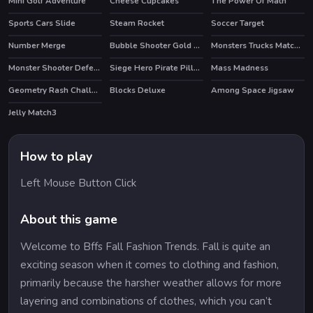
Mini Golf Adventure
Cheese Cupcakes
The Power Of Math
Sports Cars Slide
Steam Rocket
Soccer Target
Number Merge
Bubble Shooter Gold Mining
Monsters Trucks Match 3
Monster Shooter Defense
Siege Hero Pirate Pillage
Mass Madness
Geometry Rash Challenge
Blocks Deluxe
Among Space Jigsaw
Jelly Match3
How to play
Left Mouse Button Click
About this game
Welcome to Bffs Fall Fashion Trends. Fall is quite an
exciting season when it comes to clothing and fashion,
primarily because the harsher weather allows for more
layering and combinations of clothes, which you can’t