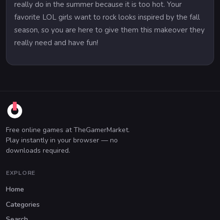
really do in the summer because it is too hot. Your
favorite LOL girls want to rock looks inspired by the fall
season, so you are here to give them this makeover they
really need and have fun!
Free online games at TheGamerMarket.
Play instantly in your browser — no
downloads required.
EXPLORE
Home
Categories
Search