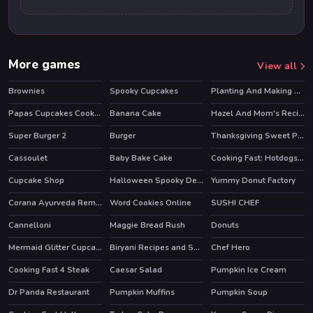
More games
View all
Brownies
Spooky Cupcakes
Planting And Making of Food
Papas Cupcakes Cooking Games
Banana Cake
Hazel And Mom's Recipes
Super Burger 2
Burger
Thanksgiving Sweet Potato Pie
Cassoulet
Baby Bake Cake
Cooking Fast: Hotdogs And Burgers Craze
HOT
HOT
Cupcake Shop
Halloween Spooky Dessert
Yummy Donut Factory
Corana Ayurveda Remedy
Word Cookies Online
SUSHI CHEF
HOT
Cannelloni
Maggie Bread Rush
Donuts
Mermaid Glitter Cupcakes
Biryani Recipes and Super Chef Cooking Game
Chef Hero
HOT
Cooking Fast 4 Steak
Caesar Salad
Pumpkin Ice Cream
HOT
Dr Panda Restaurant
Pumpkin Muffins
Pumpkin Soup
HOT