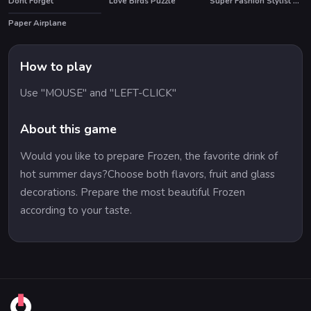
Dont Forget
Love Birds Puzzle
Super Fashion Stylist Dress up 3d Dress Up Games
Paper Airplane
How to play
Use "MOUSE" and "LEFT-CLICK"
About this game
Would you like to prepare Frozen, the favorite drink of
hot summer days?Choose both flavors, fruit and glass
decorations. Prepare the most beautiful Frozen
according to your taste.