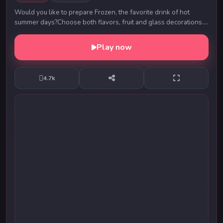
Would you like to prepare Frozen, the favorite drink of hot
summer days?Choose both flavors, fruit and glass decorations.
Prepare the most beautiful Frozen a...
Play now
4.7k