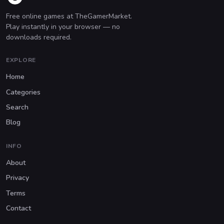
Free online games at TheGamerMarket.
Play instantly in your browser — no
downloads required.
EXPLORE
Home
Categories
Search
Blog
INFO
About
Privacy
Terms
Contact