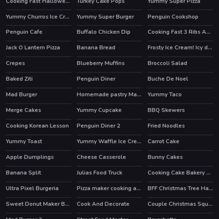
Cooking Fast Halloween
Turkey Cake Pops
Yummy Super Pizza
Yummy Churros Ice Cream
Yummy Super Burger
Penguin Cookshop
HOT
Penguin Cafe
Buffalo Chicken Dip
Cooking Fast 3 Ribs And Pancakes
Jack O Lantern Pizza
Banana Bread
Frosty Ice Cream! Icy dessert
Crepes
Blueberry Muffins
Broccoli Salad
Baked Ziti
Penguin Diner
Buche De Noel
HOT
Mad Burger
Homemade pastry Making
Yummy Taco
HOT
Merge Cakes
Yummy Cupcake
BBQ Skewers
HOT
HOT
Cooking Korean Lesson
Penguin Diner 2
Fried Noodles
HOT
Yummy Toast
Yummy Waffle Ice Cream
Carrot Cake
HOT
Apple Dumplings
Cheese Casserole
Bunny Cakes
Banana Split
Julias Food Truck
Cooking Cake Bakery Store
Ultra Pixel Burgeria
Pizza maker cooking and baking games for kids
BFF Christmas Tree Hairstyle And Biscuits
Sweet Donut Maker Bakery
Cook And Decorate
Couple Christmas Squash Soup