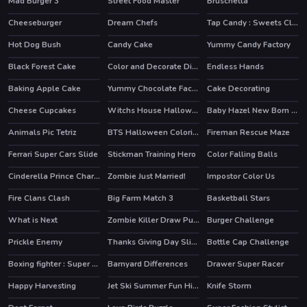
Mad Burger 3
Street Food Master
Bruschetta
Cheeseburger
Dream Chefs
Tap Candy : Sweets Clicker
HOT
Hot Dog Bush
Candy Cake
Yummy Candy Factory
HOT
HOT
Black Forest Cake
Color and Decorate Dinner Plate
Endless Hands
Baking Apple Cake
Yummy Chocolate Factory
Cake Decorating
HOT
Cheese Cupcakes
Witchs House Halloween Puzzles
Baby Hazel New Born Baby
Animals Pic Tetriz
BTS Halloween Coloring Book
Fireman Rescue Maze
Ferrari Super Cars Slide
Stickman Training Hero
Color Falling Balls
HOT
Cinderella Prince Charming
Zombie Just Married!
Impostor Color Us
Fire Clans Clash
Big Farm Match 3
Basketball Stars
HOT
What is Next
Zombie Killer Draw Puzzle
Burger Challenge
Prickle Enemy
Thanks Giving Day Slide
Bottle Cap Challenge
Boxing fighter : Super punch
Barnyard Differences
Drawer Super Racer
HOT
Happy Harvesting
Jet Ski Summer Fun Hidden
Knife Storm