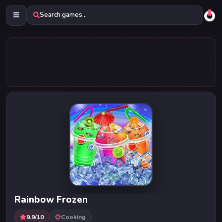
Search games...
Rainbow Frozen
9.9/10
Cooking