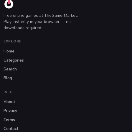
Free online games at TheGamerMarket.
Play instantly in your browser — no
downloads required.
EXPLORE
Home
Categories
Search
Blog
INFO
About
Privacy
Terms
Contact