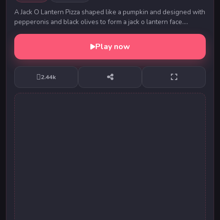
A Jack O Lantern Pizza shaped like a pumpkin and designed with
pepperonis and black olives to form a jack o lantern face.
Depending on your hungry crew, it c...
Play now
2.44k