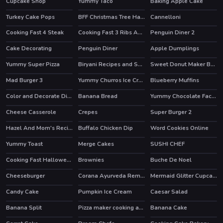
Cupcake Shop
Yummy Taco
Baking Apple Cake
Turkey Cake Pops
BFF Christmas Tree Hairstyle And Biscuits
Cannelloni
Cooking Fast 4 Steak
Cooking Fast 3 Ribs And Pancakes
Penguin Diner 2
HOT
HOT
Cake Decorating
Penguin Diner
Apple Dumplings
HOT
Yummy Super Pizza
Biryani Recipes and Super Chef Cooking Game
Sweet Donut Maker Bakery
Mad Burger 3
Yummy Churros Ice Cream
Blueberry Muffins
HOT
Color and Decorate Dinner Plate
Banana Bread
Yummy Chocolate Factory
HOT
Cheese Casserole
Crepes
Super Burger 2
Hazel And Mom's Recipes
Buffalo Chicken Dip
Word Cookies Online
Yummy Toast
Merge Cakes
SUSHI CHEF
HOT
HOT
HOT
Cooking Fast Halloween
Brownies
Buche De Noel
Cheeseburger
Corana Ayurveda Remedy
Mermaid Glitter Cupcakes
Candy Cake
Pumpkin Ice Cream
Caesar Salad
Banana Split
Pizza maker cooking and baking games for kids
Banana Cake