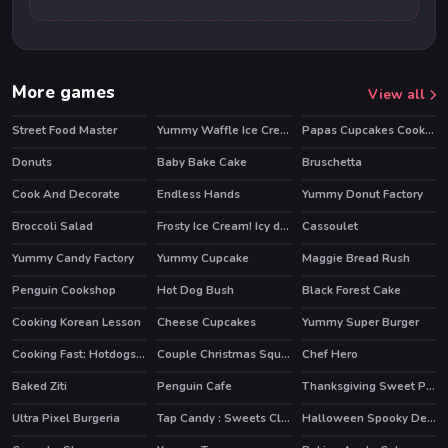
More games
View all
Street Food Master
Yummy Waffle Ice Cream
Papas Cupcakes Cooking Games
Donuts
Baby Bake Cake
Bruschetta
HOT
Cook And Decorate
Endless Hands
Yummy Donut Factory
Broccoli Salad
Frosty Ice Cream! Icy dessert
Cassoulet
Yummy Candy Factory
Yummy Cupcake
Maggie Bread Rush
HOT
HOT
Penguin Cookshop
Hot Dog Bush
Black Forest Cake
HOT
Cooking Korean Lesson
Cheese Cupcakes
Yummy Super Burger
Cooking Fast: Hotdogs And Burgers Craze
Couple Christmas Squash Soup
Chef Hero
HOT
HOT
Baked Ziti
Penguin Cafe
Thanksgiving Sweet Potato Pie
Ultra Pixel Burgeria
Tap Candy : Sweets Clicker
Halloween Spooky Dessert