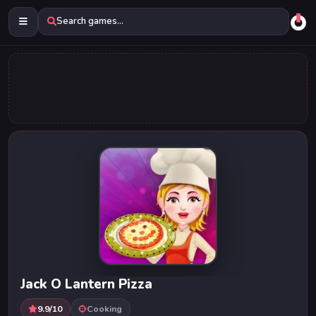
Search games...
Jack O Lantern Pizza
9.9/10
Cooking