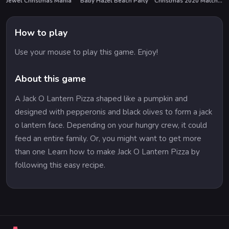
Jewel Christmas Mania
Baby Hazel Beach Party
Christmas 2020 Match 3 Deluxe
How to play
Use your mouse to play this game. Enjoy!
About this game
A Jack O Lantern Pizza shaped like a pumpkin and
designed with pepperonis and black olives to form a jack
o lantern face. Depending on your hungry crew, it could
feed an entire family. Or, you might want to get more
than one Learn how to make Jack O Lantern Pizza by
following this easy recipe.