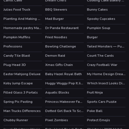
Carrot Cake
Dream Chefs
Cooking Cake Bakery Store
HOT
Julias Food Truck
BBQ Skewers
Bunny Cakes
Planting And Making of Food
Mad Burger
Spooky Cupcakes
HOT
Homemade pastry Making
Dr Panda Restaurant
Pumpkin Soup
HOT
Pumpkin Muffins
Fried Noodles
Burger
Professions
Bowling Challenge
Tailed Monsters — Puzzle
HOT
HOT
Candy Tile Blast
Demon Raid
Count The Cards
HOT
Plug Head 3D
Xmas Gifts Chain
Crazy Football War
Easter Mahjong Deluxe
Baby Hazel Royal Bath
My Home Design Dreams
Koby Jump Escape
Huggy Wuggy Pop It Jigsaw
Which Insect Looks Different
Filled Glass 3 Portals
Aquatic Blocks
Fruit Ninja
HOT
Spring Pic Pasting
Princess Makeover Fashion Blog
Sports Cars Puzzle
Man Trucks Differences
Dotted Girl Back To School
Poke Ball
Chubby Runner
Pixel Zombies
Protect Emojis