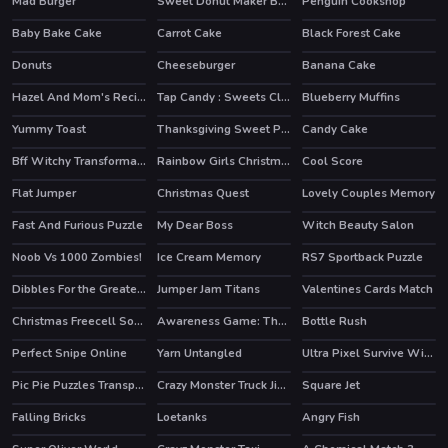
Mad Burger
Sweet Donut Maker Bakery
Penguin Cookshop
HOT
Baby Bake Cake
Carrot Cake
Black Forest Cake
HOT
Donuts
Cheeseburger
Banana Cake
Hazel And Mom's Recipes
Tap Candy : Sweets Clicker
Blueberry Muffins
Yummy Toast
Thanksgiving Sweet Potato Pie
Candy Cake
HOT
Bff Witchy Transformation
Rainbow Girls Christmas Outfits
Cool Score
HOT
Flat Jumper
Christmas Quest
Lovely Couples Memory
Fast And Furious Puzzle
My Dear Boss
Witch Beauty Salon
Noob Vs 1000 Zombies!
Ice Cream Memory
RS7 Sportback Puzzle
HOT
Dibbles For the Greater Good
Jumper Jam Titans
Valentines Cards Match
Christmas Freecell Solitaire
Awareness Game: The Robot Bar
Bottle Rush
Perfect Snipe Online
Yarn Untangled
Ultra Pixel Survive Winter Coming
HOT
Pic Pie Puzzles Transports
Crazy Monster Truck Jigsaw
Square Jet
Falling Bricks
Loetanks
Angry Fish