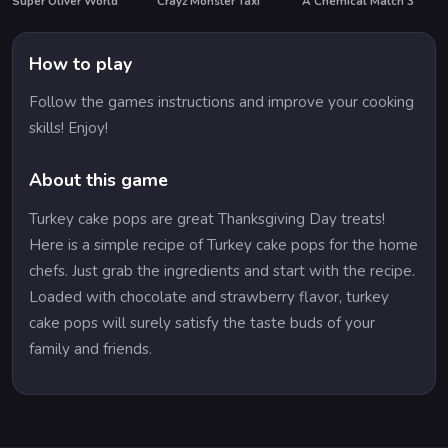
Super Oliver World
Crayz Monster Taxi
A Chemical Match 3
How to play
Follow the games instructions and improve your cooking
skills! Enjoy!
About this game
Turkey cake pops are great Thanksgiving Day treats!
Here is a simple recipe of Turkey cake pops for the home
chefs. Just grab the ingredients and start with the recipe.
Loaded with chocolate and strawberry flavor, turkey
cake pops will surely satisfy the taste buds of your
family and friends.