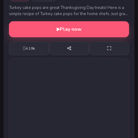
Turkey cake pops are great Thanksgiving Day treats! Here is a
simple recipe of Turkey cake pops for the home chefs. Just grab
the ingredients and start with ...
Play now
4.19k