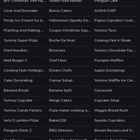
BFF Christmas Tree Hairstyle And Biscuits
Street Food Master
Penguin Cafe
Cook And Decorate
Bunny Cakes
SUSHI CHEF
HOT
Frosty Ice Cream! Icy dessert
Halloween Spooky Dessert
Papas Cupcakes Cooking Games
Planting And Making of Food
Couple Christmas Squash Soup
Yummy Taco
Yummy Super Pizza
Buche De Noel
Cooking Fast 4 Steak
HOT
Fried Noodles
Brownies
Yummy Chocolate Factory
HOT
Mad Burger 3
Chef Hero
Pumpkin Muffins
HOT
Cooking Fast: Hotdogs And Burgers Craze
Dream Chefs
Apple Dumplings
HOT
HOT
Cake Decorating
Caesar Salad
Yummy Waffle Ice Cream
Banana Bread
Banana Split
Cassoulet
Yummy Cupcake
Merge Cakes
Cupcake Shop
HOT
HOT
Yummy Candy Factory
Pizza maker cooking and baking games for kids
Maggie Bread Rush
HOT
Jack O Lantern Pizza
Baked Ziti
Spooky Cupcakes
Penguin Diner 2
BBQ Skewers
Biryani Recipes and Super Chef Cooking Game
HOT