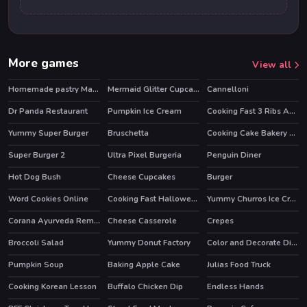
More games
View all
Homemade pastry Making
Mermaid Glitter Cupcakes
Cannelloni
Dr Panda Restaurant
Pumpkin Ice Cream
Cooking Fast 3 Ribs And Pancakes
HOT
Yummy Super Burger
Bruschetta
Cooking Cake Bakery Store
Super Burger 2
Ultra Pixel Burgeria
Penguin Diner
HOT
Hot Dog Bush
Cheese Cupcakes
Burger
HOT
Word Cookies Online
Cooking Fast Halloween
Yummy Churros Ice Cream
HOT
Corana Ayurveda Remedy
Cheese Casserole
Crepes
Broccoli Salad
Yummy Donut Factory
Color and Decorate Dinner Plate
Pumpkin Soup
Baking Apple Cake
Julias Food Truck
Cooking Korean Lesson
Buffalo Chicken Dip
Endless Hands