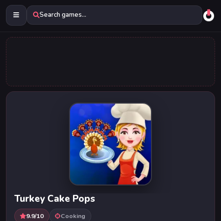
Search games...
Turkey Cake Pops
9.9/10
Cooking