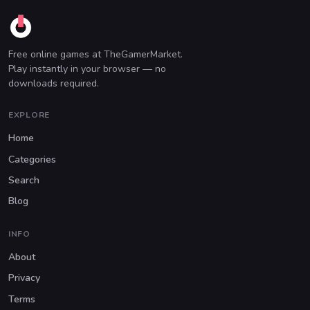
Free online games at TheGamerMarket.
Play instantly in your browser — no
downloads required.
EXPLORE
Home
Categories
Search
Blog
INFO
About
Privacy
Terms