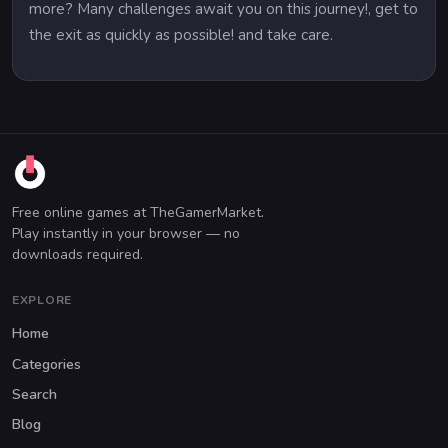
more? Many challenges await you on this journey!, get to
the exit as quickly as possible! and take care.
Free online games at TheGamerMarket.
Play instantly in your browser — no
downloads required.
EXPLORE
Home
Categories
Search
Blog