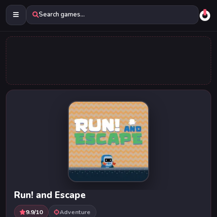
Search games...
Run! and Escape
9.9/10
Adventure