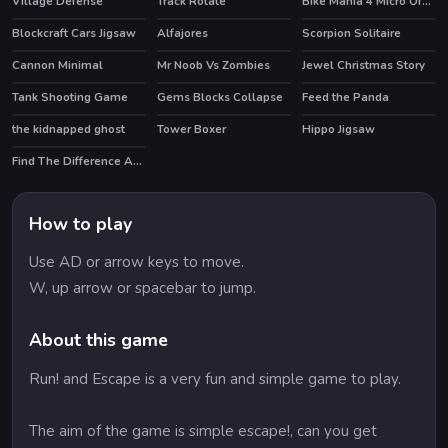
Village Defense
Track Rotate
Bike Mania 4 Micro Office
HOT
Blockcraft Cars Jigsaw
Alfajores
Scorpion Solitaire
Cannon Minimal
Mr Noob Vs Zombies
Jewel Christmas Story
HOT
HOT
Tank Shooting Game
Gems Blocks Collapse
Feed the Panda
the kidnapped ghost
Tower Boxer
Hippo Jigsaw
Find The Difference Animal
How to play
Use AD or arrow keys to move.
W, up arrow or spacebar to jump.
About this game
Run! and Escape is a very fun and simple game to play.
The aim of the game is simple escape!, can you get