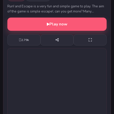
Run! and Escape is a very fun and simple game to play. The aim
of the game is simple escape!, can you get more? Many
challenges await you on this journe...
Play now
2.79k