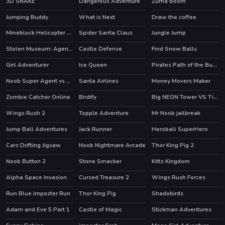
3D SNAKE
Dangerous Adventure
Zuma Boom
Jumping Buddy
What is Next
Draw the coffee
HOT
Mineblock Helicopter Adventure
Spider Santa Claus
Jungle Jump
Stolen Museum: Agent xXx
Castle Defense
Find Snow Balls
HOT
Girl Adventurer
Ice Queen
Pirates Path of the Buccaneer
HOT
HOT
Noob Super Agent vs Robots
Santa Airlines
Money Movers Maker
HOT
Zombie Catcher Online
Birdify
Big NEON Tower VS Tiny Square
HOT
HOT
Wings Rush 2
Topple Adventure
Mr Noob jailbreak
HOT
Jump Ball Adventures
Jack Runner
Heroball SuperHero
HOT
Cars Drifting Jigsaw
Noob Nightmare Arcade
Thor King Pig 2
HOT
Noob Button 2
Stone Smacker
Kitts Kingdom
Alpha Space Invasion
Cursed Treasure 2
Wings Rush Forces
HOT
HOT
Run Blue imposter Run
Thor King Pig
Shadobirds
Adam and Eve 5 Part 1
Castle of Magic
Stickman Adventures
HOT
HOT