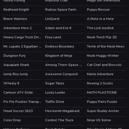
Funny Fishing
impostor Crab
Mage Girl Adventure
Redhead Knight
Rublox Space Farm
Puppy Rescue
HOT
Brave Warriors
LinQuest
A Mole in a Hole
HOT
Adventure Hero 2
Adam and Eve 6
The Lost Joystick
HOT
Heavy Cargo Truck Driver
Foxy Land
Noob Torch Flip 2D
HOT
HOT
Mr. Lupato 2 Egyptian Pyramids Treasures
Endless Boundary
Tomb of the Mask Neon
HOT
Dungeon Fury
Kingdom of Ninja
Noob Huggy Winter
HOT
Aquapark Shark
Among Them Space Rush
Cat Chef and Broccoli
HOT
Jump Boy Jump
Awesome Conquest
Maria Adventure
Wheely 6
Sugar Tales
Rowing 2 Sculls
HOT
HOT
Cartoon ATV Slide
Lucky Looter
MATH PLASTICINE
HOT
Pic Pie Puzzles Transports
Traffic Drive
Puppy Pairs Puzzle
Head Soccer 2023
Hex bomb Megablast
Super Buddy Archer
Color Drop
Control The Truck
Ninja VS Slime