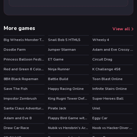
More games
View all
Big Wheels Monster Truck
Snail Bob 5 HTML5
Wheely 4
HOT
HOT
Doodle Farm
Jumper Starman
Adam and Eve Crossy River
HOT
HOT
Princess Balloon Festival
ET Game
Circuit Drag
Red and Green 6 Color Rain
Ninja Runner
K Challenge 456
8Bit Black Ropeman
Battle Build
Toon Blast Online
HOT
Save The Fish
Happy Racing Online
Infinite Stairs Online
HOT
Impostor Zombrush
King Rugni Tower Defense
Super Heroes Ball
HOT
HOT
HOT
Santa Claus Adventures
Pirate Jack
Uriel
Adam and Eve 8
Flappy Bird Game with a Twist
Eggy Car
HOT
Draw Car Race
Nubik vs Herobrin's Army
Noob vs Hacker Diver Suit
HOT